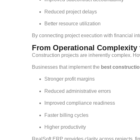
Reduced project delays
Better resource utilization
By connecting project execution with financial i
From Operational Complexity t
Construction projects are inherently complex. H
Businesses that implement the
best constructi
Stronger profit margins
Reduced administrative errors
Improved compliance readiness
Faster billing cycles
Higher productivity
RealSoft ERP provides clarity across projects, 