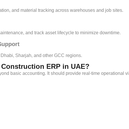
tion, and material tracking across warehouses and job sites.
intenance, and track asset lifecycle to minimize downtime.
Support
u Dhabi, Sharjah, and other GCC regions.
t Construction ERP in UAE?
nd basic accounting. It should provide real-time operational visib