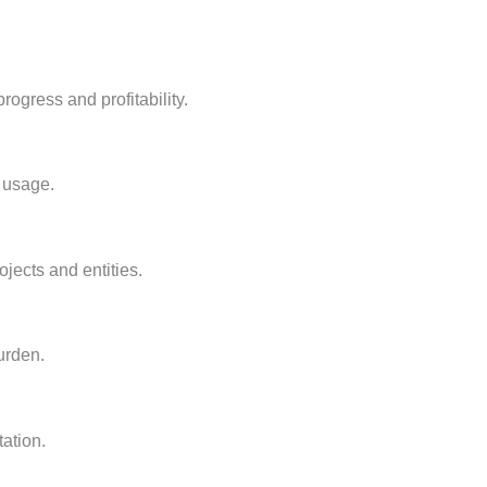
rogress and profitability.
t usage.
jects and entities.
urden.
ation.