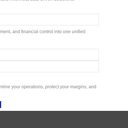
ent, and financial control into one unified
line your operations, protect your margins, and