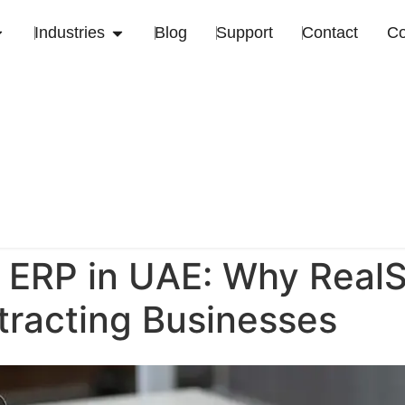
Industries
Blog
Support
Contact
C
 ERP in UAE: Why RealS
tracting Businesses