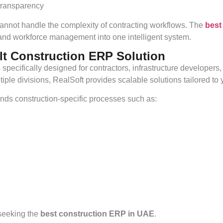
transparency
nnot handle the complexity of contracting workflows. The
best
, and workforce management into one intelligent system.
lt Construction ERP Solution
specifically designed for contractors, infrastructure developer
le divisions, RealSoft provides scalable solutions tailored to y
nds construction-specific processes such as:
 seeking the
best construction ERP in UAE
.