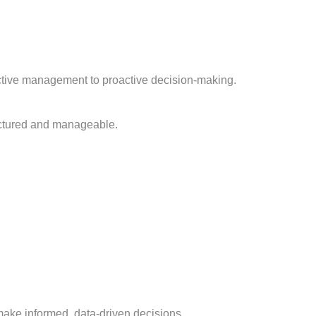
eactive management to proactive decision-making.
uctured and manageable.
make informed, data-driven decisions.