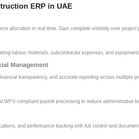
struction ERP in UAE
e allocation in real time. Gain complete visibility over project p
cluding labour, materials, subcontractor expenses, and equipmen
ncial Management
ancial transparency, and accurate reporting across multiple pro
nd WPS-compliant payroll processing to reduce administrative b
tions, and performance tracking with full control and document