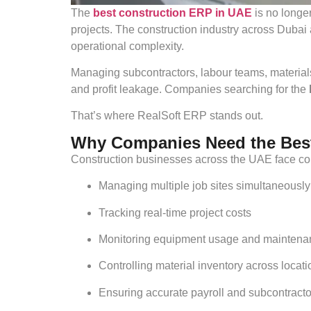
The
best construction ERP in UAE
is no longer
projects. The construction industry across Dubai 
operational complexity.
Managing subcontractors, labour teams, materials
and profit leakage. Companies searching for the
That’s where RealSoft ERP stands out.
Why Companies Need the Best
Construction businesses across the UAE face con
Managing multiple job sites simultaneously
Tracking real-time project costs
Monitoring equipment usage and maintena
Controlling material inventory across locat
Ensuring accurate payroll and subcontract