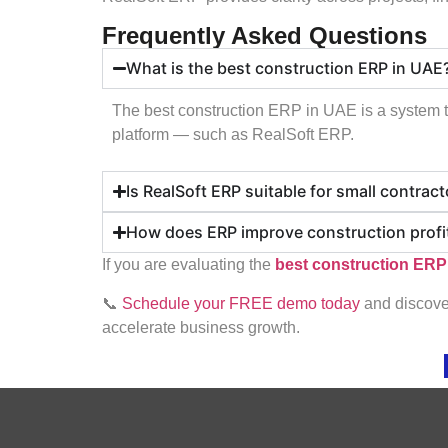
Frequently Asked Questions
What is the best construction ERP in UAE
The best construction ERP in UAE is a system th
platform — such as RealSoft ERP.
Is RealSoft ERP suitable for small contrac
How does ERP improve construction profit
If you are evaluating the
best construction ERP
📞
Schedule your FREE demo today
and discover
accelerate business growth.