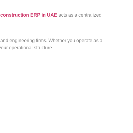
 construction ERP in UAE
acts as a centralized
s, and engineering firms. Whether you operate as a
our operational structure.