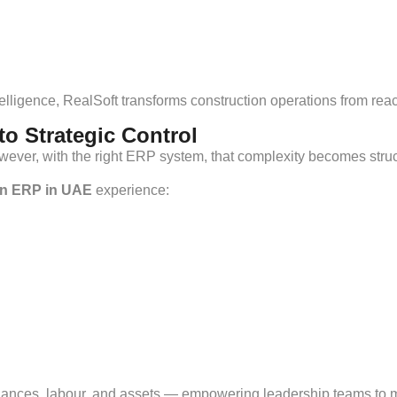
ntelligence, RealSoft transforms construction operations from r
o Strategic Control
owever, with the right ERP system, that complexity becomes str
on ERP in UAE
experience:
finances, labour, and assets — empowering leadership teams to 