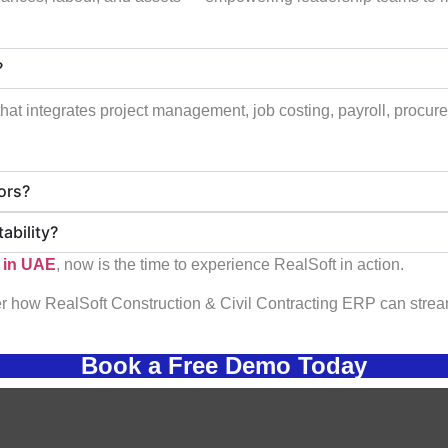
?
at integrates project management, job costing, payroll, procurem
tors?
ability?
 in UAE
, now is the time to experience RealSoft in action.
 how RealSoft Construction & Civil Contracting ERP can stream
Book a Free Demo Today