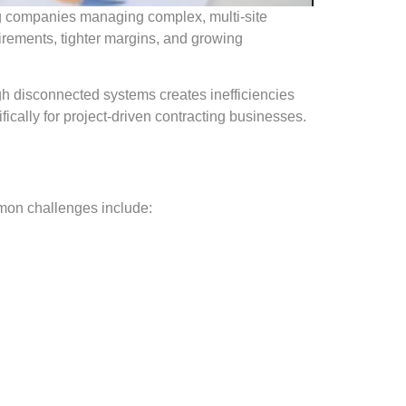
ring companies managing complex, multi-site
uirements, tighter margins, and growing
gh disconnected systems creates inefficiencies
ically for project-driven contracting businesses.
mon challenges include: