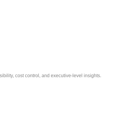
ility, cost control, and executive-level insights.