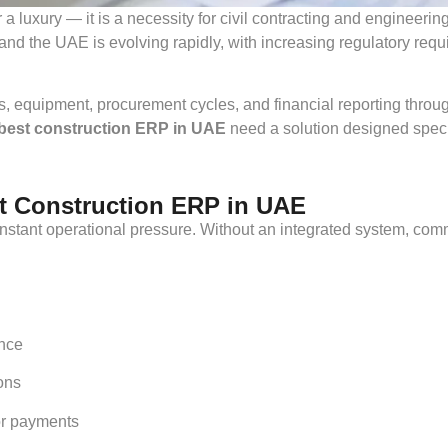
 a luxury — it is a necessity for civil contracting and enginee
and the UAE is evolving rapidly, with increasing regulatory req
, equipment, procurement cycles, and financial reporting throu
best construction ERP in UAE
need a solution designed specif
 Construction ERP in UAE
stant operational pressure. Without an integrated system, com
nce
ions
or payments