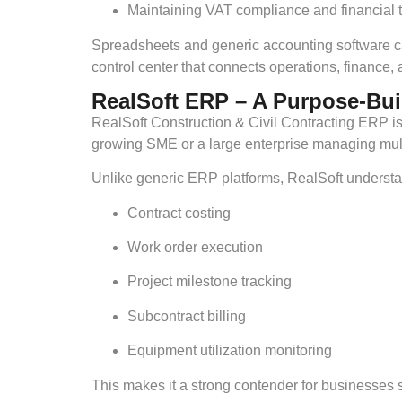
Maintaining VAT compliance and financial 
Spreadsheets and generic accounting software ca
control center that connects operations, finance
RealSoft ERP – A Purpose-Bui
RealSoft Construction & Civil Contracting ERP is 
growing SME or a large enterprise managing multip
Unlike generic ERP platforms, RealSoft understa
Contract costing
Work order execution
Project milestone tracking
Subcontract billing
Equipment utilization monitoring
This makes it a strong contender for businesses