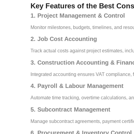
Key Features of the Best Con
1. Project Management & Control
Monitor milestones, budgets, timelines, and resourc
2. Job Cost Accounting
Track actual costs against project estimates, in
3. Construction Accounting & Fina
Integrated accounting ensures VAT compliance, fin
4. Payroll & Labour Management
Automate time tracking, overtime calculations, a
5. Subcontract Management
Manage subcontract agreements, payment certifica
6. Procurement & Inventory Control