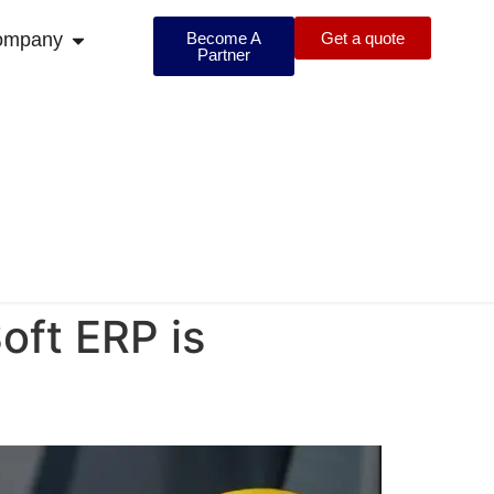
ompany
Become A
Get a quote
Partner
oft ERP is