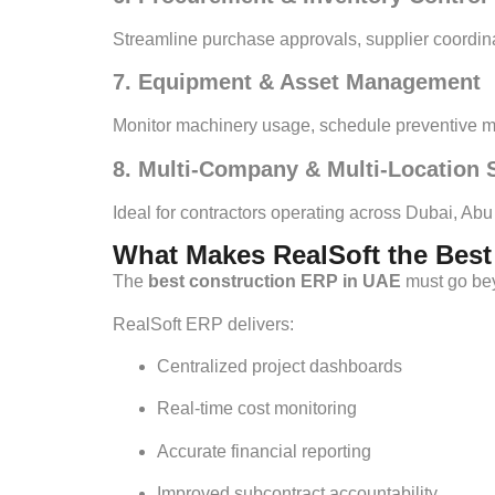
Streamline purchase approvals, supplier coordina
7. Equipment & Asset Management
Monitor machinery usage, schedule preventive ma
8. Multi-Company & Multi-Location 
Ideal for contractors operating across Dubai, Ab
What Makes RealSoft the Bes
The
best construction ERP in UAE
must go beyo
RealSoft ERP delivers:
Centralized project dashboards
Real-time cost monitoring
Accurate financial reporting
Improved subcontract accountability