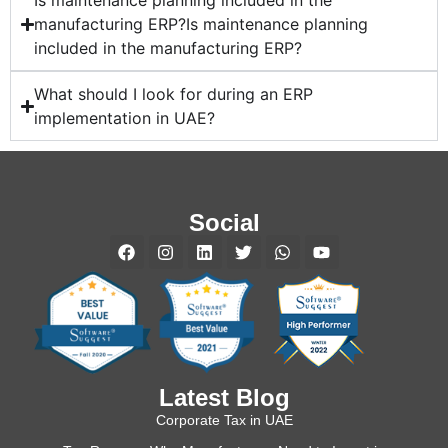
Is maintenance planning included in the
manufacturing ERP?Is maintenance planning
included in the manufacturing ERP?
What should I look for during an ERP
implementation in UAE?
Social
Latest Blog
Corporate Tax in UAE