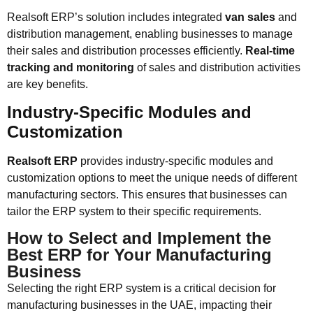
Realsoft ERP’s solution includes integrated
van sales
and
distribution management, enabling businesses to manage
their sales and distribution processes efficiently.
Real-time
tracking and monitoring
of sales and distribution activities
are key benefits.
Industry-Specific Modules and
Customization
Realsoft ERP
provides industry-specific modules and
customization options to meet the unique needs of different
manufacturing sectors. This ensures that businesses can
tailor the ERP system to their specific requirements.
How to Select and Implement the
Best ERP for Your Manufacturing
Business
Selecting the right ERP system is a critical decision for
manufacturing businesses in the UAE, impacting their