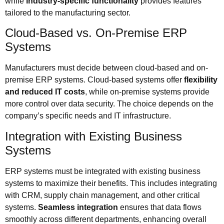
while
industry-specific functionality
provides features
tailored to the manufacturing sector.
Cloud-Based vs. On-Premise ERP
Systems
Manufacturers must decide between cloud-based and on-
premise ERP systems. Cloud-based systems offer
flexibility
and reduced IT costs
, while on-premise systems provide
more control over data security. The choice depends on the
company’s specific needs and IT infrastructure.
Integration with Existing Business
Systems
ERP systems must be integrated with existing business
systems to maximize their benefits. This includes integrating
with CRM, supply chain management, and other critical
systems.
Seamless integration
ensures that data flows
smoothly across different departments, enhancing overall