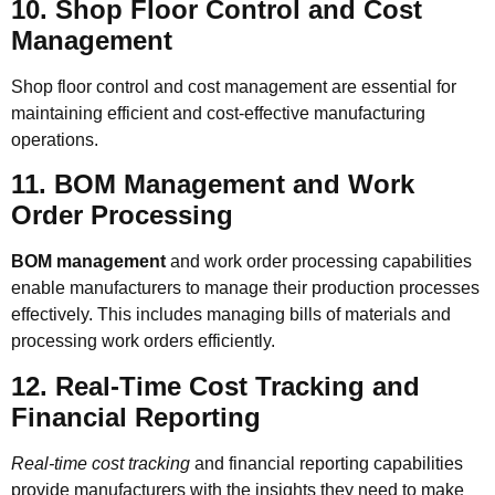
10. Shop Floor Control and Cost
Management
Shop floor control and cost management are essential for
maintaining efficient and cost-effective manufacturing
operations.
11. BOM Management and Work
Order Processing
BOM management
and work order processing capabilities
enable manufacturers to manage their production processes
effectively. This includes managing bills of materials and
processing work orders efficiently.
12. Real-Time Cost Tracking and
Financial Reporting
Real-time cost tracking
and financial reporting capabilities
provide manufacturers with the insights they need to make