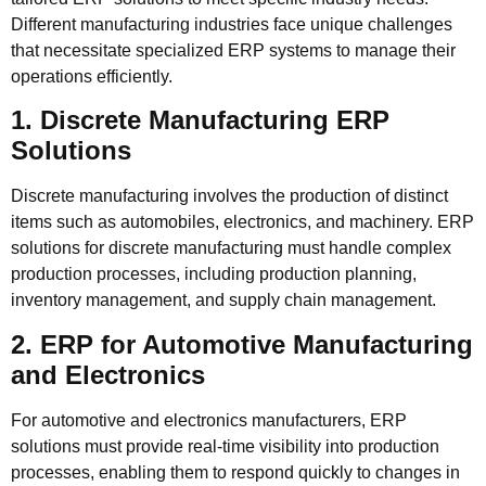
Different manufacturing industries face unique challenges
that necessitate specialized ERP systems to manage their
operations efficiently.
1. Discrete Manufacturing ERP
Solutions
Discrete manufacturing involves the production of distinct
items such as automobiles, electronics, and machinery. ERP
solutions for discrete manufacturing must handle complex
production processes, including production planning,
inventory management, and supply chain management.
2. ERP for Automotive Manufacturing
and Electronics
For automotive and electronics manufacturers, ERP
solutions must provide real-time visibility into production
processes, enabling them to respond quickly to changes in