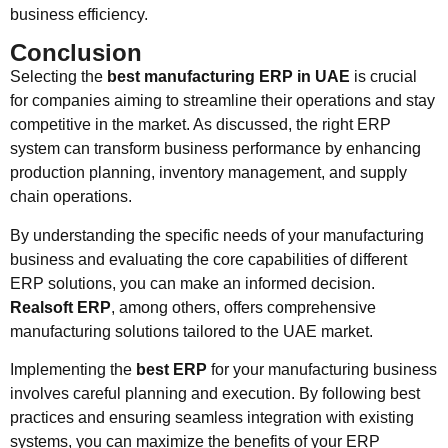
business efficiency.
Conclusion
Selecting the
best manufacturing ERP in UAE
is crucial
for companies aiming to streamline their operations and stay
competitive in the market. As discussed, the right ERP
system can transform business performance by enhancing
production planning, inventory management, and supply
chain operations.
By understanding the specific needs of your manufacturing
business and evaluating the core capabilities of different
ERP solutions, you can make an informed decision.
Realsoft ERP
, among others, offers comprehensive
manufacturing solutions tailored to the UAE market.
Implementing the
best ERP
for your manufacturing business
involves careful planning and execution. By following best
practices and ensuring seamless integration with existing
systems, you can maximize the benefits of your ERP