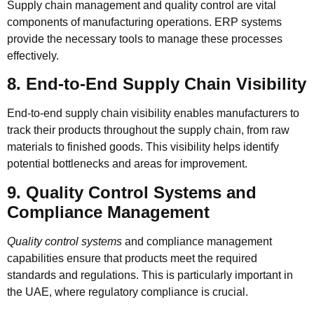
Supply chain management and quality control are vital
components of manufacturing operations. ERP systems
provide the necessary tools to manage these processes
effectively.
8. End-to-End Supply Chain Visibility
End-to-end supply chain visibility
enables manufacturers to
track their products throughout the supply chain, from raw
materials to finished goods. This visibility helps identify
potential bottlenecks and areas for improvement.
9. Quality Control Systems and
Compliance Management
Quality control systems
and compliance management
capabilities ensure that products meet the required
standards and regulations. This is particularly important in
the UAE, where regulatory compliance is crucial.