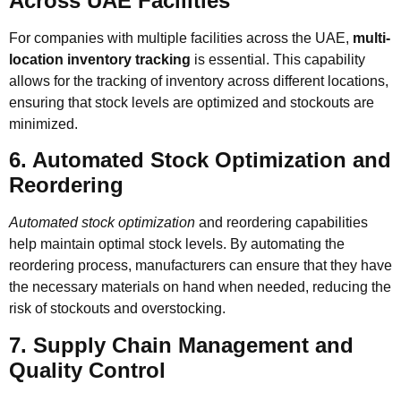
Across UAE Facilities
For companies with multiple facilities across the UAE,
multi-
location inventory tracking
is essential. This capability
allows for the tracking of inventory across different locations,
ensuring that stock levels are optimized and stockouts are
minimized.
6. Automated Stock Optimization and
Reordering
Automated stock optimization
and reordering capabilities
help maintain optimal stock levels. By automating the
reordering process, manufacturers can ensure that they have
the necessary materials on hand when needed, reducing the
risk of stockouts and overstocking.
7. Supply Chain Management and
Quality Control