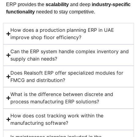
ERP provides the
scalability
and deep
industry-specific
functionality
needed to stay competitive.
How does a production planning ERP in UAE
improve shop floor efficiency?
Can the ERP system handle complex inventory and
supply chain needs?
Does Realsoft ERP offer specialized modules for
FMCG and distribution?
What is the difference between discrete and
process manufacturing ERP solutions?
How does cost tracking work within the
manufacturing software?