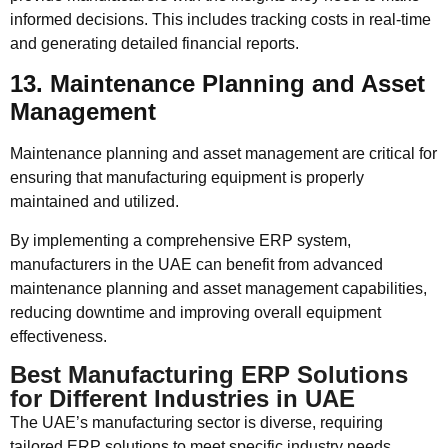
informed decisions. This includes tracking costs in real-time
and generating detailed financial reports.
13. Maintenance Planning and Asset
Management
Maintenance planning and asset management are critical for
ensuring that manufacturing equipment is properly
maintained and utilized.
By implementing a comprehensive ERP system,
manufacturers in the UAE can benefit from advanced
maintenance planning and asset management capabilities,
reducing downtime and improving overall equipment
effectiveness.
Best Manufacturing ERP Solutions
for Different Industries in UAE
The UAE’s manufacturing sector is diverse, requiring
tailored ERP solutions to meet specific industry needs.