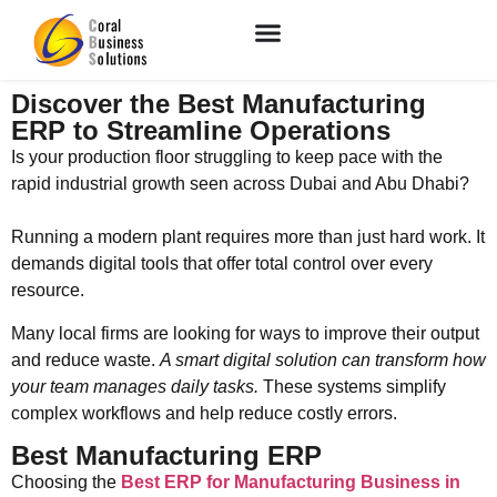
Discover the Best Manufacturing
ERP to Streamline Operations
Is your production floor struggling to keep pace with the
rapid industrial growth seen across Dubai and Abu Dhabi?
Running a modern plant requires more than just hard work. It
demands digital tools that offer total control over every
resource.
Many local firms are looking for ways to improve their output
and reduce waste.
A smart digital solution can transform how
your team manages daily tasks.
These systems simplify
complex workflows and help reduce costly errors.
Best Manufacturing ERP
Choosing the
Best ERP for Manufacturing Business in