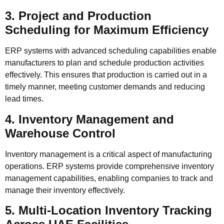
3. Project and Production
Scheduling for Maximum Efficiency
ERP systems with advanced scheduling capabilities enable
manufacturers to plan and schedule production activities
effectively. This ensures that production is carried out in a
timely manner, meeting customer demands and reducing
lead times.
4. Inventory Management and
Warehouse Control
Inventory management is a critical aspect of manufacturing
operations. ERP systems provide comprehensive inventory
management capabilities, enabling companies to track and
manage their inventory effectively.
5. Multi-Location Inventory Tracking