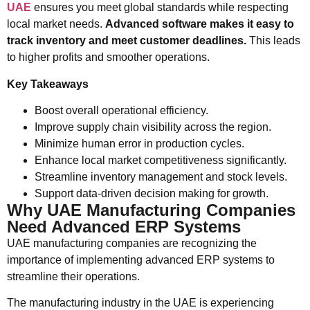
UAE
ensures you meet global standards while respecting
local market needs.
Advanced software makes it easy to
track inventory and meet customer deadlines.
This leads
to higher profits and smoother operations.
Key Takeaways
Boost overall operational efficiency.
Improve supply chain visibility across the region.
Minimize human error in production cycles.
Enhance local market competitiveness significantly.
Streamline inventory management and stock levels.
Support data-driven decision making for growth.
Why UAE Manufacturing Companies
Need Advanced ERP Systems
UAE manufacturing companies are recognizing the
importance of implementing advanced ERP systems to
streamline their operations.
The manufacturing industry in the UAE is experiencing