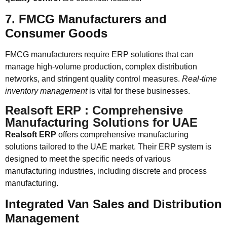
7. FMCG Manufacturers and
Consumer Goods
FMCG manufacturers require ERP solutions that can
manage high-volume production, complex distribution
networks, and stringent quality control measures.
Real-time
inventory management
is vital for these businesses.
Realsoft ERP : Comprehensive
Manufacturing Solutions for UAE
Realsoft ERP
offers comprehensive manufacturing
solutions tailored to the UAE market. Their ERP system is
designed to meet the specific needs of various
manufacturing industries, including discrete and process
manufacturing.
Integrated Van Sales and Distribution
Management