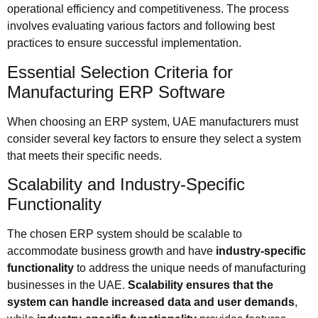
operational efficiency and competitiveness. The process
involves evaluating various factors and following best
practices to ensure successful implementation.
Essential Selection Criteria for
Manufacturing ERP Software
When choosing an ERP system, UAE manufacturers must
consider several key factors to ensure they select a system
that meets their specific needs.
Scalability and Industry-Specific
Functionality
The chosen ERP system should be scalable to
accommodate business growth and have
industry-specific
functionality
to address the unique needs of manufacturing
businesses in the UAE.
Scalability ensures that the
system can handle increased data and user demands
,