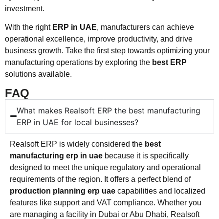
investment.
With the right
ERP in UAE
, manufacturers can achieve
operational excellence, improve productivity, and drive
business growth. Take the first step towards optimizing your
manufacturing operations by exploring the
best ERP
solutions available.
FAQ
What makes Realsoft ERP the best manufacturing
ERP in UAE for local businesses?
Realsoft ERP is widely considered the
best
manufacturing erp in uae
because it is specifically
designed to meet the unique regulatory and operational
requirements of the region. It offers a perfect blend of
production planning erp uae
capabilities and localized
features like support and VAT compliance. Whether you
are managing a facility in Dubai or Abu Dhabi, Realsoft