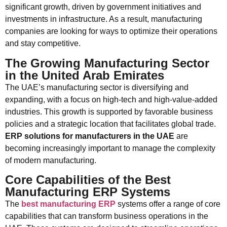
significant growth, driven by government initiatives and
investments in infrastructure. As a result, manufacturing
companies are looking for ways to optimize their operations
and stay competitive.
The Growing Manufacturing Sector
in the United Arab Emirates
The UAE’s manufacturing sector is diversifying and
expanding, with a focus on high-tech and high-value-added
industries. This growth is supported by favorable business
policies and a strategic location that facilitates global trade.
ERP solutions for manufacturers in the UAE
are
becoming increasingly important to manage the complexity
of modern manufacturing.
Core Capabilities of the Best
Manufacturing ERP Systems
The
best manufacturing ERP
systems offer a range of core
capabilities that can transform business operations in the