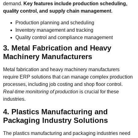
demand.
Key features include production scheduling,
quality control, and supply chain management
.
Production planning and scheduling
Inventory management and tracking
Quality control and compliance management
3. Metal Fabrication and Heavy
Machinery Manufacturers
Metal fabrication and heavy machinery manufacturers
require ERP solutions that can manage complex production
processes, including job costing and shop floor control.
Real-time monitoring of production
is crucial for these
industries.
4. Plastics Manufacturing and
Packaging Industry Solutions
The plastics manufacturing and packaging industries need