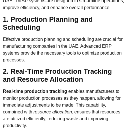
UAE. These systems are designed to streamline operations,
improve efficiency, and enhance overall performance.
1. Production Planning and
Scheduling
Effective production planning and scheduling are crucial for
manufacturing companies in the UAE. Advanced ERP
systems provide the necessary tools to optimize production
processes.
2. Real-Time Production Tracking
and Resource Allocation
Real-time production tracking
enables manufacturers to
monitor production processes as they happen, allowing for
immediate adjustments to be made. This capability,
combined with
resource allocation
, ensures that resources
are utilized efficiently, reducing waste and improving
productivity.