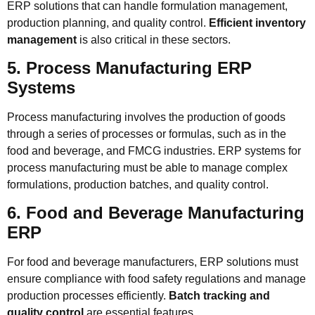
ERP solutions that can handle formulation management,
production planning, and quality control.
Efficient inventory
management
is also critical in these sectors.
5. Process Manufacturing ERP
Systems
Process manufacturing involves the production of goods
through a series of processes or formulas, such as in the
food and beverage, and FMCG industries. ERP systems for
process manufacturing must be able to manage complex
formulations, production batches, and quality control.
6. Food and Beverage Manufacturing
ERP
For food and beverage manufacturers, ERP solutions must
ensure compliance with food safety regulations and manage
production processes efficiently.
Batch tracking and
quality control
are essential features.