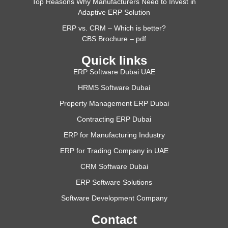
Top Reasons Why Manufacturers Need to Invest in
Adaptive ERP Solution
ERP vs. CRM – Which is better?
CBS Brochure – pdf
Quick links
ERP Software Dubai UAE
HRMS Software Dubai
Property Management ERP Dubai
Contracting ERP Dubai
ERP for Manufacturing Industry
ERP for Trading Company in UAE
CRM Software Dubai
ERP Software Solutions
Software Development Company
Contact