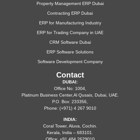
Property Management ERP Dubai
Contracting ERP Dubai
ERP for Manufacturing Industry
ERP for Trading Company in UAE
CRM Software Dubai
ERP Software Solutions
Software Development Company
Contact
DUBAI:
Office No: 1004,
Platinum Business Center,Al Qusais, Dubai, UAE.
P.O. Box: 233356,
Phone: (+971) 4 267 9010
INDIA:
Coral Tower, Aluva, Cochin.
Kerala, India – 683101.
Office: +91 484 2629010