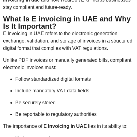
stay compliant and future-ready.
What Is E invoicing in UAE and Why
Is It Important?
E Invoicing in UAE refers to the electronic generation,
exchange, validation, and storage of invoices in a structured
digital format that complies with VAT regulations.
Unlike PDF invoices or manually generated bills, compliant
electronic invoices must:
Follow standardized digital formats
Include mandatory VAT data fields
Be securely stored
Be reportable to regulatory authorities
The importance of
E Invoicing in UAE
lies in its ability to: