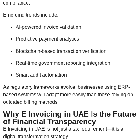
compliance.
Emerging trends include:
AI-powered invoice validation
Predictive payment analytics
Blockchain-based transaction verification
Real-time government reporting integration
Smart audit automation
As regulatory frameworks evolve, businesses using ERP-
based systems will adapt more easily than those relying on
outdated billing methods.
Why E Invoicing in UAE Is the Future
of Financial Transparency
E Invoicing in UAE is not just a tax requirement—it is a
digital transformation strategy.