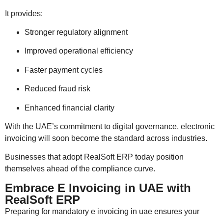
It provides:
Stronger regulatory alignment
Improved operational efficiency
Faster payment cycles
Reduced fraud risk
Enhanced financial clarity
With the UAE’s commitment to digital governance, electronic
invoicing will soon become the standard across industries.
Businesses that adopt RealSoft ERP today position
themselves ahead of the compliance curve.
Embrace E Invoicing in UAE with
RealSoft ERP
Preparing for mandatory e invoicing in uae ensures your