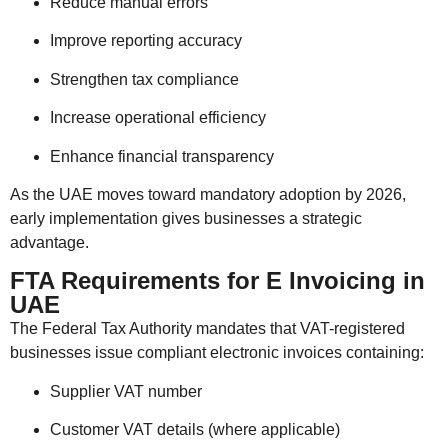
Reduce manual errors
Improve reporting accuracy
Strengthen tax compliance
Increase operational efficiency
Enhance financial transparency
As the UAE moves toward mandatory adoption by 2026,
early implementation gives businesses a strategic
advantage.
FTA Requirements for E Invoicing in
UAE
The
Federal Tax Authority
mandates that VAT-registered
businesses issue compliant electronic invoices containing:
Supplier VAT number
Customer VAT details (where applicable)