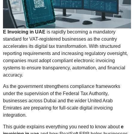
E Invoicing in UAE
is rapidly becoming a mandatory
standard for VAT-registered businesses as the country
accelerates its digital tax transformation. With structured
reporting requirements and increasing regulatory oversight,
companies must adopt compliant electronic invoicing
systems to ensure transparency, automation, and financial
accuracy.
As the government strengthens compliance frameworks
under the supervision of the
Federal Tax Authority
,
businesses across Dubai and the wider
United Arab
Emirates
are preparing for full-scale digital invoicing
integration.
This guide explains everything you need to know about
e
invoicing in uae
and how RealSoft ERP helps businesses