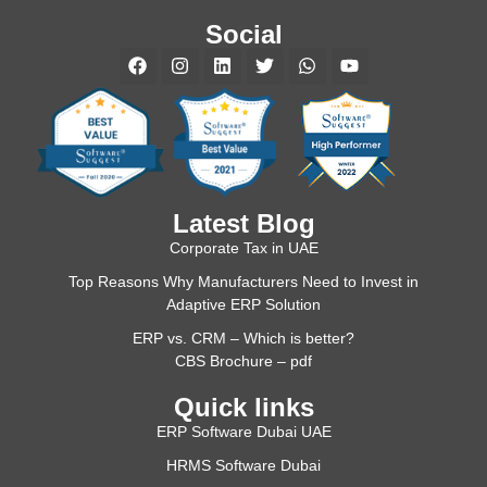
Social
Latest Blog
Corporate Tax in UAE
Top Reasons Why Manufacturers Need to Invest in
Adaptive ERP Solution
ERP vs. CRM – Which is better?
CBS Brochure – pdf
Quick links
ERP Software Dubai UAE
HRMS Software Dubai