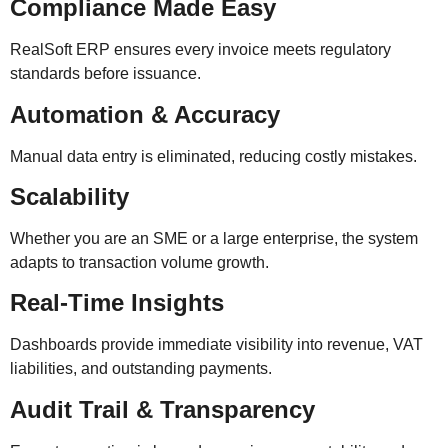
Compliance Made Easy
RealSoft ERP ensures every invoice meets regulatory
standards before issuance.
Automation & Accuracy
Manual data entry is eliminated, reducing costly mistakes.
Scalability
Whether you are an SME or a large enterprise, the system
adapts to transaction volume growth.
Real-Time Insights
Dashboards provide immediate visibility into revenue, VAT
liabilities, and outstanding payments.
Audit Trail & Transparency