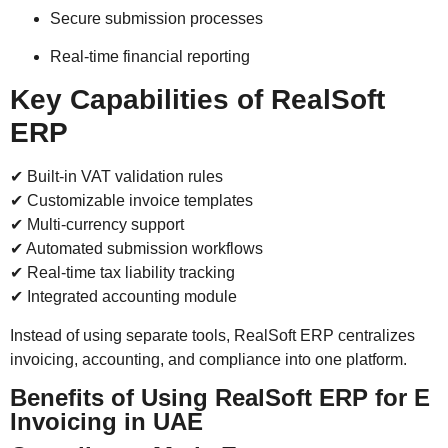
Secure submission processes
Real-time financial reporting
Key Capabilities of RealSoft
ERP
✔ Built-in VAT validation rules
✔ Customizable invoice templates
✔ Multi-currency support
✔ Automated submission workflows
✔ Real-time tax liability tracking
✔ Integrated accounting module
Instead of using separate tools, RealSoft ERP centralizes
invoicing, accounting, and compliance into one platform.
Benefits of Using RealSoft ERP for E
Invoicing in UAE