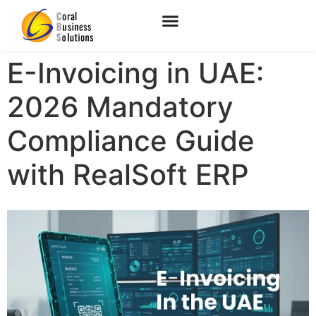
E-Invoicing in UAE:
2026 Mandatory
Compliance Guide
with RealSoft ERP