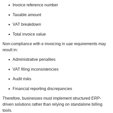
Invoice reference number
Taxable amount
VAT breakdown
Total invoice value
Non-compliance with e invoicing in uae requirements may
result in:
Administrative penalties
VAT filing inconsistencies
Audit risks
Financial reporting discrepancies
Therefore, businesses must implement structured ERP-
driven solutions rather than relying on standalone billing
tools.