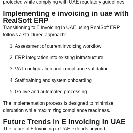
protected while complying with UAE regulatory guidelines.
Implementing e invoicing in uae with
RealSoft ERP
Transitioning to E Invoicing in UAE using RealSoft ERP
follows a structured approach:
Assessment of current invoicing workflow
ERP integration into existing infrastructure
VAT configuration and compliance validation
Staff training and system onboarding
Go-live and automated processing
The implementation process is designed to minimize
disruption while maximizing compliance readiness.
Future Trends in E Invoicing in UAE
The future of E Invoicing in UAE extends beyond