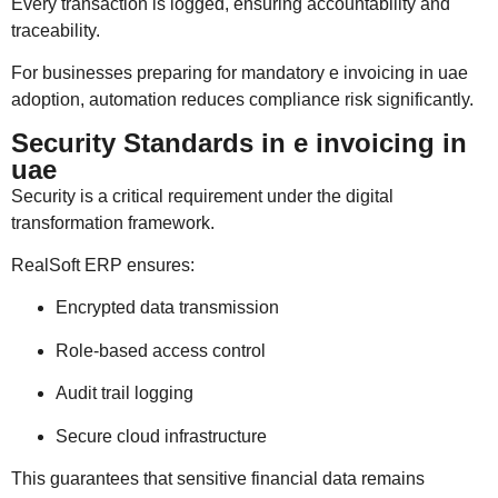
Every transaction is logged, ensuring accountability and
traceability.
For businesses preparing for mandatory e invoicing in uae
adoption, automation reduces compliance risk significantly.
Security Standards in e invoicing in
uae
Security is a critical requirement under the digital
transformation framework.
RealSoft ERP ensures:
Encrypted data transmission
Role-based access control
Audit trail logging
Secure cloud infrastructure
This guarantees that sensitive financial data remains