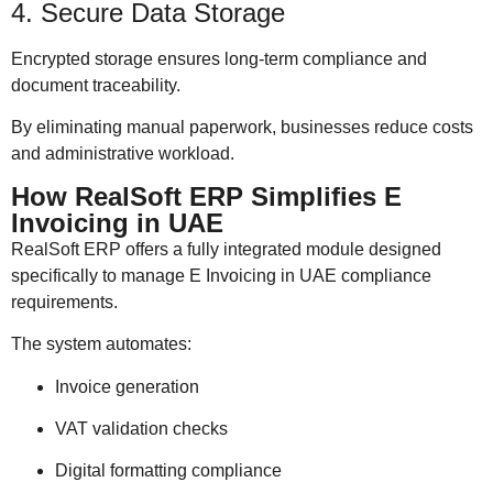
4. Secure Data Storage
Encrypted storage ensures long-term compliance and
document traceability.
By eliminating manual paperwork, businesses reduce costs
and administrative workload.
How RealSoft ERP Simplifies E
Invoicing in UAE
RealSoft ERP offers a fully integrated module designed
specifically to manage E Invoicing in UAE compliance
requirements.
The system automates:
Invoice generation
VAT validation checks
Digital formatting compliance