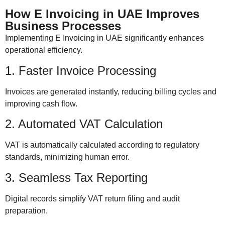
How E Invoicing in UAE Improves
Business Processes
Implementing E Invoicing in UAE significantly enhances
operational efficiency.
1. Faster Invoice Processing
Invoices are generated instantly, reducing billing cycles and
improving cash flow.
2. Automated VAT Calculation
VAT is automatically calculated according to regulatory
standards, minimizing human error.
3. Seamless Tax Reporting
Digital records simplify VAT return filing and audit
preparation.