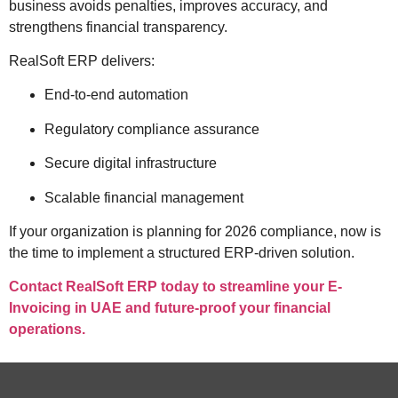
business avoids penalties, improves accuracy, and
strengthens financial transparency.
RealSoft ERP delivers:
End-to-end automation
Regulatory compliance assurance
Secure digital infrastructure
Scalable financial management
If your organization is planning for 2026 compliance, now is
the time to implement a structured ERP-driven solution.
Contact RealSoft ERP today to streamline your E-
Invoicing in UAE and future-proof your financial
operations.