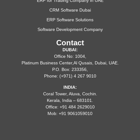
ERP for Trading Company in UAE
CRM Software Dubai
ERP Software Solutions
Software Development Company
Contact
DUBAI:
Office No: 1004,
Platinum Business Center,Al Qusais, Dubai, UAE.
P.O. Box: 233356,
Phone: (+971) 4 267 9010
INDIA:
Coral Tower, Aluva, Cochin.
Kerala, India – 683101.
Office: +91 484 2629010
Mob: +91 9061059010