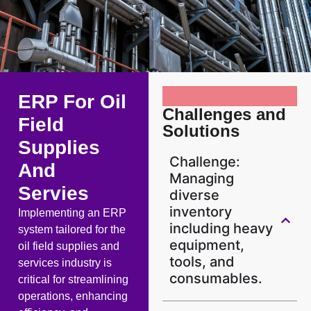
ERP For Oil
Challenges and
Field
Solutions
Supplies
Challenge:
And
Managing
Servies
diverse
inventory
Implementing an ERP
including heavy
system tailored for the
equipment,
oil field supplies and
tools, and
services industry is
consumables.
critical for streamlining
operations, enhancing