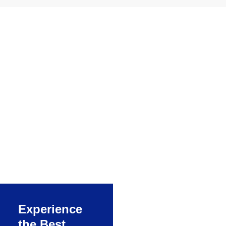
ERP solution
for process
manufacturing
RealSoft
Manufacturing is a
powerful application
to manage the entire
manufacturing
process of a
company, one of the
best ERP software
Experience
for manufacturing
the Best