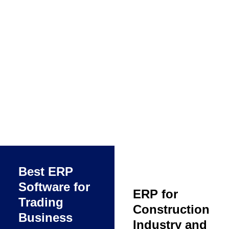
Best ERP
Software for
ERP for
Trading
Construction
Business
Industry and