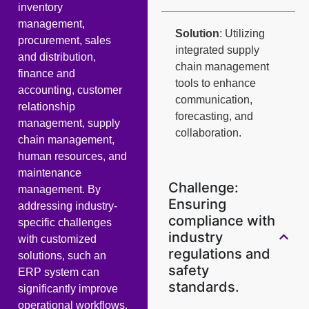
inventory
management,
Solution
: Utilizing
procurement, sales
integrated supply
and distribution,
chain management
finance and
tools to enhance
accounting, customer
communication,
relationship
forecasting, and
management, supply
collaboration.
chain management,
human resources, and
maintenance
Challenge:
management. By
Ensuring
addressing industry-
compliance with
specific challenges
industry
with customized
regulations and
solutions, such an
safety
ERP system can
standards.
significantly improve
operational workflows,