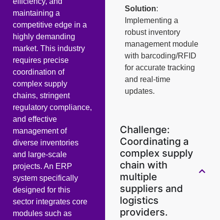
efficiency, and
Solution
:
maintaining a
Implementing a
competitive edge in a
robust inventory
highly demanding
management module
market. This industry
with barcoding/RFID
requires precise
for accurate tracking
coordination of
and real-time
complex supply
updates.
chains, stringent
regulatory compliance,
and effective
Challenge:
management of
Coordinating a
diverse inventories
complex supply
and large-scale
chain with
projects. An ERP
multiple
system specifically
suppliers and
designed for this
logistics
sector integrates core
providers.
modules such as