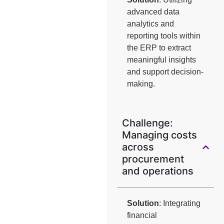
advanced data
analytics and
reporting tools within
the ERP to extract
meaningful insights
and support decision-
making.
Challenge:
Managing costs
across
procurement
and operations
Solution
: Integrating
financial