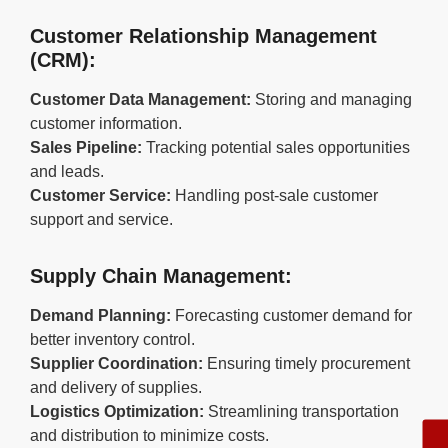
Customer Relationship Management
(CRM):
Customer Data Management:
Storing and managing
customer information.
Sales Pipeline:
Tracking potential sales opportunities
and leads.
Customer Service:
Handling post-sale customer
support and service.
Supply Chain Management:
Demand Planning:
Forecasting customer demand for
better inventory control.
Supplier Coordination:
Ensuring timely procurement
and delivery of supplies.
Logistics Optimization:
Streamlining transportation
and distribution to minimize costs.