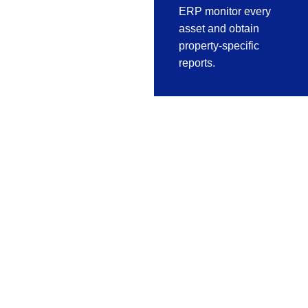
ERP monitor every
asset and obtain
property-specific
reports.
Fabrication
Software For
Aluminium,
Steel & Metal
Industry
Realsoft
manufacturing ERP
concentrated in Metal