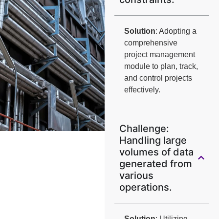
Solution
: Adopting a
comprehensive
project management
module to plan, track,
and control projects
effectively.
Challenge:
Handling large
volumes of data
generated from
various
operations.
Solution
: Utilizing