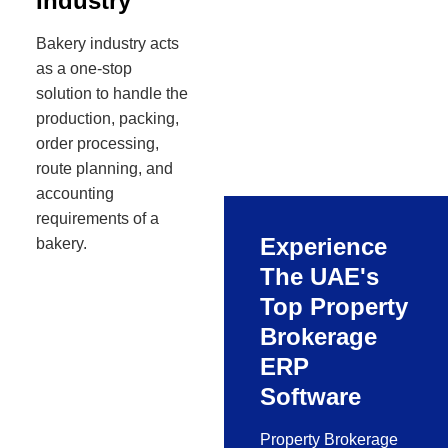
Industry
Bakery industry acts
as a one-stop
solution to handle the
production, packing,
order processing,
route planning, and
accounting
requirements of a
Experience
bakery.
The UAE's
Top Property
Brokerage
ERP
Software
Property Brokerage