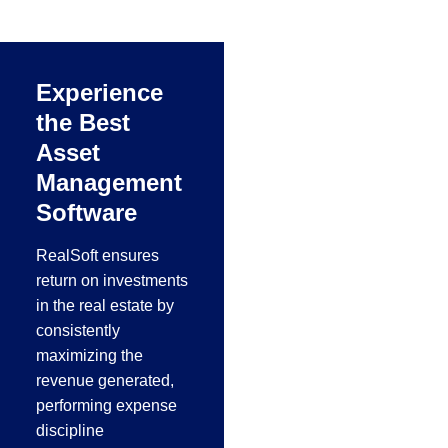
working, metal
manufacturing, steel
fabrication and
Experience
aluminum industries
the Best
in the Middle East.
Asset
Management
Software
RealSoft ensures
return on investments
in the real estate by
consistently
maximizing the
revenue generated,
performing expense
discipline