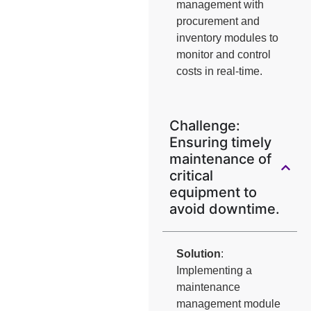
management with
procurement and
inventory modules to
monitor and control
costs in real-time.
Challenge:
Ensuring timely
maintenance of
critical
equipment to
avoid downtime.
Solution
:
Implementing a
maintenance
management module