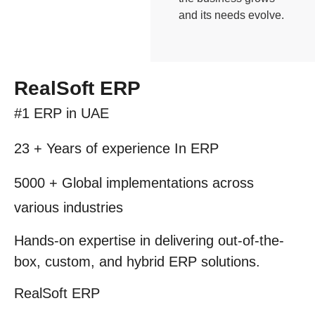
and its needs evolve.
RealSoft ERP
#1 ERP
in UAE
23 + Years
of experience In ERP
5000 +
Global implementations across
various industries
Hands-on expertise in delivering out-of-the-
box, custom, and hybrid
ERP solutions.
RealSoft
ERP