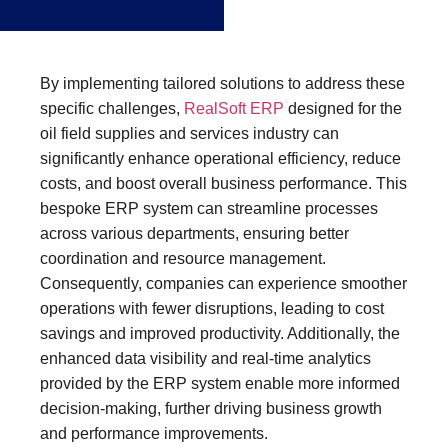
By implementing tailored solutions to address these
specific challenges,
RealSoft ERP
designed for the
oil field supplies and services industry can
significantly enhance operational efficiency, reduce
costs, and boost overall business performance. This
bespoke ERP system can streamline processes
across various departments, ensuring better
coordination and resource management.
Consequently, companies can experience smoother
operations with fewer disruptions, leading to cost
savings and improved productivity. Additionally, the
enhanced data visibility and real-time analytics
provided by the ERP system enable more informed
decision-making, further driving business growth
and performance improvements.