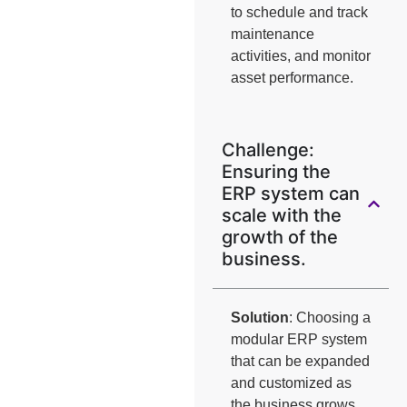
to schedule and track
maintenance
activities, and monitor
asset performance.
Challenge:
Ensuring the
ERP system can
scale with the
growth of the
business.
Solution
: Choosing a
modular ERP system
that can be expanded
and customized as
the business grows