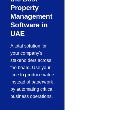
Property
Management
Software in
UAE
A total solution for
your company's
stakeholders across
the board. Use your
time to produce value
instead of paperwork
by automating critical
business operations.