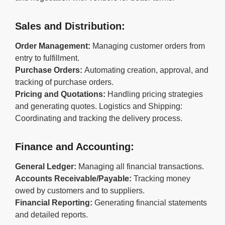
Sales and Distribution:
Order Management:
Managing customer orders from
entry to fulfillment.
Purchase Orders:
Automating creation, approval, and
tracking of purchase orders.
Pricing and Quotations:
Handling pricing strategies
and generating quotes. Logistics and Shipping:
Coordinating and tracking the delivery process.
Finance and Accounting:
General Ledger:
Managing all financial transactions.
Accounts Receivable/Payable:
Tracking money
owed by customers and to suppliers.
Financial Reporting:
Generating financial statements
and detailed reports.