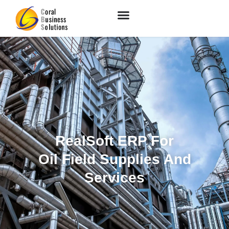
RealSoft ERP For
Oil Field Supplies And
Services