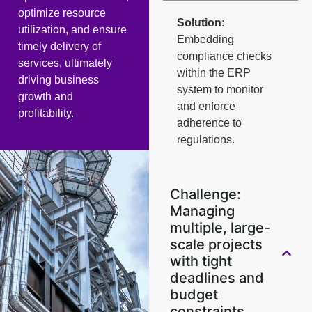
optimize resource
Solution
:
utilization, and ensure
Embedding
timely delivery of
compliance checks
services, ultimately
within the ERP
driving business
system to monitor
growth and
and enforce
profitability.
adherence to
regulations.
Challenge:
Managing
multiple, large-
scale projects
with tight
deadlines and
budget
constraints.