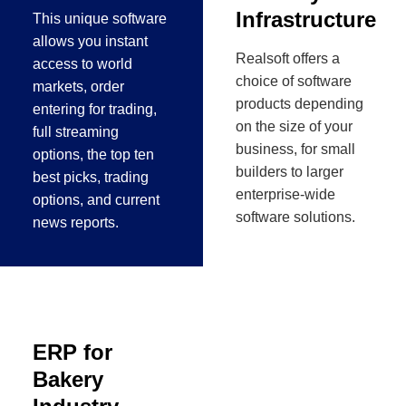
Infrastructure
This unique software
allows you instant
Realsoft offers a
access to world
choice of software
markets, order
products depending
entering for trading,
on the size of your
full streaming
business, for small
options, the top ten
builders to larger
best picks, trading
enterprise-wide
options, and current
software solutions.
news reports.
ERP for
Bakery