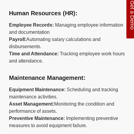
Get a De
Human Resources (HR):
Employee Records:
Managing employee information
and documentation
Payroll:
Automating salary calculations and
disbursements.
Time and Attendance:
Tracking employee work hours
and attendance.
Maintenance Management:
Equipment Maintenance:
Scheduling and tracking
maintenance activities.
Asset Management:
Monitoring the condition and
performance of assets.
Preventive Maintenance:
Implementing preventive
measures to avoid equipment failure.