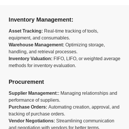
Inventory Management:
Asset Tracking:
Real-time tracking of tools,
equipment, and consumables.
Warehouse Management:
Optimizing storage,
handling, and retrieval processes.
Inventory Valuation:
FIFO, LIFO, or weighted average
methods for inventory evaluation.
Procurement
Supplier Management::
Managing relationships and
performance of suppliers.
Purchase Orders:
Automating creation, approval, and
tracking of purchase orders.
Vendor Negotiations:
Streamlining communication
and negotiation with vendors for better terms.