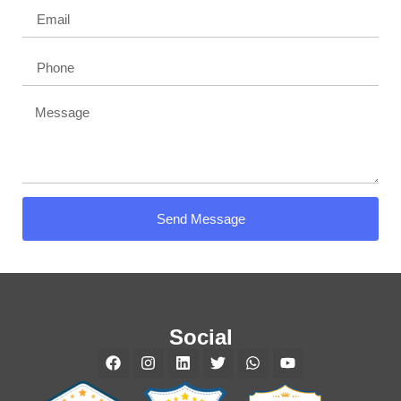
Send Message
Social