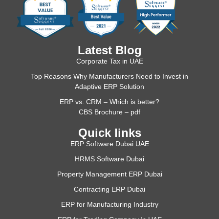
Latest Blog
Corporate Tax in UAE
Top Reasons Why Manufacturers Need to Invest in
Adaptive ERP Solution
ERP vs. CRM – Which is better?
CBS Brochure – pdf
Quick links
ERP Software Dubai UAE
HRMS Software Dubai
Property Management ERP Dubai
Contracting ERP Dubai
ERP for Manufacturing Industry