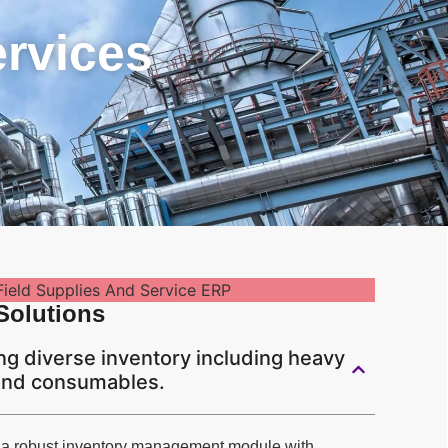
ervices
Solutions
g diverse inventory including heavy
 and consumables.
 a robust inventory management module with