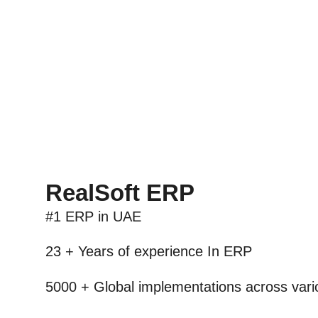
RealSoft ERP
#1 ERP
in UAE
23 + Years
of experience In ERP
5000 +
Global implementations across vario