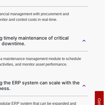
financial management with procurement and
itor and control costs in real-time.
 timely maintenance of critical
d downtime.
g a maintenance management module to schedule
ctivities, and monitor asset performance.
g the ERP system can scale with the
ness.
modular ERP system that can be expanded and