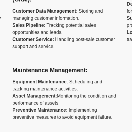
D
Customer Data Management:
Storing and
fo
y
managing customer information.
Su
Sales Pipeline:
Tracking potential sales
pr
opportunities and leads.
Lo
Customer Service:
Handling post-sale customer
tr
support and service.
Maintenance Management:
Equipment Maintenance:
Scheduling and
tracking maintenance activities.
Asset Management:
Monitoring the condition and
performance of assets.
Preventive Maintenance:
Implementing
preventive measures to avoid equipment failure.