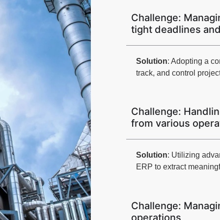
Challenge: Managin
tight deadlines an
Solution
: Adopting a c
track, and control project
Challenge: Handlin
from various opera
Solution
: Utilizing adv
ERP to extract meaningf
Challenge: Managi
operations