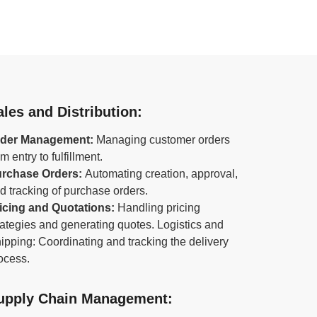
ales and Distribution:
der Management:
Managing customer orders
om entry to fulfillment.
rchase Orders:
Automating creation, approval,
d tracking of purchase orders.
icing and Quotations:
Handling pricing
rategies and generating quotes. Logistics and
ipping: Coordinating and tracking the delivery
ocess.
upply Chain Management: