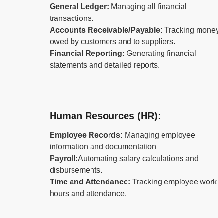
General Ledger:
Managing all financial
transactions.
Accounts Receivable/Payable:
Tracking mone
owed by customers and to suppliers.
Financial Reporting:
Generating financial
statements and detailed reports.
Human Resources (HR):
Employee Records:
Managing employee
information and documentation
Payroll:
Automating salary calculations and
disbursements.
Time and Attendance:
Tracking employee work
hours and attendance.