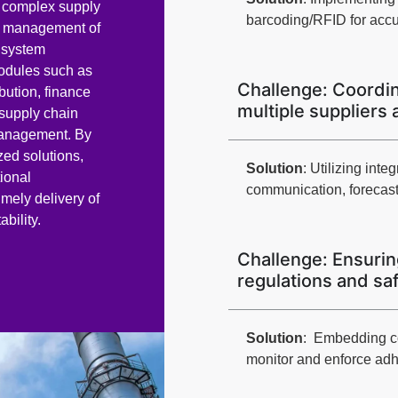
f complex supply
barcoding/RFID for accu
ve management of
P system
modules such as
Challenge: Coordin
bution, finance
multiple suppliers 
supply chain
anagement. By
zed solutions,
Solution
: Utilizing in
ional
communication, forecast
imely delivery of
bility.
Challenge: Ensurin
regulations and sa
Solution
: Embedding c
monitor and enforce adh