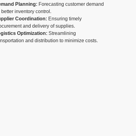
emand Planning:
Forecasting customer demand
r better inventory control.
pplier Coordination:
Ensuring timely
ocurement and delivery of supplies.
gistics Optimization:
Streamlining
ansportation and distribution to minimize costs.