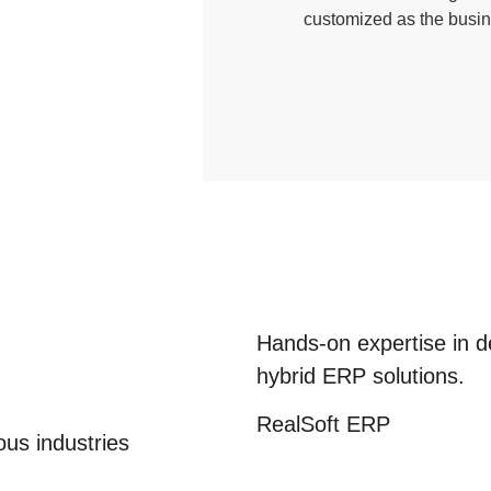
customized as the busin
Hands-on expertise in d
hybrid
ERP solutions.
RealSoft
ERP
us industries