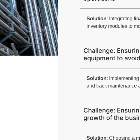
Solution
: Integrating 
inventory modules to mon
Challenge: Ensuring
equipment to avoi
Solution
: Implementin
and track maintenance a
Challenge: Ensurin
growth of the busi
Solution
: Choosing a 