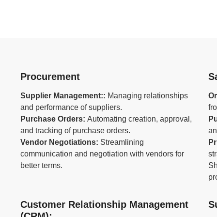
Procurement
S
Supplier Management::
Managing relationships
Or
and performance of suppliers.
fr
Purchase Orders:
Automating creation, approval,
Pu
and tracking of purchase orders.
an
Vendor Negotiations:
Streamlining
Pr
communication and negotiation with vendors for
st
better terms.
Sh
pr
Customer Relationship Management
S
(CRM):