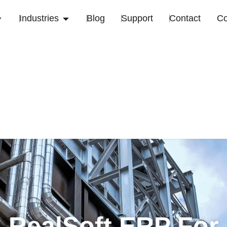
Industries
Blog
Support
Contact
C
RealSoft ERP For