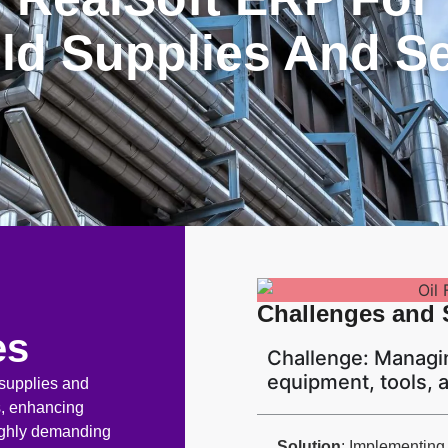
eld Supplies And S
Challenges and 
es
Challenge: Managin
equipment, tools,
 supplies and
ns, enhancing
highly demanding
Solution
: Implementing