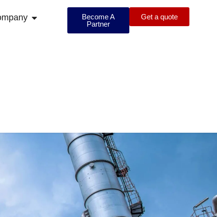
ompany
Become A
Get a quote
Partner