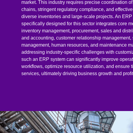
market. This industry requires precise coordination o
chains, stringent regulatory compliance, and effecti
diverse inventories and large-scale projects. An ER
specifically designed for this sector integrates core 
inventory management, procurement, sales and distri
and accounting, customer relationship management, 
management, human resources, and maintenance m
addressing industry-specific challenges with customi
such an ERP system can significantly improve operat
workflows, optimize resource utilization, and ensure t
services, ultimately driving business growth and profita