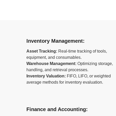
Inventory Management:
Asset Tracking:
Real-time tracking of tools,
equipment, and consumables.
Warehouse Management:
Optimizing storage,
handling, and retrieval processes.
Inventory Valuation:
FIFO, LIFO, or weighted
average methods for inventory evaluation.
Finance and Accounting: