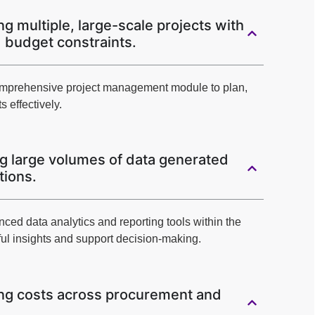
g multiple, large-scale projects with
d budget constraints.
omprehensive project management module to plan,
s effectively.
g large volumes of data generated
tions.
anced data analytics and reporting tools within the
ul insights and support decision-making.
ng costs across procurement and