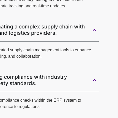
rate tracking and real-time updates.
ating a complex supply chain with
and logistics providers.
tegrated supply chain management tools to enhance
ing, and collaboration.
g compliance with industry
fety standards.
ompliance checks within the ERP system to
erence to regulations.