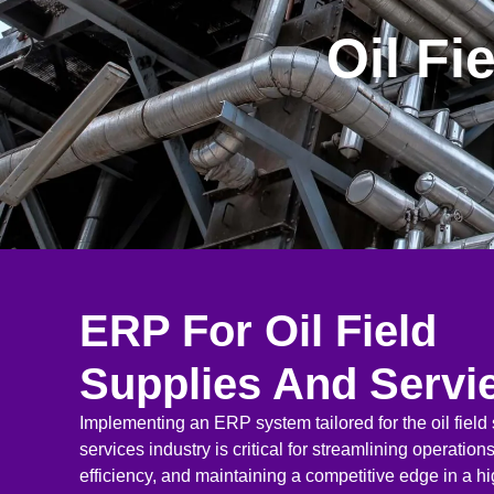
Oil Fi
ERP For Oil Field
Supplies And Servi
Implementing an ERP system tailored for the oil field
services industry is critical for streamlining operatio
efficiency, and maintaining a competitive edge in a 