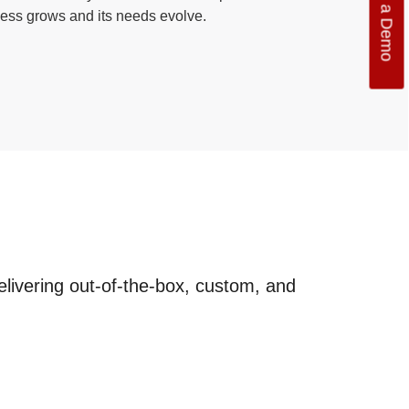
Get a Demo
ess grows and its needs evolve.
elivering out-of-the-box, custom, and