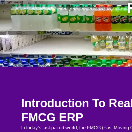
Introduction To Rea
FMCG ERP
In today’s fast-paced world, the FMCG (Fast Movin