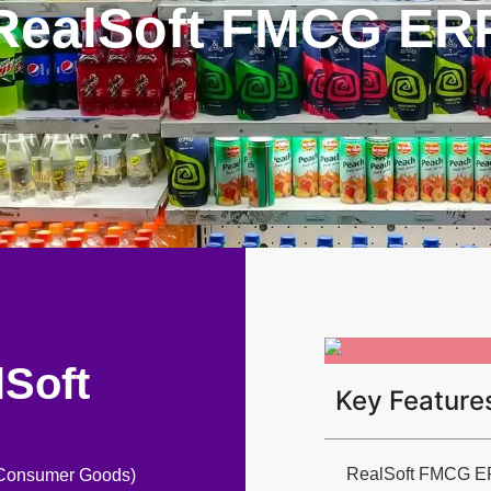
RealSoft FMCG ER
lSoft
Key Feature
RealSoft FMCG ERP 
g Consumer Goods)