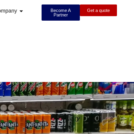
ompany
Become A
Get a quote
Partner