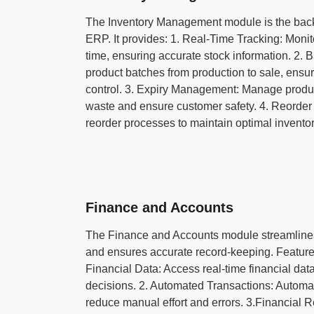
The Inventory Management module is the ba
ERP. It provides: 1. Real-Time Tracking: Monito
time, ensuring accurate stock information. 2.
product batches from production to sale, ensuri
control. 3. Expiry Management: Manage produc
waste and ensure customer safety. 4. Reorder
reorder processes to maintain optimal inventor
Finance and Accounts
The Finance and Accounts module streamline
and ensures accurate record-keeping. Feature
Financial Data: Access real-time financial da
decisions. 2. Automated Transactions: Automate
reduce manual effort and errors. 3.Financial R