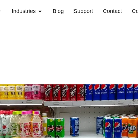
Industries
Blog
Support
Contact
C