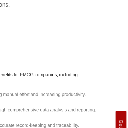
ons.
efits for FMCG companies, including:
manual effort and increasing productivity.
ough comprehensive data analysis and reporting.
curate record-keeping and traceability.