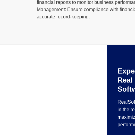
financial reports to monitor business perform
Management: Ensure compliance with financia
accurate record-keeping.
Expe
Real
Soft
RealSof
in the r
maximiz
perform