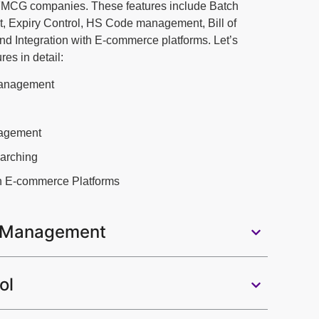
 FMCG companies. These features include Batch
Expiry Control, HS Code management, Bill of
nd Integration with E-commerce platforms. Let’s
res in detail:
anagement
agement
earching
th E-commerce Platforms
 Management
ol