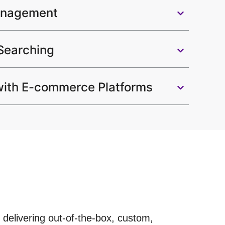
anagement
 Searching
 with E-commerce Platforms
 delivering out-of-the-box, custom,