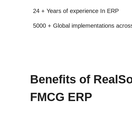
24 + Years of experience In ERP
5000 + Global implementations across
Benefits of RealSo
FMCG ERP