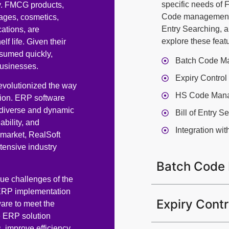
specific needs of
my. FMCG products,
Code management, 
ages, cosmetics,
Entry Searching, a
ations, are
explore these featu
f life. Given their
sumed quickly,
Batch Code M
businesses.
Expiry Control
volutionized the way
HS Code Man
tion. ERP software
 diverse and dynamic
Bill of Entry S
bility, and
Integration wi
 market, RealSoft
tensive industry
Batch Code
ue challenges of the
 ERP implementation
Expiry Contr
are to meet the
e ERP solution
, improve efficiency,