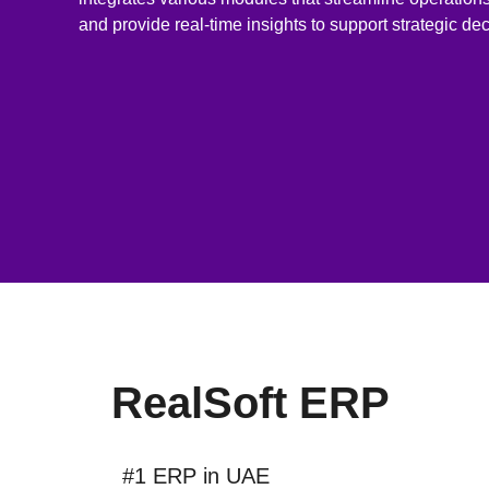
and provide real-time insights to support strategic de
RealSoft ERP
#1 ERP in UAE