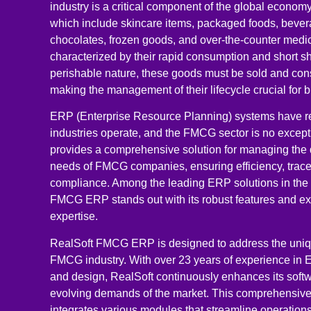
industry is a critical component of the global econo
which include skincare items, packaged foods, bever
chocolates, frozen goods, and over-the-counter medic
characterized by their rapid consumption and short shel
perishable nature, these goods must be sold and con
making the management of their lifecycle crucial for 
ERP (Enterprise Resource Planning) systems have re
industries operate, and the FMCG sector is no excep
provides a comprehensive solution for managing the
needs of FMCG companies, ensuring efficiency, tracea
compliance. Among the leading ERP solutions in the
FMCG ERP stands out with its robust features and ex
expertise.
RealSoft FMCG ERP is designed to address the uniq
FMCG industry. With over 23 years of experience in
and design, RealSoft continuously enhances its softw
evolving demands of the market. This comprehensiv
integrates various modules that streamline operations