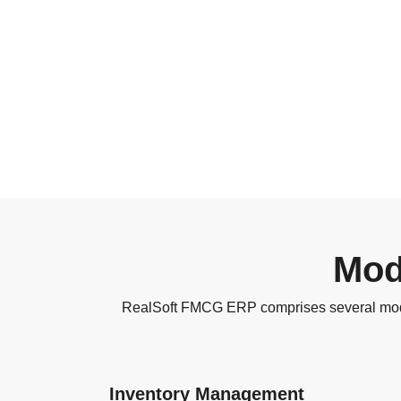
Mod
RealSoft FMCG ERP comprises several modul
Inventory Management