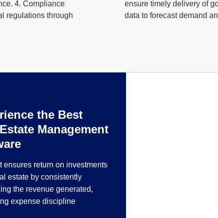
ance. 4. Compliance
ensure timely delivery of 
l regulations through
data to forecast demand and
rience the Best
Fabrication 
 Estate Management
Metal Industr
ware
RealSoft manufacturi
t ensures return on investments
manufacturing, steel 
eal estate by consistently
ing the revenue generated,
ing expense discipline