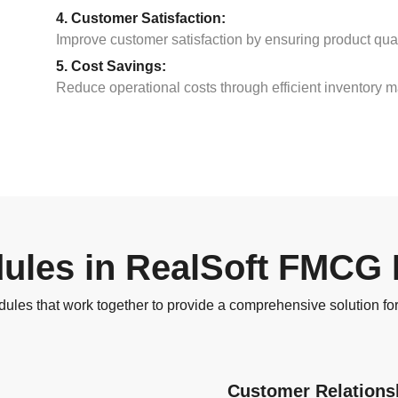
4. Customer Satisfaction:
Improve customer satisfaction by ensuring product quali
5. Cost Savings:
Reduce operational costs through efficient inventory 
ules in RealSoft FMCG
es that work together to provide a comprehensive solution 
Customer Relation