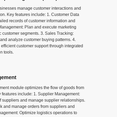
inesses manage customer interactions and
ion. Key features include: 1. Customer Data
led records of customer information and
 Management: Plan and execute marketing
ic customer segments. 3. Sales Tracking:
and analyze customer buying patterns. 4.
efficient customer support through integrated
n tools.
gement
nt module optimizes the flow of goods from
y features include: 1. Supplier Management:
f suppliers and manage supplier relationships.
k and manage orders from suppliers and
nagement: Optimize logistics operations to