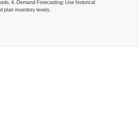
goods. 4. Demand Forecasting: Use historical
 plan inventory levels.
Software For Aluminium, Steel &
y
ng ERP concentrated in Metal working, metal
fabrication and aluminum industries in the Middle East.