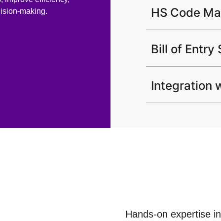
HS Code M
cision-making.
Bill of Entry
Integration
Hands-on expertise in