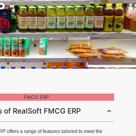
P
s of RealSoft FMCG ERP
offers a range of features tailored to meet the