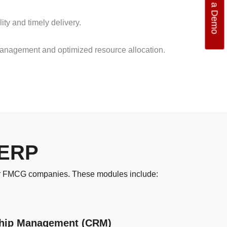
Get a Demo
ty and timely delivery.
management and optimized resource allocation.
 ERP
for FMCG companies. These modules include:
ship Management (CRM)