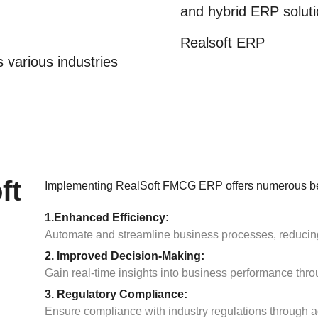
and hybrid ERP soluti
Realsoft ERP
 various industries
ft
Implementing RealSoft FMCG ERP offers numerous ben
1.Enhanced Efficiency:
Automate and streamline business processes, reducing 
2. Improved Decision-Making:
Gain real-time insights into business performance thr
3. Regulatory Compliance:
Ensure compliance with industry regulations through ac