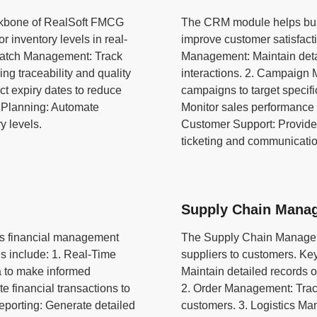
ckbone of RealSoft FMCG
The CRM module helps bus
r inventory levels in real-
improve customer satisfact
 Batch Management: Track
Management: Maintain detai
ng traceability and quality
interactions. 2. Campaign
t expiry dates to reduce
campaigns to target specif
 Planning: Automate
Monitor sales performance 
y levels.
Customer Support: Provide 
ticketing and communicatio
Supply Chain Mana
s financial management
The Supply Chain Manageme
s include: 1. Real-Time
suppliers to customers. Ke
ta to make informed
Maintain detailed records o
 financial transactions to
2. Order Management: Trac
eporting: Generate detailed
customers. 3. Logistics Ma