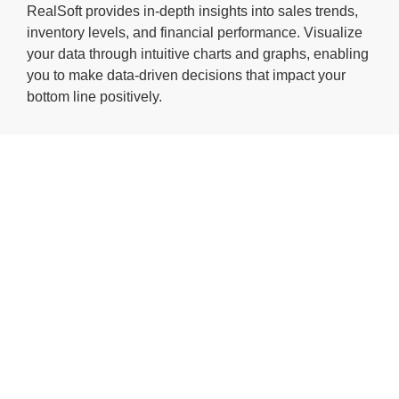
RealSoft provides in-depth insights into sales trends,
inventory levels, and financial performance. Visualize
your data through intuitive charts and graphs, enabling
you to make data-driven decisions that impact your
bottom line positively.
ERP solution
for process
manufacturing
RealSoft
Manufacturing is a
powerful application
to manage the entire