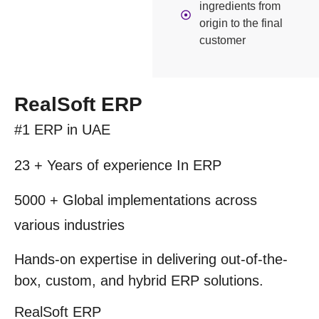
ingredients from
origin to the final
customer
RealSoft ERP
#1 ERP
in UAE
23 + Years
of experience In ERP
5000 +
Global implementations across
various industries
Hands-on expertise in delivering out-of-the-
box, custom, and hybrid
ERP solutions.
RealSoft
ERP