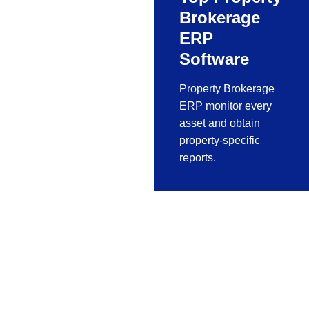
Brokerage
ERP
Software
Property Brokerage
ERP monitor every
asset and obtain
property-specific
reports.
Fabrication
Software For
Aluminium,