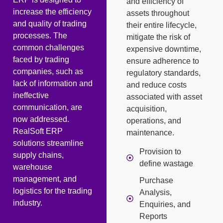
and efficiency of
increase the efficiency
assets throughout
and quality of trading
their entire lifecycle,
processes. The
mitigate the risk of
common challenges
expensive downtime,
faced by trading
ensure adherence to
companies, such as
regulatory standards,
lack of information and
and reduce costs
ineffective
associated with asset
communication, are
acquisition,
now addressed.
operations, and
RealSoft ERP
maintenance.
solutions streamline
Provision to
supply chains,
define wastage
warehouse
management, and
Purchase
logistics for the trading
Analysis,
industry.
Enquiries, and
Reports