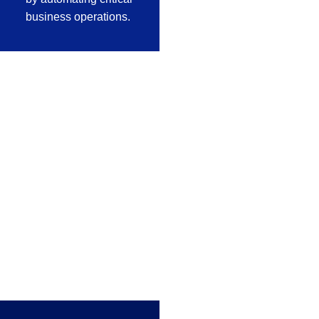
business operations.