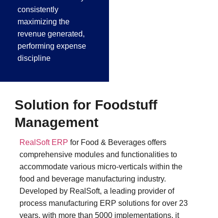
consistently
maximizing the
revenue generated,
performing expense
discipline
Solution for Foodstuff
Management
RealSoft ERP
for Food & Beverages offers
comprehensive modules and functionalities to
accommodate various micro-verticals within the
food and beverage manufacturing industry.
Developed by RealSoft, a leading provider of
process manufacturing ERP solutions for over 23
years, with more than 5000 implementations, it