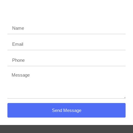
Contact us today and get a quote
Get a Free Demo Today!
Send Message