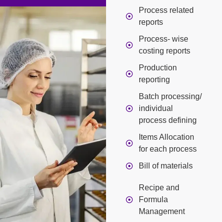
Process related
reports
Process- wise
costing reports
Production
reporting
Batch processing/
individual
process defining
Items Allocation
for each process
Bill of materials
Recipe and
Formula
Management