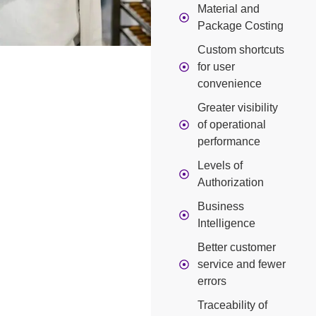
Material and
Package Costing
Custom shortcuts
for user
convenience
Greater visibility
of operational
performance
Levels of
Authorization
Business
Intelligence
Better customer
service and fewer
errors
Traceability of