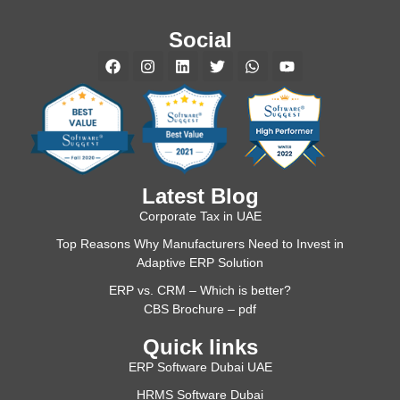
Social
Latest Blog
Corporate Tax in UAE
Top Reasons Why Manufacturers Need to Invest in
Adaptive ERP Solution
ERP vs. CRM – Which is better?
CBS Brochure – pdf
Quick links
ERP Software Dubai UAE
HRMS Software Dubai