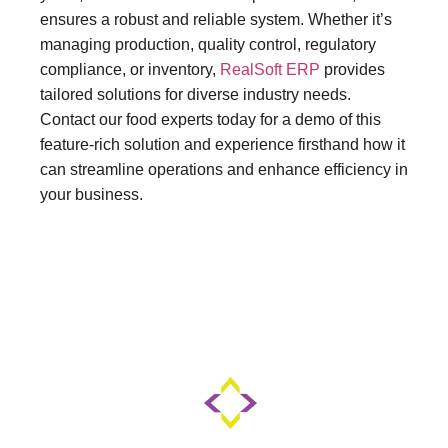
ensures a robust and reliable system. Whether it’s
managing production, quality control, regulatory
compliance, or inventory,
RealSoft ERP
provides
tailored solutions for diverse industry needs.
Contact our food experts today for a demo of this
feature-rich solution and experience firsthand how it
can streamline operations and enhance efficiency in
your business.