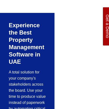
manufacturing
process of a
company, one of the
Get a De
best ERP software
Experience
for manufacturing
the Best
Property
Management
Software in
UAE
A total solution for
your company's
stakeholders across
the board. Use your
time to produce value
instead of paperwork
by automating critical