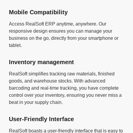
Mobile Compatibility
Access RealSoft ERP anytime, anywhere. Our
responsive design ensures you can manage your
business on the go, directly from your smartphone or
tablet.
Inventory management
RealSoft simplifies tracking raw materials, finished
goods, and warehouse stocks. With advanced
barcoding and real-time tracking, you have complete
control over your inventory, ensuring you never miss a
beat in your supply chain.
User-Friendly Interface
RealSoft boasts a user-friendly interface that is easy to