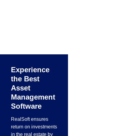
Steel & Metal
Industry
Realsoft
manufacturing ERP
concentrated in Metal
working, metal
manufacturing, steel
fabrication and
Experience
aluminum industries
the Best
in the Middle East.
Asset
Management
Software
RealSoft ensures
return on investments
in the real estate by