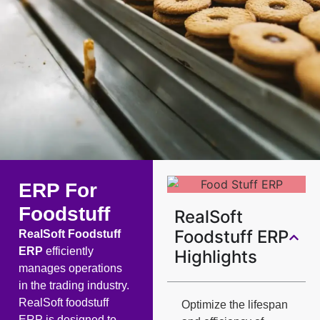
ERP For
Foodstuff
RealSoft
Foodstuff ERP
RealSoft Foodstuff
ERP
efficiently
Highlights
manages operations
in the trading industry.
RealSoft foodstuff
Optimize the lifespan
ERP is designed to