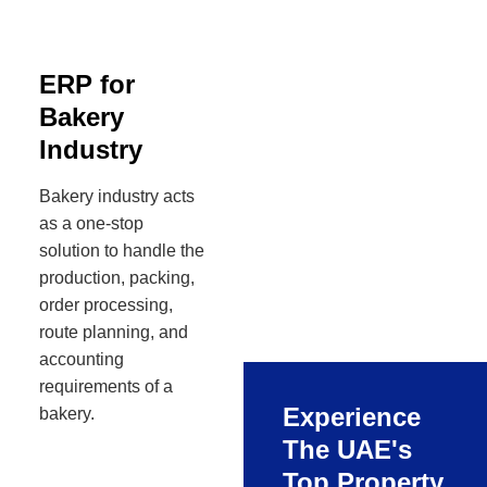
ERP for
Bakery
Industry
Bakery industry acts
as a one-stop
solution to handle the
production, packing,
order processing,
route planning, and
accounting
requirements of a
Experience
bakery.
The UAE's
Top Property