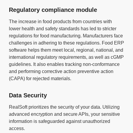
Regulatory compliance module
The increase in food products from countries with
lower health and safety standards has led to stricter
regulations for food manufacturing. Manufacturers face
challenges in adhering to these regulations. Food ERP
software helps them meet local, regional, national, and
international regulatory requirements, as well as cGMP
guidelines. It also enables tracking non-conformance
and performing corrective action preventive action
(CAPA) for rejected materials.
Data Security
RealSoft prioritizes the security of your data. Utilizing
advanced encryption and secure APIs, your sensitive
information is safeguarded against unauthorized
access.