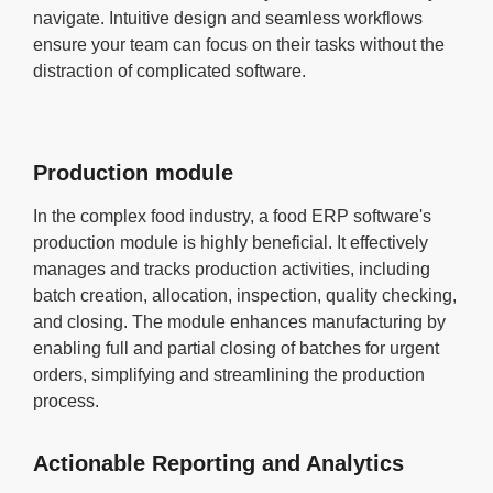
navigate. Intuitive design and seamless workflows
ensure your team can focus on their tasks without the
distraction of complicated software.
Production module
In the complex food industry, a food ERP software's
production module is highly beneficial. It effectively
manages and tracks production activities, including
batch creation, allocation, inspection, quality checking,
and closing. The module enhances manufacturing by
enabling full and partial closing of batches for urgent
orders, simplifying and streamlining the production
process.
Actionable Reporting and Analytics