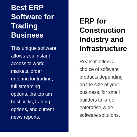
Best ERP
Software for
ERP for
Trading
Construction
Business
Industry and
Infrastructure
This unique software
allows you instant
Realsoft offers a
access to world
choice of software
markets, order
products depending
entering for trading,
on the size of your
full streaming
business, for small
options, the top ten
builders to larger
best picks, trading
enterprise-wide
options, and current
software solutions.
news reports.