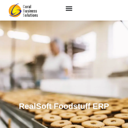
RealSoft Foodstuff ERP