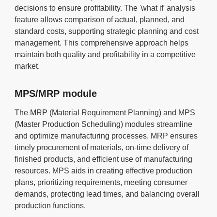
decisions to ensure profitability. The 'what if' analysis
feature allows comparison of actual, planned, and
standard costs, supporting strategic planning and cost
management. This comprehensive approach helps
maintain both quality and profitability in a competitive
market.
MPS/MRP module
The MRP (Material Requirement Planning) and MPS
(Master Production Scheduling) modules streamline
and optimize manufacturing processes. MRP ensures
timely procurement of materials, on-time delivery of
finished products, and efficient use of manufacturing
resources. MPS aids in creating effective production
plans, prioritizing requirements, meeting consumer
demands, protecting lead times, and balancing overall
production functions.