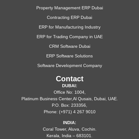
Property Management ERP Dubai
Contracting ERP Dubai
ERP for Manufacturing Industry
ERP for Trading Company in UAE
CRM Software Dubai
ERP Software Solutions
Software Development Company
Contact
DUBAI:
Office No: 1004,
Platinum Business Center,Al Qusais, Dubai, UAE.
P.O. Box: 233356,
Phone: (+971) 4 267 9010
INDIA:
Coral Tower, Aluva, Cochin.
Kerala, India – 683101.