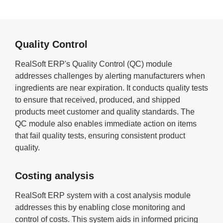
Quality Control
RealSoft ERP's Quality Control (QC) module
addresses challenges by alerting manufacturers when
ingredients are near expiration. It conducts quality tests
to ensure that received, produced, and shipped
products meet customer and quality standards. The
QC module also enables immediate action on items
that fail quality tests, ensuring consistent product
quality.
Costing analysis
RealSoft ERP system with a cost analysis module
addresses this by enabling close monitoring and
control of costs. This system aids in informed pricing