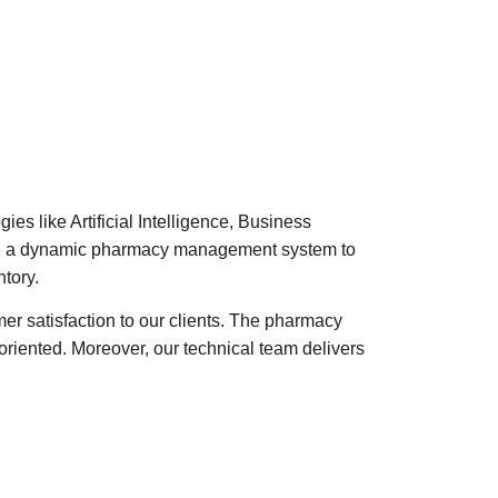
es like Artificial Intelligence, Business
eate a dynamic pharmacy management system to
tory.
mer satisfaction to our clients. The pharmacy
iented. Moreover, our technical team delivers