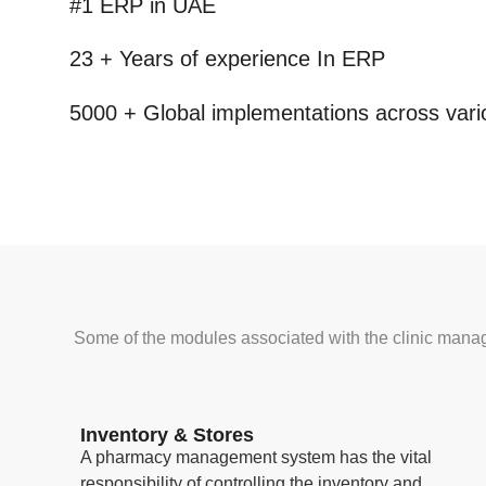
#1 ERP
in UAE
23 + Years
of experience In ERP
5000 +
Global implementations across vario
Some of the modules associated with the clinic mana
Inventory & Stores
A pharmacy management system has the vital
responsibility of controlling the inventory and