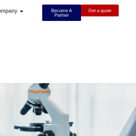
ompany
Become A
Get a quote
Partner