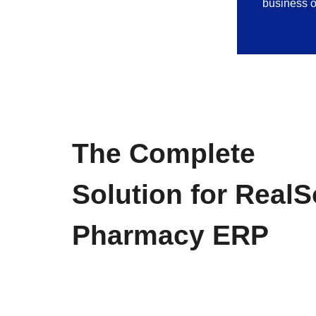
business o
The Complete
Solution for RealS
Pharmacy ERP