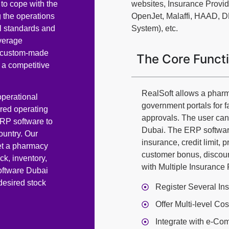
to cope with the
websites, Insurance Provi
 the operations
OpenJet, Malaffi, HAAD, 
l standards and
System), etc.
verage
nd custom-made
The Core Funct
 a competitive
RealSoft allows a pharm
perational
government portals for f
ired operating
approvals. The user ca
ERP software to
Dubai. The ERP software
ountry. Our
insurance, credit limit, 
et a pharmacy
customer bonus, discoun
ck, inventory,
with Multiple Insurance
oftware Dubai
desired stock
Register Several In
Offer Multi-level Co
Integrate with e-C