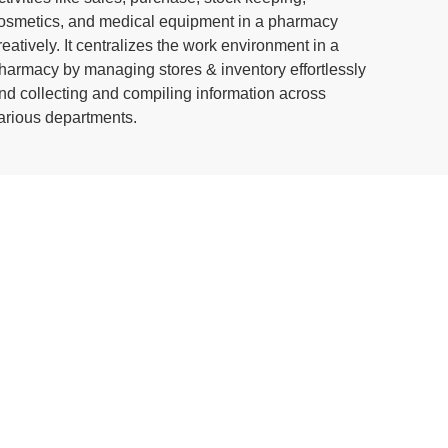
osmetics, and medical equipment in a pharmacy
reatively. It centralizes the work environment in a
harmacy by managing stores & inventory effortlessly
nd collecting and compiling information across
arious departments.
r process manufacturing
a powerful application to manage the entire manufacturing
 of the best ERP software for manufacturing