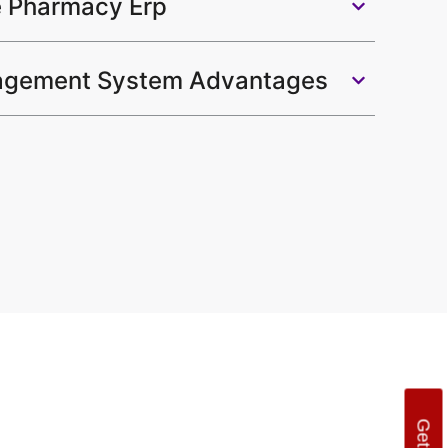
e Pharmacy Erp
gement System Advantages