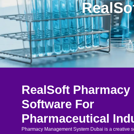
RealSo
RealSoft Pharmacy
Software For
Pharmaceutical Ind
Pharmacy Management System Dubai is a creative so