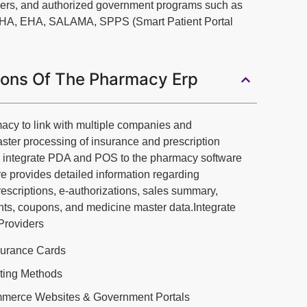
ders, and authorized government programs such as
DHA, EHA, SALAMA, SPPS (Smart Patient Portal
ions Of The Pharmacy Erp
acy to link with multiple companies and
aster processing of insurance and prescription
n integrate PDA and POS to the pharmacy software
 provides detailed information regarding
prescriptions, e-authorizations, sales summary,
ts, coupons, and medicine master data.Integrate
 Providers
surance Cards
sting Methods
ommerce Websites & Government Portals