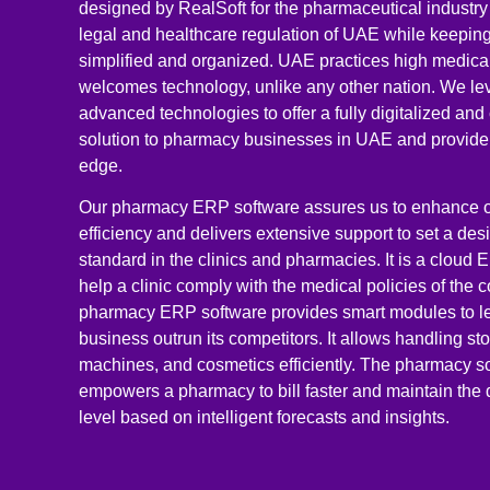
designed by RealSoft for the pharmaceutical industry 
legal and healthcare regulation of UAE while keeping
simplified and organized. UAE practices high medica
welcomes technology, unlike any other nation. We le
advanced technologies to offer a fully digitalized a
solution to pharmacy businesses in UAE and provide
edge.
Our pharmacy ERP software assures us to enhance o
efficiency and delivers extensive support to set a des
standard in the clinics and pharmacies. It is a cloud 
help a clinic comply with the medical policies of the c
pharmacy ERP software provides smart modules to l
business outrun its competitors. It allows handling sto
machines, and cosmetics efficiently. The pharmacy s
empowers a pharmacy to bill faster and maintain the 
level based on intelligent forecasts and insights.