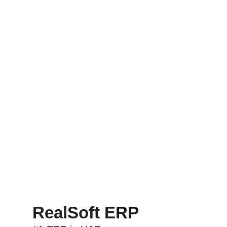
RealSoft ERP