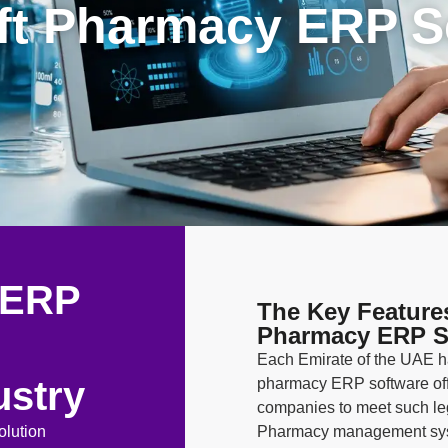
ft Pharmacy ERP S
 ERP
The Key Feature
Pharmacy ERP S
Each Emirate of the UAE ha
ustry
pharmacy ERP software off
companies to meet such lega
lution
Pharmacy management syst