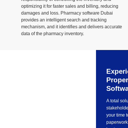
optimizing it for faster sales and billing, reducing
damages and loss. Pharmacy software Dubai
provides an intelligent search and tracking
mechanism, and it identifies and delivers accurate
data of the pharmacy inventory.
Experi
Prope
Softwa
A total sol
stakeholde
your time 
paperwork 