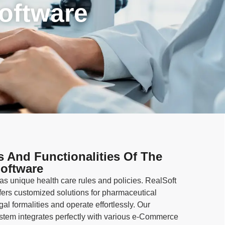
oftware
s And Functionalities Of The
oftware
s unique health care rules and policies. RealSoft
ers customized solutions for pharmaceutical
l formalities and operate effortlessly. Our
em integrates perfectly with various e-Commerce