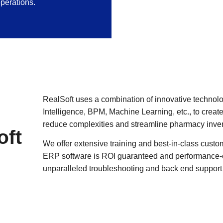
perations.
RealSoft uses a combination of innovative technologi
Intelligence, BPM, Machine Learning, etc., to cr
reduce complexities and streamline pharmacy inven
oft
We offer extensive training and best-in-class custo
ERP software is ROI guaranteed and performance-or
unparalleled troubleshooting and back end support