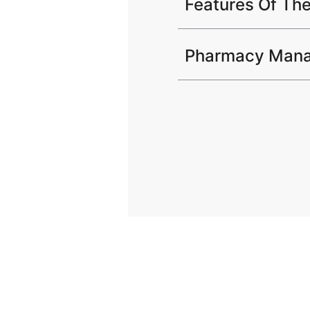
Features Of Th
Pharmacy Mana