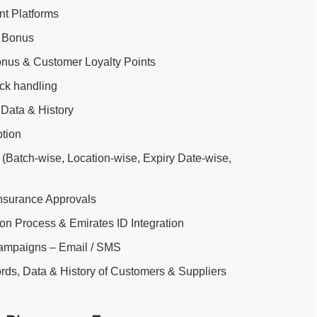
t Platforms
 Bonus
nus & Customer Loyalty Points
ock handling
Data & History
ption
g (Batch-wise, Location-wise, Expiry Date-wise,
Insurance Approvals
ion Process & Emirates ID Integration
Campaigns – Email / SMS
rds, Data & History of Customers & Suppliers