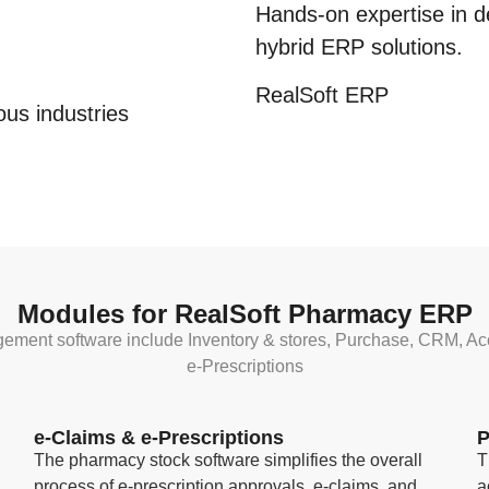
Hands-on expertise in d
hybrid
ERP solutions.
RealSoft
ERP
us industries
Modules for RealSoft Pharmacy ERP
gement software include Inventory & stores, Purchase, CRM, Ac
e-Prescriptions
e-Claims & e-Prescriptions
P
The pharmacy stock software simplifies the overall
T
process of e-prescription approvals, e-claims, and
a