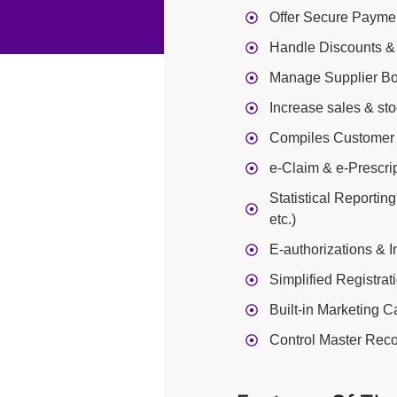
Offer Secure Paymen
Handle Discounts &
Manage Supplier Bo
Increase sales & st
Compiles Customer 
e-Claim & e-Prescri
Statistical Reportin
etc.)
E-authorizations & 
Simplified Registrat
Built-in Marketing 
Control Master Reco