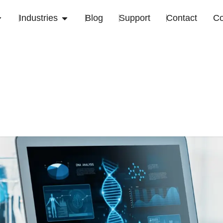
Industries
Blog
Support
Contact
C