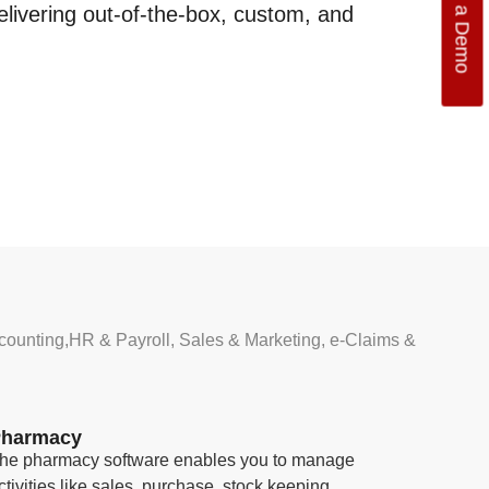
Get a Demo
elivering out-of-the-box, custom, and
counting,HR & Payroll, Sales & Marketing, e-Claims &
harmacy
he pharmacy software enables you to manage
ctivities like sales, purchase, stock keeping,