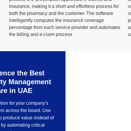
insurance, making it a short and effortless process for
c
both the pharmacy and the customer. The software
c
intelligently computes the insurance coverage
p
percentage from each service provider and automates
a
the billing and e-claim process
v
ence the Best
ERP solution fo
rty Management
re in UAE
RealSoft Manufacturing is 
process of a company, one
ution for your company's
rs across the board. Use
to produce value instead of
by automating critical