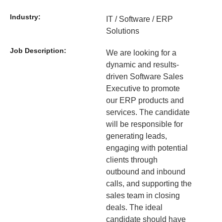
Industry:
IT / Software / ERP
Solutions
Job Description:
We are looking for a
dynamic and results-
driven Software Sales
Executive to promote
our ERP products and
services. The candidate
will be responsible for
generating leads,
engaging with potential
clients through
outbound and inbound
calls, and supporting the
sales team in closing
deals. The ideal
candidate should have