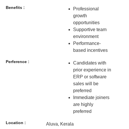
Benefits :
Professional
growth
opportunities
Supportive team
environment
Performance-
based incentives
Perference :
Candidates with
prior experience in
ERP or software
sales will be
preferred
Immediate joiners
are highly
preferred
Location :
Aluva, Kerala