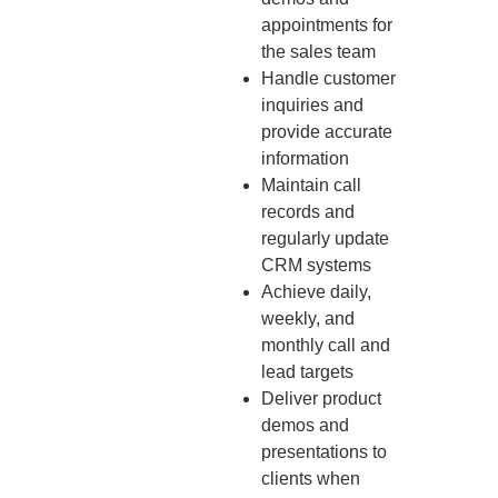
appointments for
the sales team
Handle customer
inquiries and
provide accurate
information
Maintain call
records and
regularly update
CRM systems
Achieve daily,
weekly, and
monthly call and
lead targets
Deliver product
demos and
presentations to
clients when