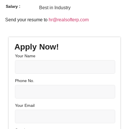
Salary :
Best in Industry
Send your resume to
hr@realsofterp.com
Apply Now!
Your Name
Phone No.
Your Email