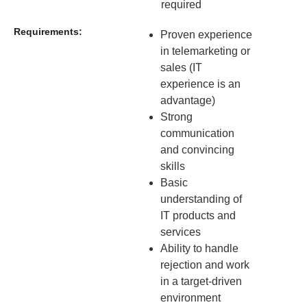
required
Requirements:
Proven experience
in telemarketing or
sales (IT
experience is an
advantage)
Strong
communication
and convincing
skills
Basic
understanding of
IT products and
services
Ability to handle
rejection and work
in a target-driven
environment