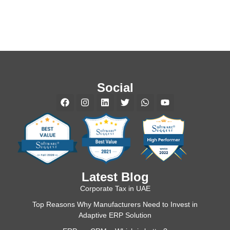
Social
Latest Blog
Corporate Tax in UAE
Top Reasons Why Manufacturers Need to Invest in
Adaptive ERP Solution