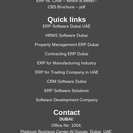
ERP vs. CRM – Which is better?
CBS Brochure – pdf
Quick links
ERP Software Dubai UAE
HRMS Software Dubai
Property Management ERP Dubai
Contracting ERP Dubai
ERP for Manufacturing Industry
ERP for Trading Company in UAE
CRM Software Dubai
ERP Software Solutions
Software Development Company
Contact
DUBAI:
Office No: 1004,
Platinum Business Center,Al Qusais, Dubai, UAE.