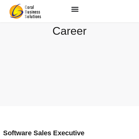
Career
Software Sales Executive