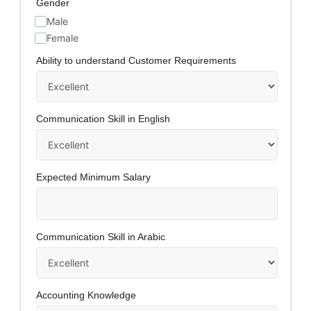
Gender
Male
Female
Ability to understand Customer Requirements
Communication Skill in English
Expected Minimum Salary
Communication Skill in Arabic
Accounting Knowledge