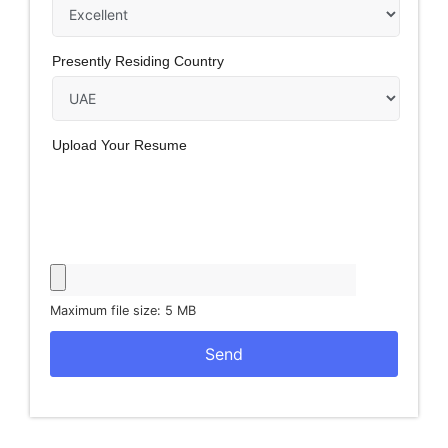
Presently Residing Country
Upload Your Resume
Maximum file size: 5 MB
Send