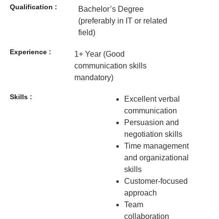
Qualification :
Bachelor’s Degree
(preferably in IT or related
field)
Experience :
1+ Year (Good
communication skills
mandatory)
Skills :
Excellent verbal
communication
Persuasion and
negotiation skills
Time management
and organizational
skills
Customer-focused
approach
Team
collaboration