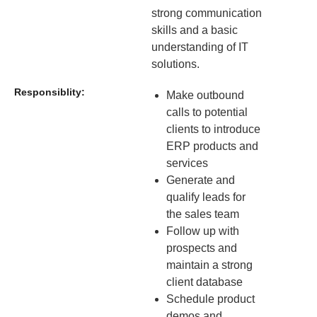
strong communication
skills and a basic
understanding of IT
solutions.
Responsiblity:
Make outbound
calls to potential
clients to introduce
ERP products and
services
Generate and
qualify leads for
the sales team
Follow up with
prospects and
maintain a strong
client database
Schedule product
demos and