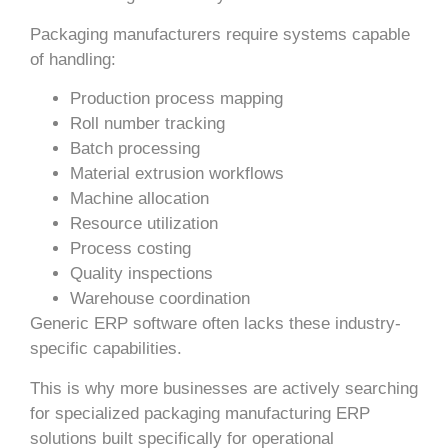
Packaging manufacturers require systems capable
of handling:
Production process mapping
Roll number tracking
Batch processing
Material extrusion workflows
Machine allocation
Resource utilization
Process costing
Quality inspections
Warehouse coordination
Generic ERP software often lacks these industry-
specific capabilities.
This is why more businesses are actively searching
for specialized packaging manufacturing ERP
solutions built specifically for operational