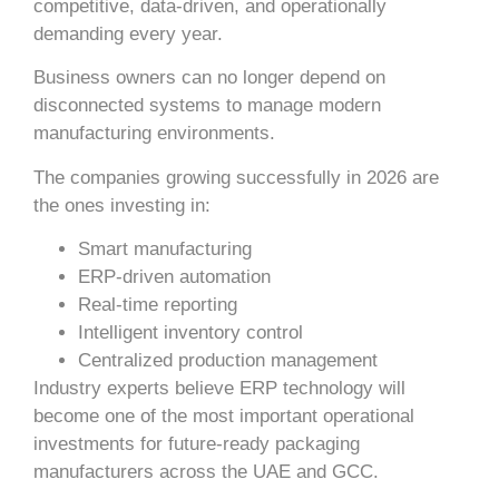
competitive, data-driven, and operationally
demanding every year.
Business owners can no longer depend on
disconnected systems to manage modern
manufacturing environments.
The companies growing successfully in 2026 are
the ones investing in:
Smart manufacturing
ERP-driven automation
Real-time reporting
Intelligent inventory control
Centralized production management
Industry experts believe ERP technology will
become one of the most important operational
investments for future-ready packaging
manufacturers across the UAE and GCC.