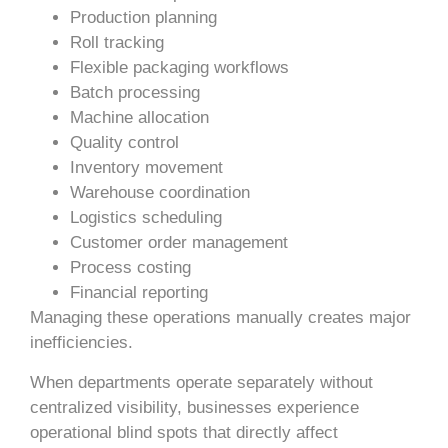
Production planning
Roll tracking
Flexible packaging workflows
Batch processing
Machine allocation
Quality control
Inventory movement
Warehouse coordination
Logistics scheduling
Customer order management
Process costing
Financial reporting
Managing these operations manually creates major
inefficiencies.
When departments operate separately without
centralized visibility, businesses experience
operational blind spots that directly affect