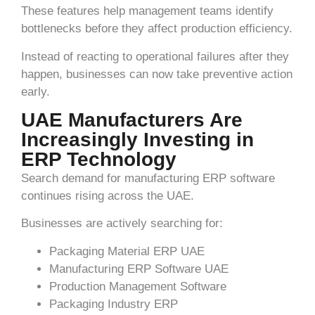
These features help management teams identify
bottlenecks before they affect production efficiency.
Instead of reacting to operational failures after they
happen, businesses can now take preventive action
early.
UAE Manufacturers Are
Increasingly Investing in
ERP Technology
Search demand for manufacturing ERP software
continues rising across the UAE.
Businesses are actively searching for:
Packaging Material ERP UAE
Manufacturing ERP Software UAE
Production Management Software
Packaging Industry ERP