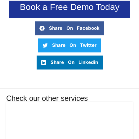
Book a Free Demo Today
Share On Facebook
Share On Twitter
Share On Linkedin
Check our other services