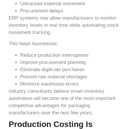
Untracked material movement
Procurement delays
ERP systems now allow manufacturers to monitor
inventory levels in real time while automating stock
movement tracking.
This helps businesses:
Reduce production interruptions
Improve procurement planning
Eliminate duplicate purchases
Prevent raw material shortages
Minimize warehouse errors
Industry consultants believe smart inventory
automation will become one of the most important
competitive advantages for packaging
manufacturers over the next few years.
Production Costing Is