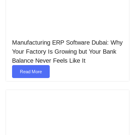
Manufacturing ERP Software Dubai: Why
Your Factory Is Growing but Your Bank
Balance Never Feels Like It
Read More