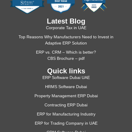
Latest Blog
Corporate Tax in UAE
Top Reasons Why Manufacturers Need to Invest in
Adaptive ERP Solution
ERP vs. CRM – Which is better?
CBS Brochure – pdf
Quick links
ERP Software Dubai UAE
HRMS Software Dubai
Property Management ERP Dubai
Contracting ERP Dubai
ERP for Manufacturing Industry
ERP for Trading Company in UAE