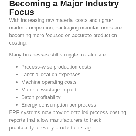
Becoming a Major Industry
Focus
With increasing raw material costs and tighter
market competition, packaging manufacturers are
becoming more focused on accurate production
costing.
Many businesses still struggle to calculate:
Process-wise production costs
Labor allocation expenses
Machine operating costs
Material wastage impact
Batch profitability
Energy consumption per process
ERP systems now provide detailed process costing
reports that allow manufacturers to track
profitability at every production stage.