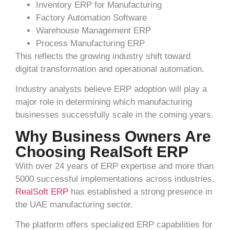
Inventory ERP for Manufacturing
Factory Automation Software
Warehouse Management ERP
Process Manufacturing ERP
This reflects the growing industry shift toward
digital transformation and operational automation.
Industry analysts believe ERP adoption will play a
major role in determining which manufacturing
businesses successfully scale in the coming years.
Why Business Owners Are
Choosing RealSoft ERP
With over 24 years of ERP expertise and more than
5000 successful implementations across industries,
RealSoft ERP
has established a strong presence in
the UAE manufacturing sector.
The platform offers specialized ERP capabilities for