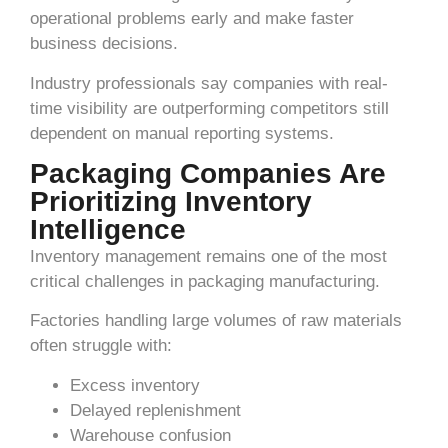
operational problems early and make faster
business decisions.
Industry professionals say companies with real-
time visibility are outperforming competitors still
dependent on manual reporting systems.
Packaging Companies Are
Prioritizing Inventory
Intelligence
Inventory management remains one of the most
critical challenges in packaging manufacturing.
Factories handling large volumes of raw materials
often struggle with:
Excess inventory
Delayed replenishment
Warehouse confusion