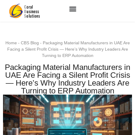
Home
-
CBS Blog
-
Packaging Material Manufacturers in UAE Are
Facing a Silent Profit Crisis — Here’s Why Industry Leaders Are
Turning to ERP Automation
Packaging Material Manufacturers in
UAE Are Facing a Silent Profit Crisis
— Here’s Why Industry Leaders Are
Turning to ERP Automation