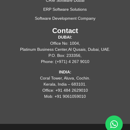
CRM Software Dubai
ERP Software Solutions
Software Development Company
Contact
DUBAI:
Office No: 1004,
Platinum Business Center,Al Qusais, Dubai, UAE.
P.O. Box: 233356,
Phone: (+971) 4 267 9010
INDIA:
Coral Tower, Aluva, Cochin.
Kerala, India – 683101.
Office: +91 484 2629010
Mob: +91 9061059010