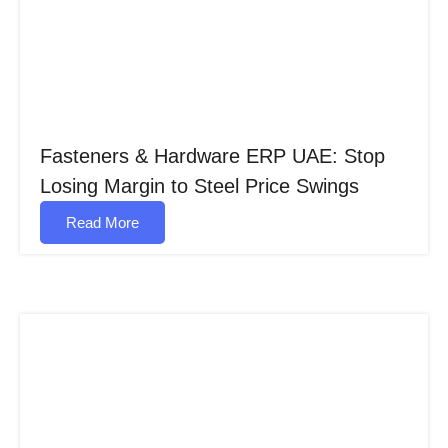
Fasteners & Hardware ERP UAE: Stop
Losing Margin to Steel Price Swings
Read More