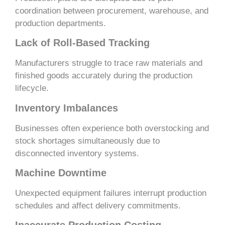
coordination between procurement, warehouse, and
production departments.
Lack of Roll-Based Tracking
Manufacturers struggle to trace raw materials and
finished goods accurately during the production
lifecycle.
Inventory Imbalances
Businesses often experience both overstocking and
stock shortages simultaneously due to
disconnected inventory systems.
Machine Downtime
Unexpected equipment failures interrupt production
schedules and affect delivery commitments.