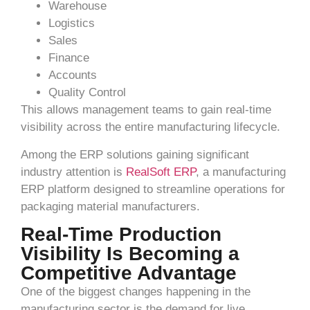
Warehouse
Logistics
Sales
Finance
Accounts
Quality Control
This allows management teams to gain real-time
visibility across the entire manufacturing lifecycle.
Among the ERP solutions gaining significant
industry attention is
RealSoft ERP
, a manufacturing
ERP platform designed to streamline operations for
packaging material manufacturers.
Real-Time Production
Visibility Is Becoming a
Competitive Advantage
One of the biggest changes happening in the
manufacturing sector is the demand for live