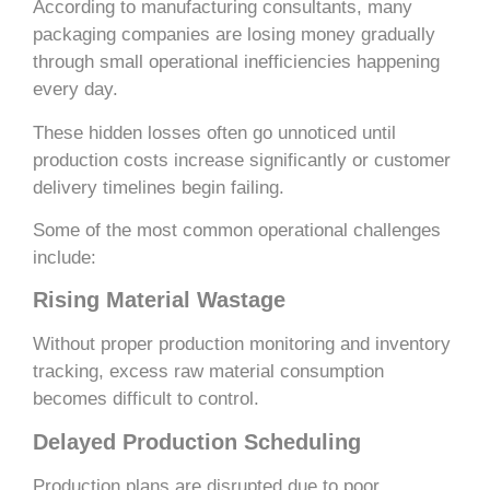
According to manufacturing consultants, many
packaging companies are losing money gradually
through small operational inefficiencies happening
every day.
These hidden losses often go unnoticed until
production costs increase significantly or customer
delivery timelines begin failing.
Some of the most common operational challenges
include:
Rising Material Wastage
Without proper production monitoring and inventory
tracking, excess raw material consumption
becomes difficult to control.
Delayed Production Scheduling
Production plans are disrupted due to poor