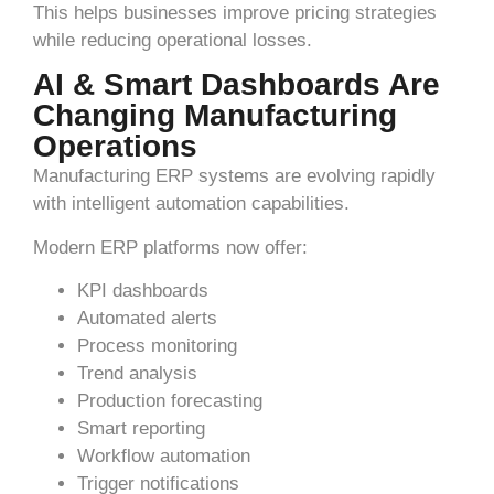
This helps businesses improve pricing strategies
while reducing operational losses.
AI & Smart Dashboards Are
Changing Manufacturing
Operations
Manufacturing ERP systems are evolving rapidly
with intelligent automation capabilities.
Modern ERP platforms now offer:
KPI dashboards
Automated alerts
Process monitoring
Trend analysis
Production forecasting
Smart reporting
Workflow automation
Trigger notifications