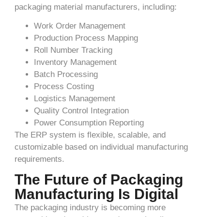
packaging material manufacturers, including:
Work Order Management
Production Process Mapping
Roll Number Tracking
Inventory Management
Batch Processing
Process Costing
Logistics Management
Quality Control Integration
Power Consumption Reporting
The ERP system is flexible, scalable, and
customizable based on individual manufacturing
requirements.
The Future of Packaging
Manufacturing Is Digital
The packaging industry is becoming more