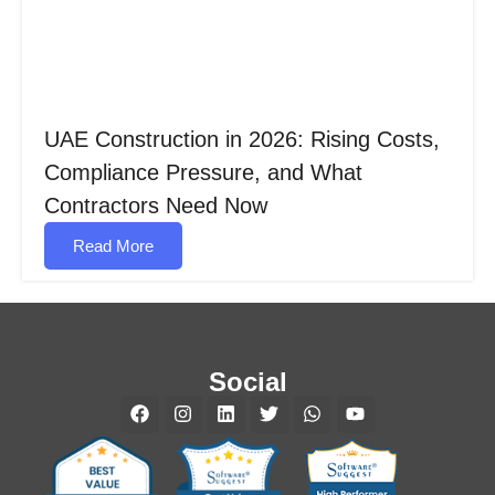
UAE Construction in 2026: Rising Costs,
Compliance Pressure, and What
Contractors Need Now
Read More
Social