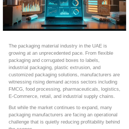
The packaging material industry in the UAE is
growing at an unprecedented pace. From flexible
packaging and corrugated boxes to labels,
industrial packaging, plastic extrusion, and
customized packaging solutions, manufacturers are
witnessing rising demand across sectors including
FMCG, food processing, pharmaceuticals, logistics,
E-Commerce, retail, and industrial supply chains.
But while the market continues to expand, many
packaging manufacturers are facing an operational
challenge that is quietly reducing profitability behind