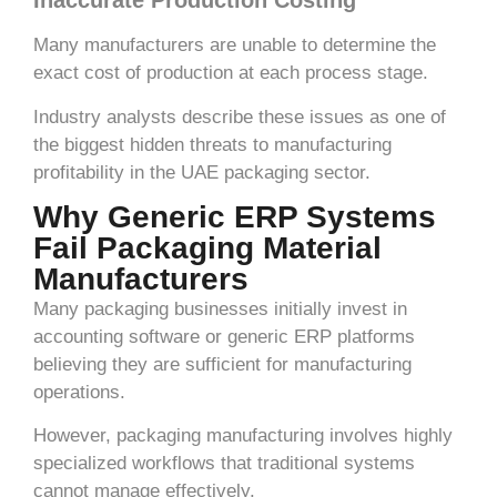
Inaccurate Production Costing
Many manufacturers are unable to determine the
exact cost of production at each process stage.
Industry analysts describe these issues as one of
the biggest hidden threats to manufacturing
profitability in the UAE packaging sector.
Why Generic ERP Systems
Fail Packaging Material
Manufacturers
Many packaging businesses initially invest in
accounting software or generic ERP platforms
believing they are sufficient for manufacturing
operations.
However, packaging manufacturing involves highly
specialized workflows that traditional systems
cannot manage effectively.