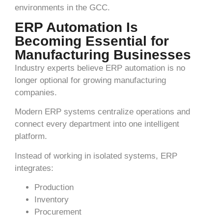
environments in the GCC.
ERP Automation Is
Becoming Essential for
Manufacturing Businesses
Industry experts believe ERP automation is no
longer optional for growing manufacturing
companies.
Modern ERP systems centralize operations and
connect every department into one intelligent
platform.
Instead of working in isolated systems, ERP
integrates:
Production
Inventory
Procurement