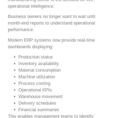
operational intelligence.
Business owners no longer want to wait until
month-end reports to understand operational
performance.
Modern ERP systems now provide real-time
dashboards displaying:
Production status
Inventory availability
Material consumption
Machine utilization
Process costing
Operational KPIs
Warehouse movement
Delivery schedules
Financial summaries
This enables management teams to identify