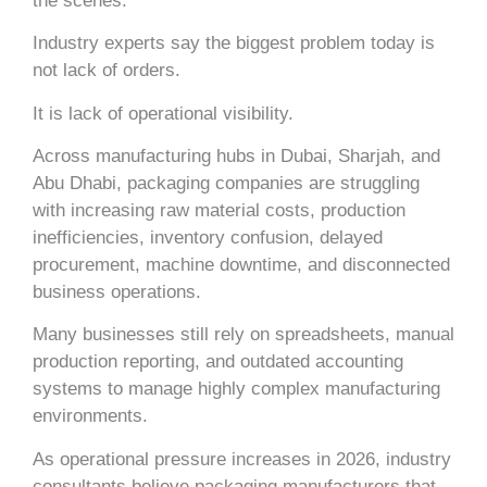
the scenes.
Industry experts say the biggest problem today is
not lack of orders.
It is lack of operational visibility.
Across manufacturing hubs in
Dubai
,
Sharjah
, and
Abu Dhabi
, packaging companies are struggling
with increasing raw material costs, production
inefficiencies, inventory confusion, delayed
procurement, machine downtime, and disconnected
business operations.
Many businesses still rely on spreadsheets, manual
production reporting, and outdated accounting
systems to manage highly complex manufacturing
environments.
As operational pressure increases in 2026, industry
consultants believe packaging manufacturers that