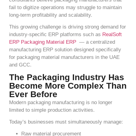
fail to digitize operations may struggle to maintain
long-term profitability and scalability.
This growing challenge is driving strong demand for
industry-specific ERP platforms such as
RealSoft
ERP Packaging Material ERP
— a centralized
manufacturing ERP solution designed specifically
for packaging material manufacturers in the UAE
and GCC.
The Packaging Industry Has
Become More Complex Than
Ever Before
Modern packaging manufacturing is no longer
limited to simple production activities.
Today’s businesses must simultaneously manage:
Raw material procurement