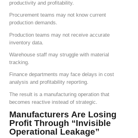
productivity and profitability.
Procurement teams may not know current
production demands.
Production teams may not receive accurate
inventory data.
Warehouse staff may struggle with material
tracking.
Finance departments may face delays in cost
analysis and profitability reporting.
The result is a manufacturing operation that
becomes reactive instead of strategic.
Manufacturers Are Losing
Profit Through “Invisible
Operational Leakage”