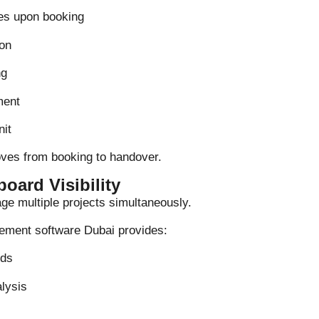
es upon booking
on
ng
ment
nit
oves from booking to handover.
oard Visibility
e multiple projects simultaneously.
ement software Dubai provides:
rds
alysis