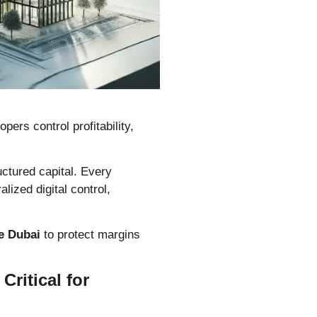
ers control profitability,
ructured capital. Every
alized digital control,
e Dubai
to protect margins
ritical for