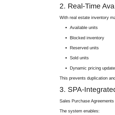
2. Real-Time Avai
With real estate inventory 
Available units
Blocked inventory
Reserved units
Sold units
Dynamic pricing updat
This prevents duplication an
3. SPA-Integrat
Sales Purchase Agreements ar
The system enables: