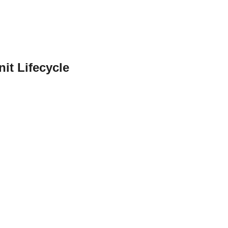
it Lifecycle