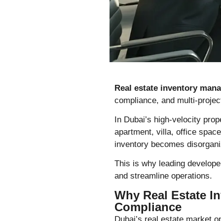
Real estate inventory man
compliance, and multi-project 
In Dubai’s high-velocity prope
apartment, villa, office space
inventory becomes disorganiz
This is why leading develop
and streamline operations.
Why Real Estate In
Compliance
Dubai’s real estate market o