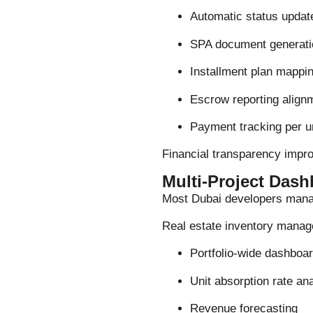
Automatic status updat
SPA document generati
Installment plan mappi
Escrow reporting align
Payment tracking per u
Financial transparency impr
Multi-Project Dashb
Most Dubai developers manag
Real estate inventory manag
Portfolio-wide dashboa
Unit absorption rate an
Revenue forecasting