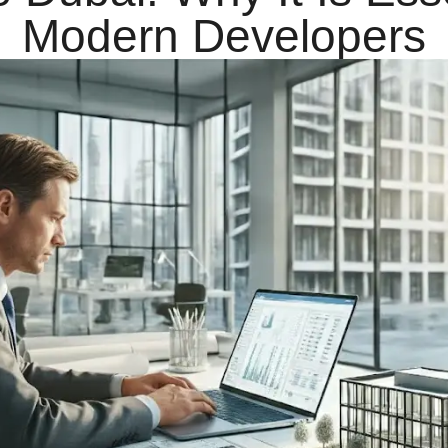
Modern Developers