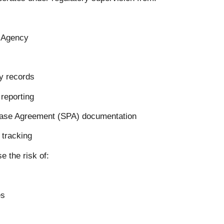
y Agency
ty records
 reporting
hase Agreement (SPA) documentation
 tracking
 the risk of:
es