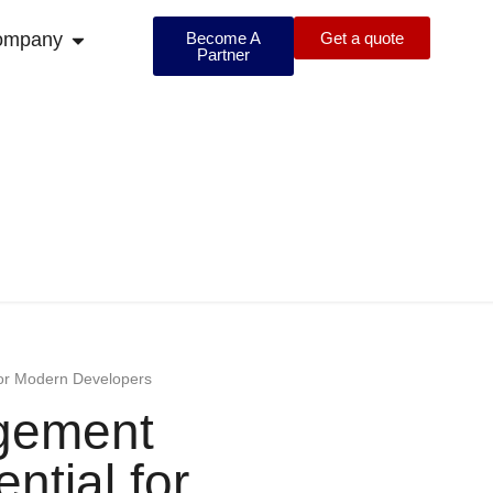
ompany
Become A
Get a quote
Partner
for Modern Developers
agement
ntial for