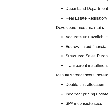
Dubai Land Department
Real Estate Regulator
Developers must maintain:
Accurate unit availabili
Escrow-linked financial
Structured Sales Purc
Transparent installment
Manual spreadsheets increase
Double unit allocation
Incorrect pricing updat
SPA inconsistencies