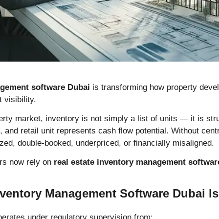
agement software Dubai
is transforming how property develop
visibility.
rty market, inventory is not simply a list of units — it is st
, and retail unit represents cash flow potential. Without centr
ed, double-booked, underpriced, or financially misaligned.
ers now rely on
real estate inventory management softwar
ventory Management Software Dubai Is C
perates under regulatory supervision from: