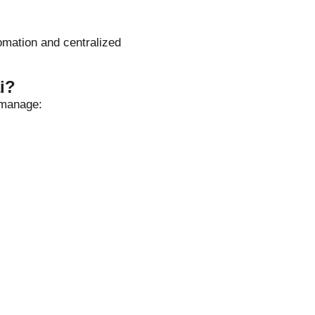
omation and centralized
i?
 manage: