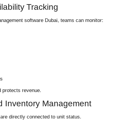
lability Tracking
management software Dubai, teams can monitor:
es
d protects revenue.
ed Inventory Management
e directly connected to unit status.