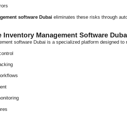
rors
agement software Dubai
eliminates these risks through aut
te Inventory Management Software Duba
ement software Dubai is a specialized platform designed to
control
racking
orkflows
ent
onitoring
ures