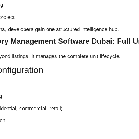
ng
project
s, developers gain one structured intelligence hub.
ory Management Software Dubai: Full Un
ond listings. It manages the complete unit lifecycle.
nfiguration
g
idential, commercial, retail)
ion