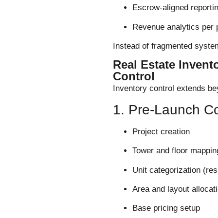
Escrow-aligned reporti
Revenue analytics per 
Instead of fragmented system
Real Estate Invent
Control
Inventory control extends bey
1. Pre-Launch Co
Project creation
Tower and floor mappin
Unit categorization (res
Area and layout allocat
Base pricing setup