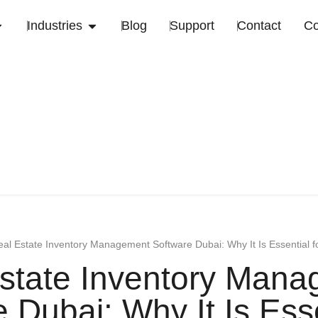
Industries
Blog
Support
Contact
C
al Estate Inventory Management Software Dubai: Why It Is Essential 
state Inventory Man
 Dubai: Why It Is Esse