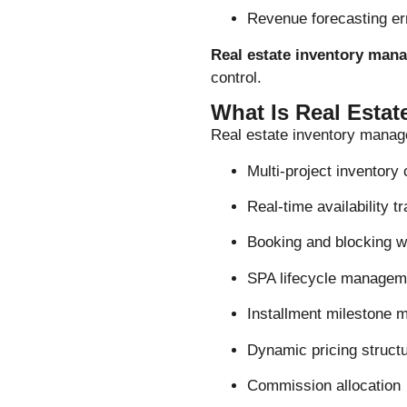
Revenue forecasting er
Real estate inventory man
control.
What Is Real Esta
Real estate inventory manag
Multi-project inventory 
Real-time availability t
Booking and blocking w
SPA lifecycle managem
Installment milestone m
Dynamic pricing struct
Commission allocation