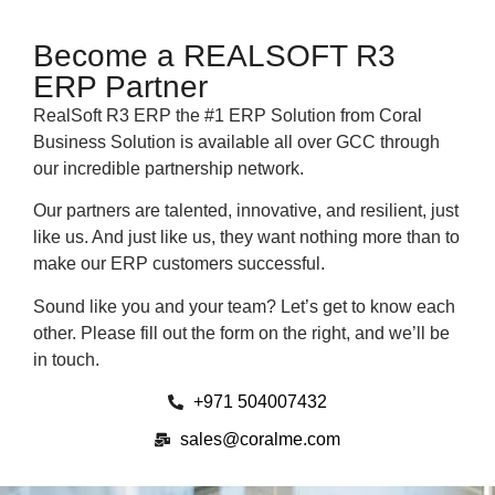
Become a REALSOFT R3
ERP Partner
RealSoft R3 ERP the #1 ERP Solution from Coral
Business Solution is available all over GCC through
our incredible partnership network.
Our partners are talented, innovative, and resilient, just
like us. And just like us, they want nothing more than to
make our ERP customers successful.
Sound like you and your team? Let’s get to know each
other. Please fill out the form on the right, and we’ll be
in touch.
+971 504007432
sales@coralme.com