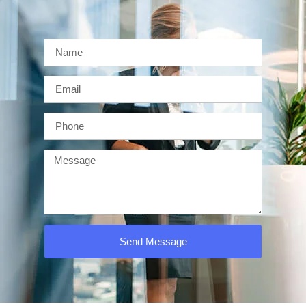
Send Message