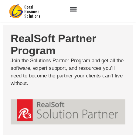
RealSoft Partner
Program
Join the Solutions Partner Program and get all the
software, expert support, and resources you’ll
need to become the partner your clients can’t live
without.