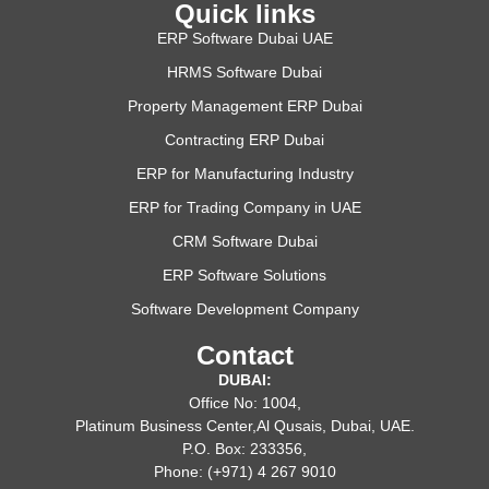
Quick links
ERP Software Dubai UAE
HRMS Software Dubai
Property Management ERP Dubai
Contracting ERP Dubai
ERP for Manufacturing Industry
ERP for Trading Company in UAE
CRM Software Dubai
ERP Software Solutions
Software Development Company
Contact
DUBAI:
Office No: 1004,
Platinum Business Center,Al Qusais, Dubai, UAE.
P.O. Box: 233356,
Phone: (+971) 4 267 9010