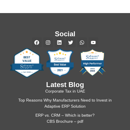
Social
Latest Blog
Corporate Tax in UAE
Top Reasons Why Manufacturers Need to Invest in
Adaptive ERP Solution
ERP vs. CRM – Which is better?
CBS Brochure – pdf