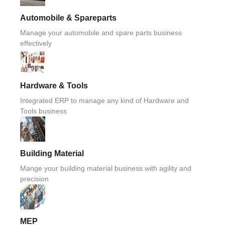
Automobile & Spareparts
Manage your automobile and spare parts business
effectively
Hardware & Tools
Integrated ERP to manage any kind of Hardware and
Tools business
Building Material
Mange your building material business with agility and
precision
MEP