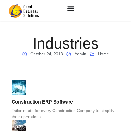
Industries
October 24, 2018
Admin
Home
Construction ERP Software
Tailor-made for every Construction Company to simplify
their operations