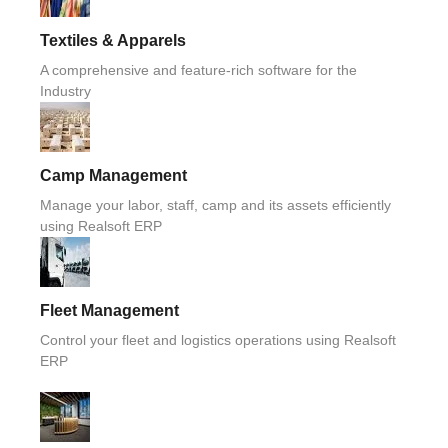
Textiles & Apparels
A comprehensive and feature-rich software for the
Industry
Camp Management
Manage your labor, staff, camp and its assets efficiently
using Realsoft ERP
Fleet Management
Control your fleet and logistics operations using Realsoft
ERP