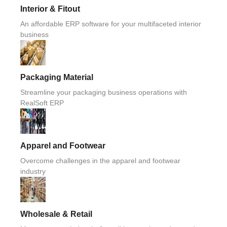
Interior & Fitout
An affordable ERP software for your multifaceted interior
business
Packaging Material
Streamline your packaging business operations with
RealSoft ERP
Apparel and Footwear
Overcome challenges in the apparel and footwear
industry
Wholesale & Retail