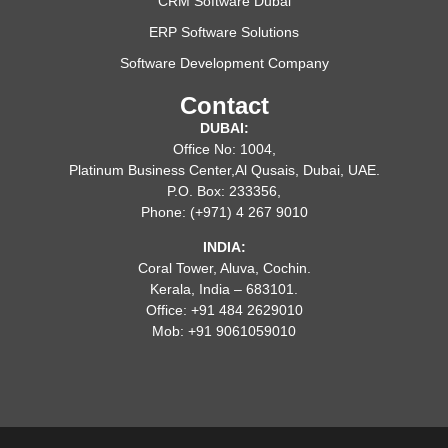
CRM Software Dubai
ERP Software Solutions
Software Development Company
Contact
DUBAI:
Office No: 1004,
Platinum Business Center,Al Qusais, Dubai, UAE.
P.O. Box: 233356,
Phone: (+971) 4 267 9010
INDIA:
Coral Tower, Aluva, Cochin.
Kerala, India – 683101.
Office: +91 484 2629010
Mob: +91 9061059010