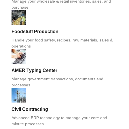
Manage your wholesale & retail inventories, sales, and
purchase
Foodstuff Production
Handle your food safety, recipes, raw materials, sales &
operations
AMER Typing Center
Manage government transactions, documents and
processes
Civil Contracting
Advanced ERP technology to manage your core and
minute processes