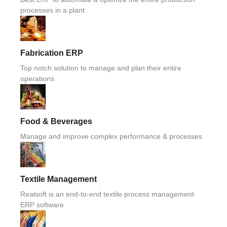
processes in a plant
Fabrication ERP
Top notch solution to manage and plan their entire
operations
Food & Beverages
Manage and improve complex performance & processes
Textile Management
Realsoft is an end-to-end textile process management
ERP software