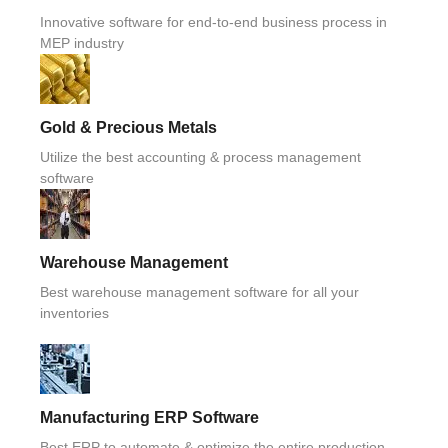
Innovative software for end-to-end business process in
MEP industry
Gold & Precious Metals
Utilize the best accounting & process management
software
Warehouse Management
Best warehouse management software for all your
inventories
Manufacturing ERP Software
Best ERP to automate & optimize the entire production