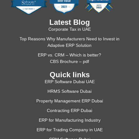
Latest Blog
Corporate Tax in UAE
Top Reasons Why Manufacturers Need to Invest in
Adaptive ERP Solution
ERP vs. CRM – Which is better?
CBS Brochure – pdf
Quick links
ERP Software Dubai UAE
HRMS Software Dubai
Property Management ERP Dubai
Contracting ERP Dubai
ERP for Manufacturing Industry
ERP for Trading Company in UAE