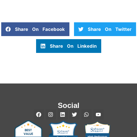
Share On Facebook
Share On Twitter
Share On Linkedin
Social