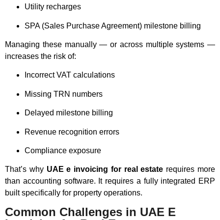
Utility recharges
SPA (Sales Purchase Agreement) milestone billing
Managing these manually — or across multiple systems —
increases the risk of:
Incorrect VAT calculations
Missing TRN numbers
Delayed milestone billing
Revenue recognition errors
Compliance exposure
That’s why
UAE e invoicing for real estate
requires more
than accounting software. It requires a fully integrated ERP
built specifically for property operations.
Common Challenges in UAE E