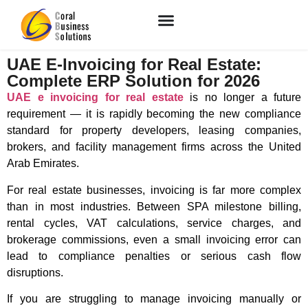
UAE E-Invoicing for Real Estate:
Complete ERP Solution for 2026
UAE e invoicing for real estate
is no longer a future
requirement — it is rapidly becoming the new compliance
standard for property developers, leasing companies,
brokers, and facility management firms across the
United
Arab Emirates
.
For real estate businesses, invoicing is far more complex
than in most industries. Between SPA milestone billing,
rental cycles, VAT calculations, service charges, and
brokerage commissions, even a small invoicing error can
lead to compliance penalties or serious cash flow
disruptions.
If you are struggling to manage invoicing manually or