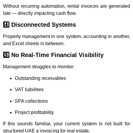
Without recurring automation, rental invoices are generated
late — directly impacting cash flow.
4️⃣ Disconnected Systems
Property management in one system, accounting in another,
and Excel sheets in between.
5️⃣ No Real-Time Financial Visibility
Management struggles to monitor:
Outstanding receivables
VAT liabilities
SPA collections
Project profitability
If this sounds familiar, your current system is not built for
structured UAE e invoicing for real estate.