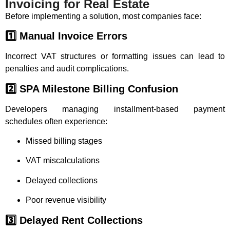
Invoicing for Real Estate
Before implementing a solution, most companies face:
1️⃣ Manual Invoice Errors
Incorrect VAT structures or formatting issues can lead to
penalties and audit complications.
2️⃣ SPA Milestone Billing Confusion
Developers managing installment-based payment
schedules often experience:
Missed billing stages
VAT miscalculations
Delayed collections
Poor revenue visibility
3️⃣ Delayed Rent Collections