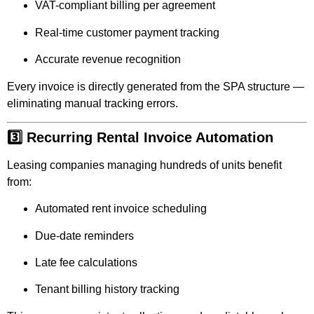
VAT-compliant billing per agreement
Real-time customer payment tracking
Accurate revenue recognition
Every invoice is directly generated from the SPA structure —
eliminating manual tracking errors.
3️⃣ Recurring Rental Invoice Automation
Leasing companies managing hundreds of units benefit
from:
Automated rent invoice scheduling
Due-date reminders
Late fee calculations
Tenant billing history tracking