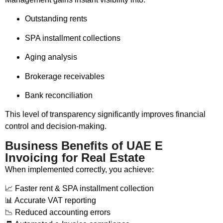
Outstanding rents
SPA installment collections
Aging analysis
Brokerage receivables
Bank reconciliation
This level of transparency significantly improves financial
control and decision-making.
Business Benefits of UAE E
Invoicing for Real Estate
When implemented correctly, you achieve:
📈 Faster rent & SPA installment collection
📊 Accurate VAT reporting
📉 Reduced accounting errors