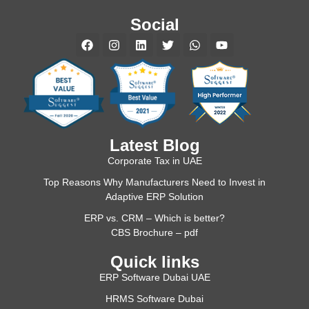
Social
Latest Blog
Corporate Tax in UAE
Top Reasons Why Manufacturers Need to Invest in
Adaptive ERP Solution
ERP vs. CRM – Which is better?
CBS Brochure – pdf
Quick links
ERP Software Dubai UAE
HRMS Software Dubai