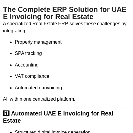
The Complete ERP Solution for UAE
E Invoicing for Real Estate
A specialized Real Estate ERP solves these challenges by
integrating:
Property management
SPA tracking
Accounting
VAT compliance
Automated e-invoicing
All within one centralized platform.
1️⃣ Automated UAE E Invoicing for Real
Estate
Structured digital invoice generation