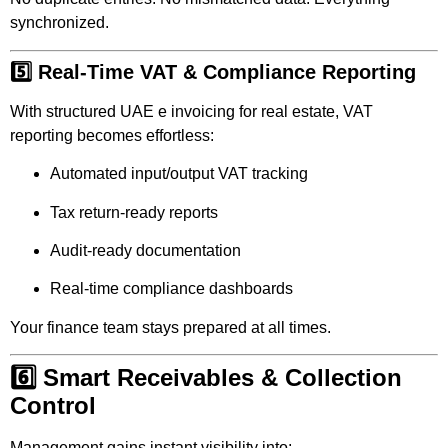
synchronized.
5️⃣ Real-Time VAT & Compliance Reporting
With structured UAE e invoicing for real estate, VAT
reporting becomes effortless:
Automated input/output VAT tracking
Tax return-ready reports
Audit-ready documentation
Real-time compliance dashboards
Your finance team stays prepared at all times.
6️⃣ Smart Receivables & Collection
Control
Management gains instant visibility into: