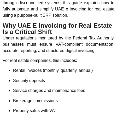
through disconnected systems, this guide explains how to
fully automate and simplify UAE e invoicing for real estate
using a purpose-built ERP solution.
Why UAE E Invoicing for Real Estate
Is a Critical Shift
Under regulations monitored by the
Federal Tax Authority
,
businesses must ensure VAT-compliant documentation,
accurate reporting, and structured digital invoicing.
For real estate companies, this includes:
Rental invoices (monthly, quarterly, annual)
Security deposits
Service charges and maintenance fees
Brokerage commissions
Property sales with VAT