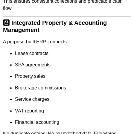
This ensures consistent collections and predictable cash
flow.
4️⃣ Integrated Property & Accounting
Management
A purpose-built ERP connects:
Lease contracts
SPA agreements
Property sales
Brokerage commissions
Service charges
VAT reporting
Financial accounting
No duplicate entries. No mismatched data. Everything