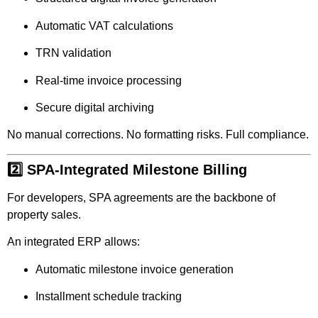
Automatic VAT calculations
TRN validation
Real-time invoice processing
Secure digital archiving
No manual corrections. No formatting risks. Full compliance.
2️⃣ SPA-Integrated Milestone Billing
For developers, SPA agreements are the backbone of
property sales.
An integrated ERP allows:
Automatic milestone invoice generation
Installment schedule tracking