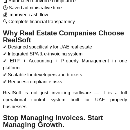
🧾 Automated e-Invoice compliance
⏱ Saved administrative time
💰 Improved cash flow
🔍 Complete financial transparency
Why Real Estate Companies Choose
RealSoft
✔ Designed specifically for UAE real estate
✔ Integrated SPA & e-invoicing system
✔ ERP + Accounting + Property Management in one
platform
✔ Scalable for developers and brokers
✔ Reduces compliance risks
RealSoft is not just invoicing software — it is a full
operational control system built for UAE property
businesses.
Stop Managing Invoices. Start
Managing Growth.