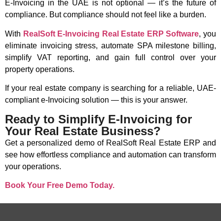
E-Invoicing in the UAE is not optional — it’s the future of
compliance. But compliance should not feel like a burden.
With
RealSoft E-Invoicing Real Estate ERP Software
, you
eliminate invoicing stress, automate SPA milestone billing,
simplify VAT reporting, and gain full control over your
property operations.
If your real estate company is searching for a reliable, UAE-
compliant e-Invoicing solution — this is your answer.
Ready to Simplify E-Invoicing for
Your Real Estate Business?
Get a personalized demo of RealSoft Real Estate ERP and
see how effortless compliance and automation can transform
your operations.
Book Your Free Demo Today.