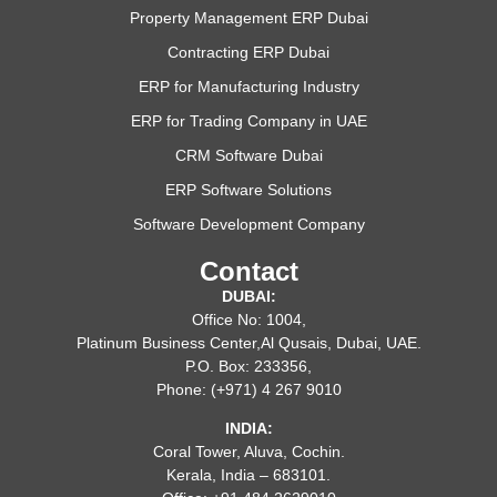
Property Management ERP Dubai
Contracting ERP Dubai
ERP for Manufacturing Industry
ERP for Trading Company in UAE
CRM Software Dubai
ERP Software Solutions
Software Development Company
Contact
DUBAI:
Office No: 1004,
Platinum Business Center,Al Qusais, Dubai, UAE.
P.O. Box: 233356,
Phone: (+971) 4 267 9010
INDIA:
Coral Tower, Aluva, Cochin.
Kerala, India – 683101.