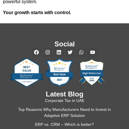
powerful system.
Your growth starts with control.
Social
Latest Blog
Corporate Tax in UAE
Top Reasons Why Manufacturers Need to Invest in
Adaptive ERP Solution
ERP vs. CRM – Which is better?