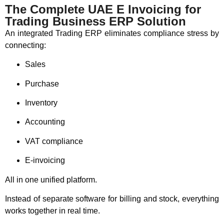
The Complete UAE E Invoicing for
Trading Business ERP Solution
An integrated Trading ERP eliminates compliance stress by
connecting:
Sales
Purchase
Inventory
Accounting
VAT compliance
E-invoicing
All in one unified platform.
Instead of separate software for billing and stock, everything
works together in real time.