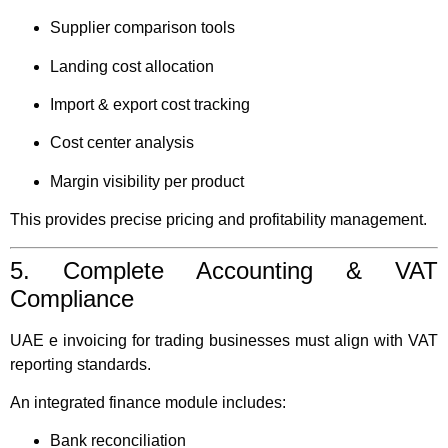
Supplier comparison tools
Landing cost allocation
Import & export cost tracking
Cost center analysis
Margin visibility per product
This provides precise pricing and profitability management.
5. Complete Accounting & VAT
Compliance
UAE e invoicing for trading businesses must align with VAT
reporting standards.
An integrated finance module includes:
Bank reconciliation