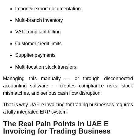
Import & export documentation
Multi-branch inventory
VAT-compliant billing
Customer credit limits
Supplier payments
Multi-location stock transfers
Managing this manually — or through disconnected
accounting software — creates compliance risks, stock
mismatches, and serious cash flow disruption.
That is why UAE e invoicing for trading businesses requires
a fully integrated ERP system.
The Real Pain Points in UAE E
Invoicing for Trading Business