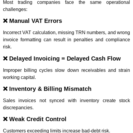
Most trading companies face the same operational
challenges:
❌ Manual VAT Errors
Incorrect VAT calculation, missing TRN numbers, and wrong
invoice formatting can result in penalties and compliance
risk.
❌ Delayed Invoicing = Delayed Cash Flow
Improper billing cycles slow down receivables and strain
working capital.
❌ Inventory & Billing Mismatch
Sales invoices not synced with inventory create stock
discrepancies.
❌ Weak Credit Control
Customers exceeding limits increase bad-debt risk.