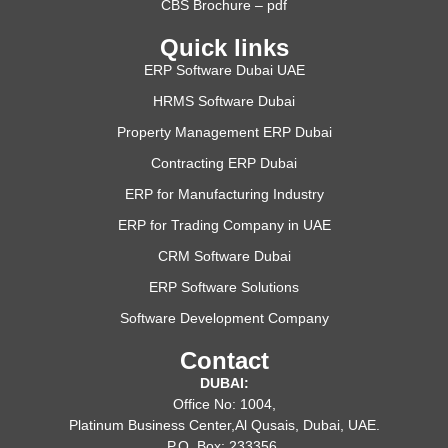
CBS Brochure – pdf
Quick links
ERP Software Dubai UAE
HRMS Software Dubai
Property Management ERP Dubai
Contracting ERP Dubai
ERP for Manufacturing Industry
ERP for Trading Company in UAE
CRM Software Dubai
ERP Software Solutions
Software Development Company
Contact
DUBAI:
Office No: 1004,
Platinum Business Center,Al Qusais, Dubai, UAE.
P.O. Box: 233356,