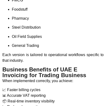
FMCG
Foodstuff
Pharmacy
Steel Distribution
Oil Field Supplies
General Trading
Each version is tailored to operational workflows specific to
that industry.
Business Benefits of UAE E
Invoicing for Trading Business
When implemented correctly, you achieve:
📈 Faster billing cycles
📊 Accurate VAT reporting
📦 Real-time inventory visibility