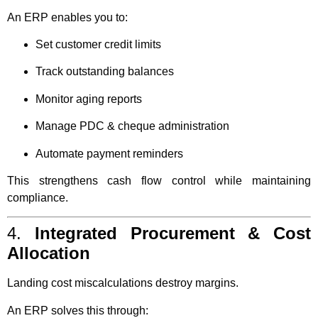
An ERP enables you to:
Set customer credit limits
Track outstanding balances
Monitor aging reports
Manage PDC & cheque administration
Automate payment reminders
This strengthens cash flow control while maintaining
compliance.
4.
Integrated Procurement & Cost
Allocation
Landing cost miscalculations destroy margins.
An ERP solves this through: