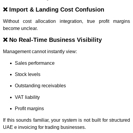
❌ Import & Landing Cost Confusion
Without cost allocation integration, true profit margins
become unclear.
❌ No Real-Time Business Visibility
Management cannot instantly view:
Sales performance
Stock levels
Outstanding receivables
VAT liability
Profit margins
If this sounds familiar, your system is not built for structured
UAE e invoicing for trading businesses.