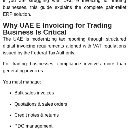
If you are struggling with UAE e invoicing for trading
businesses, this guide explains the complete pain-relief
ERP solution.
Why UAE E Invoicing for Trading
Business Is Critical
The UAE is modernizing tax reporting through structured
digital invoicing requirements aligned with VAT regulations
issued by the Federal Tax Authority.
For trading businesses, compliance involves more than
generating invoices.
You must manage:
Bulk sales invoices
Quotations & sales orders
Credit notes & returns
PDC management