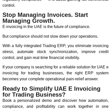
control.
Stop Managing Invoices. Start
Managing Growth.
E-invoicing in the UAE is the future of compliance.
But compliance should not slow down your operations.
With a fully integrated Trading ERP, you eliminate invoicing
stress, automate stock synchronization, improve credit
control, and gain real-time financial visibility.
If your company is searching for a reliable solution for UAE e
invoicing for trading businesses, the right ERP system
becomes your complete operational pain-relief answer.
Ready to Simplify UAE E Invoicing
for Trading Business?
Book a personalized demo and discover how automation,
compliance, and profitability can work together in one