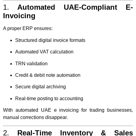
1.
Automated UAE-Compliant E-
Invoicing
A proper ERP ensures:
Structured digital invoice formats
Automated VAT calculation
TRN validation
Credit & debit note automation
Secure digital archiving
Real-time posting to accounting
With automated UAE e invoicing for trading businesses,
manual corrections disappear.
2.
Real-Time Inventory & Sales