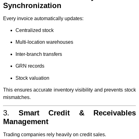
Synchronization
Every invoice automatically updates:
Centralized stock
Multi-location warehouses
Inter-branch transfers
GRN records
Stock valuation
This ensures accurate inventory visibility and prevents stock
mismatches.
3.
Smart Credit & Receivables
Management
Trading companies rely heavily on credit sales.