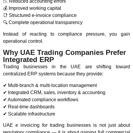
📉 Reduced accounting errors
💰 Improved working capital
📑 Structured e-invoice compliance
🔍 Complete operational transparency
Instead of reacting to compliance pressure, you gain
operational control.
Why UAE Trading Companies Prefer
Integrated ERP
Trading businesses in the UAE are shifting toward
centralized ERP systems because they provide:
✔ Multi-branch & multi-location management
✔ Integrated CRM, sales, inventory & accounting
✔ Automated compliance workflows
✔ Real-time dashboards
✔ Scalable infrastructure
UAE e invoicing for trading businesses is not just about
regulatory compliance — it is about gaining full commercial