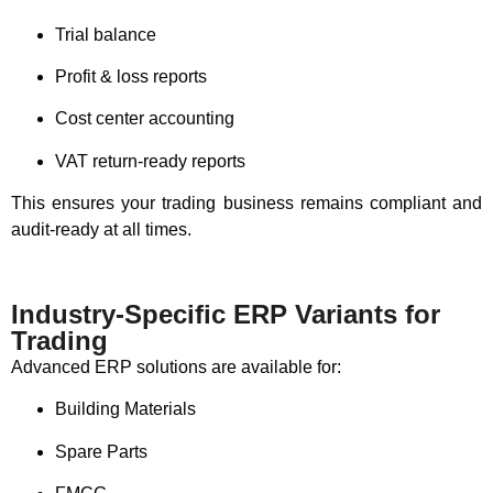
Trial balance
Profit & loss reports
Cost center accounting
VAT return-ready reports
This ensures your trading business remains compliant and
audit-ready at all times.
Industry-Specific ERP Variants for
Trading
Advanced ERP solutions are available for:
Building Materials
Spare Parts