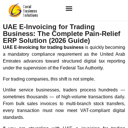
UAE E-Invoicing for Trading
Business: The Complete Pain-Relief
ERP Solution (2026 Guide)
UAE E-Invoicing for trading business
is quickly becoming
a mandatory compliance requirement as the
United Arab
Emirates
advances toward structured digital tax reporting
under the supervision of the
Federal Tax Authority
.
For trading companies, this shift is not simple.
Unlike service businesses, traders process hundreds —
sometimes thousands — of high-volume transactions daily.
From bulk sales invoices to multi-branch stock transfers,
every transaction must now meet VAT-compliant digital
standards.