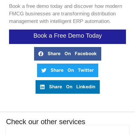
Book a free demo today and discover how modern
FMCG businesses are transforming distribution
management with intelligent ERP automation.
Book a Free Demo Today
Share On Facebook
Share On Twitter
Share On Linkedin
Check our other services