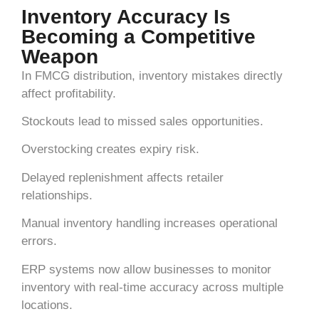
Inventory Accuracy Is
Becoming a Competitive
Weapon
In FMCG distribution, inventory mistakes directly
affect profitability.
Stockouts lead to missed sales opportunities.
Overstocking creates expiry risk.
Delayed replenishment affects retailer
relationships.
Manual inventory handling increases operational
errors.
ERP systems now allow businesses to monitor
inventory with real-time accuracy across multiple
locations.