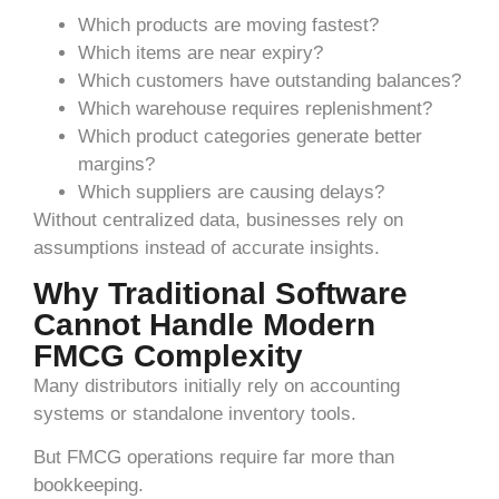
Which products are moving fastest?
Which items are near expiry?
Which customers have outstanding balances?
Which warehouse requires replenishment?
Which product categories generate better
margins?
Which suppliers are causing delays?
Without centralized data, businesses rely on
assumptions instead of accurate insights.
Why Traditional Software
Cannot Handle Modern
FMCG Complexity
Many distributors initially rely on accounting
systems or standalone inventory tools.
But FMCG operations require far more than
bookkeeping.