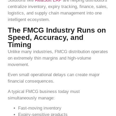
Solutions like
RealSoft ERP
are helping distributors
centralize inventory, expiry tracking, finance, sales,
logistics, and supply chain management into one
intelligent ecosystem.
The FMCG Industry Runs on
Speed, Accuracy, and
Timing
Unlike many industries, FMCG distribution operates
on extremely thin margins and high-volume
movement.
Even small operational delays can create major
financial consequences.
A typical FMCG business today must
simultaneously manage:
Fast-moving inventory
Expiry-sensitive products