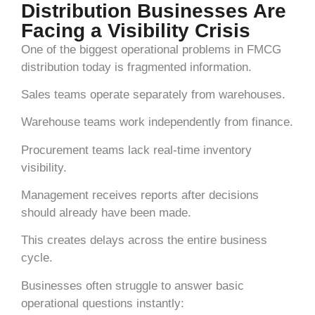
Distribution Businesses Are
Facing a Visibility Crisis
One of the biggest operational problems in FMCG
distribution today is fragmented information.
Sales teams operate separately from warehouses.
Warehouse teams work independently from finance.
Procurement teams lack real-time inventory
visibility.
Management receives reports after decisions
should already have been made.
This creates delays across the entire business
cycle.
Businesses often struggle to answer basic
operational questions instantly: