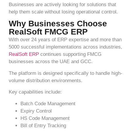
Businesses are actively looking for solutions that
help them scale without losing operational control.
Why Businesses Choose
RealSoft FMCG ERP
With over 24 years of ERP expertise and more than
5000 successful implementations across industries,
RealSoft ERP
continues supporting FMCG
businesses across the UAE and GCC.
The platform is designed specifically to handle high-
volume distribution environments.
Key capabilities include:
Batch Code Management
Expiry Control
HS Code Management
Bill of Entry Tracking