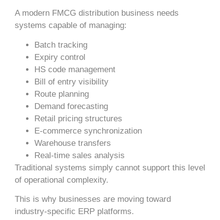
A modern FMCG distribution business needs
systems capable of managing:
Batch tracking
Expiry control
HS code management
Bill of entry visibility
Route planning
Demand forecasting
Retail pricing structures
E-commerce synchronization
Warehouse transfers
Real-time sales analysis
Traditional systems simply cannot support this level
of operational complexity.
This is why businesses are moving toward
industry-specific ERP platforms.