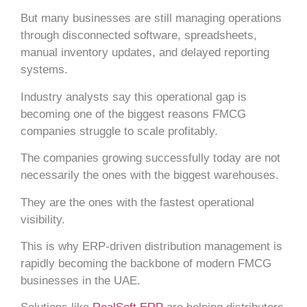
But many businesses are still managing operations
through disconnected software, spreadsheets,
manual inventory updates, and delayed reporting
systems.
Industry analysts say this operational gap is
becoming one of the biggest reasons FMCG
companies struggle to scale profitably.
The companies growing successfully today are not
necessarily the ones with the biggest warehouses.
They are the ones with the fastest operational
visibility.
This is why ERP-driven distribution management is
rapidly becoming the backbone of modern FMCG
businesses in the UAE.