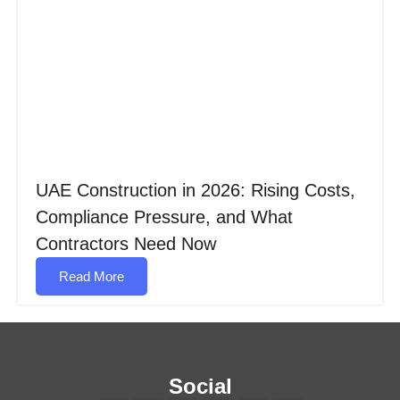
UAE Construction in 2026: Rising Costs,
Compliance Pressure, and What
Contractors Need Now
Read More
Social