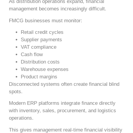
As distribution operations expand, financial
management becomes increasingly difficult.
FMCG businesses must monitor:
Retail credit cycles
Supplier payments
VAT compliance
Cash flow
Distribution costs
Warehouse expenses
Product margins
Disconnected systems often create financial blind
spots.
Modern ERP platforms integrate finance directly
with inventory, sales, procurement, and logistics
operations.
This gives management real-time financial visibility