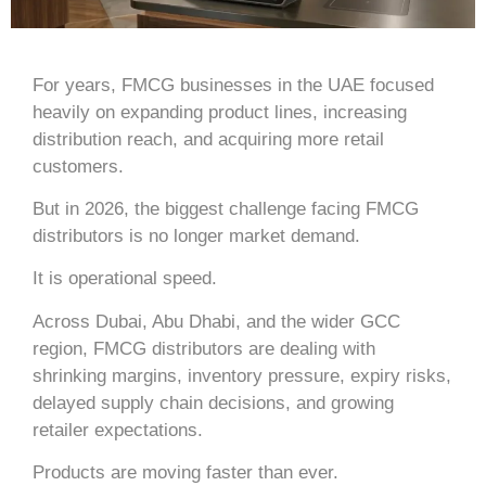
For years, FMCG businesses in the UAE focused
heavily on expanding product lines, increasing
distribution reach, and acquiring more retail
customers.
But in 2026, the biggest challenge facing FMCG
distributors is no longer market demand.
It is operational speed.
Across
Dubai
,
Abu Dhabi
, and the wider GCC
region, FMCG distributors are dealing with
shrinking margins, inventory pressure, expiry risks,
delayed supply chain decisions, and growing
retailer expectations.
Products are moving faster than ever.