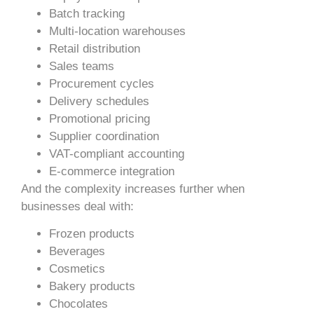
Batch tracking
Multi-location warehouses
Retail distribution
Sales teams
Procurement cycles
Delivery schedules
Promotional pricing
Supplier coordination
VAT-compliant accounting
E-commerce integration
And the complexity increases further when
businesses deal with:
Frozen products
Beverages
Cosmetics
Bakery products
Chocolates