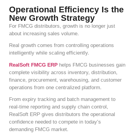
Operational Efficiency Is the
New Growth Strategy
For FMCG distributors, growth is no longer just
about increasing sales volume.
Real growth comes from controlling operations
intelligently while scaling efficiently.
RealSoft FMCG ERP
helps FMCG businesses gain
complete visibility across inventory, distribution,
finance, procurement, warehousing, and customer
operations from one centralized platform.
From expiry tracking and batch management to
real-time reporting and supply chain control,
RealSoft ERP gives distributors the operational
confidence needed to compete in today’s
demanding FMCG market.