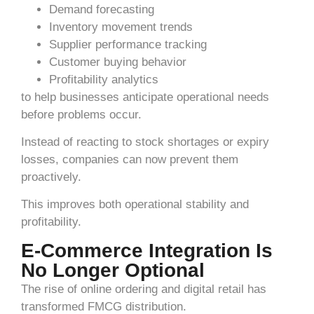
Demand forecasting
Inventory movement trends
Supplier performance tracking
Customer buying behavior
Profitability analytics
to help businesses anticipate operational needs
before problems occur.
Instead of reacting to stock shortages or expiry
losses, companies can now prevent them
proactively.
This improves both operational stability and
profitability.
E-Commerce Integration Is
No Longer Optional
The rise of online ordering and digital retail has
transformed FMCG distribution.