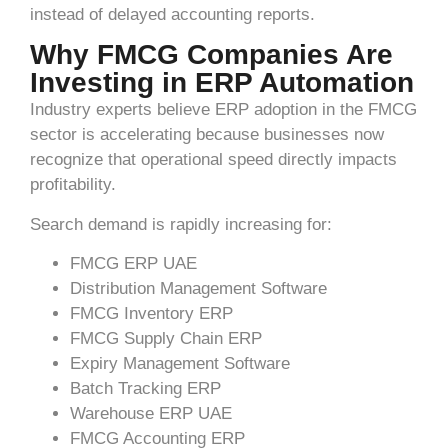
instead of delayed accounting reports.
Why FMCG Companies Are
Investing in ERP Automation
Industry experts believe ERP adoption in the FMCG
sector is accelerating because businesses now
recognize that operational speed directly impacts
profitability.
Search demand is rapidly increasing for:
FMCG ERP UAE
Distribution Management Software
FMCG Inventory ERP
FMCG Supply Chain ERP
Expiry Management Software
Batch Tracking ERP
Warehouse ERP UAE
FMCG Accounting ERP