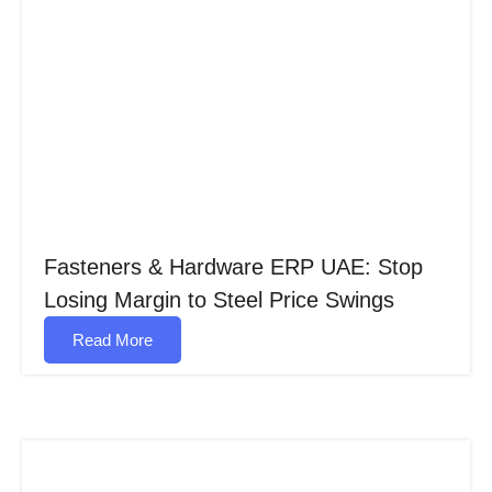
Fasteners & Hardware ERP UAE: Stop
Losing Margin to Steel Price Swings
Read More