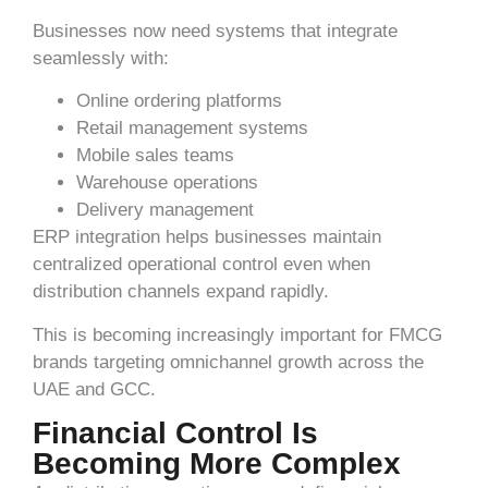
Businesses now need systems that integrate
seamlessly with:
Online ordering platforms
Retail management systems
Mobile sales teams
Warehouse operations
Delivery management
ERP integration helps businesses maintain
centralized operational control even when
distribution channels expand rapidly.
This is becoming increasingly important for FMCG
brands targeting omnichannel growth across the
UAE and GCC.
Financial Control Is
Becoming More Complex