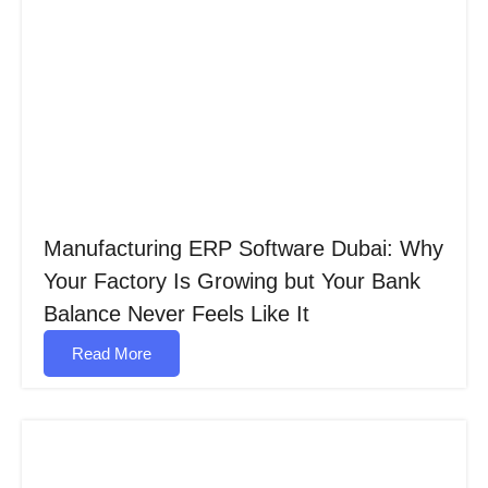
Manufacturing ERP Software Dubai: Why
Your Factory Is Growing but Your Bank
Balance Never Feels Like It
Read More