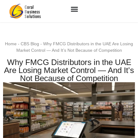
Home
-
CBS Blog
-
Why FMCG Distributors in the UAE Are Losing
Market Control — And It’s Not Because of Competition
Why FMCG Distributors in the UAE
Are Losing Market Control — And It’s
Not Because of Competition