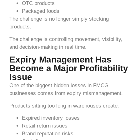
OTC products
Packaged foods
The challenge is no longer simply stocking
products.
The challenge is controlling movement, visibility,
and decision-making in real time.
Expiry Management Has
Become a Major Profitability
Issue
One of the biggest hidden losses in FMCG
businesses comes from expiry mismanagement.
Products sitting too long in warehouses create:
Expired inventory losses
Retail return issues
Brand reputation risks