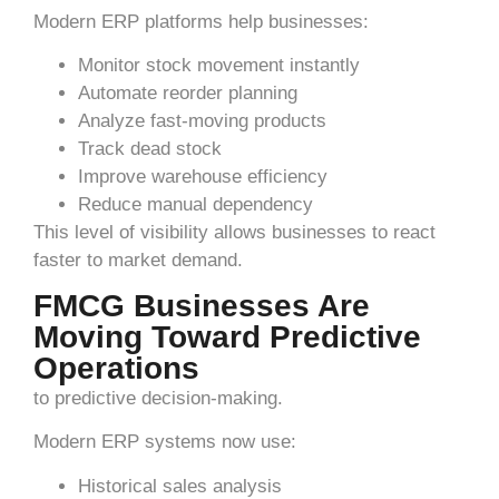
Modern ERP platforms help businesses:
Monitor stock movement instantly
Automate reorder planning
Analyze fast-moving products
Track dead stock
Improve warehouse efficiency
Reduce manual dependency
This level of visibility allows businesses to react
faster to market demand.
FMCG Businesses Are
Moving Toward Predictive
Operations
to predictive decision-making.
Modern ERP systems now use:
Historical sales analysis