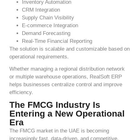
Inventory Automation
CRM Integration
Supply Chain Visibility
E-commerce Integration
Demand Forecasting
Real-Time Financial Reporting
The solution is scalable and customizable based on
operational requirements.
Whether managing a regional distribution network
or multiple warehouse operations, RealSoft ERP
helps businesses centralize control and improve
efficiency.
The FMCG Industry Is
Entering a New Operational
Era
The FMCG market in the UAE is becoming
increasingly fast, data-driven, and competitive.