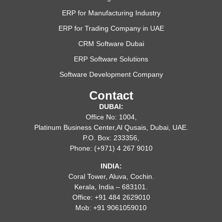
ERP for Manufacturing Industry
ERP for Trading Company in UAE
CRM Software Dubai
ERP Software Solutions
Software Development Company
Contact
DUBAI:
Office No: 1004,
Platinum Business Center,Al Qusais, Dubai, UAE.
P.O. Box: 233356,
Phone: (+971) 4 267 9010
INDIA:
Coral Tower, Aluva, Cochin.
Kerala, India – 683101.
Office: +91 484 2629010
Mob: +91 9061059010