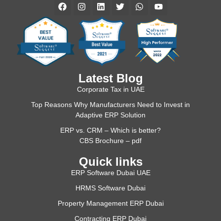
Latest Blog
Corporate Tax in UAE
Top Reasons Why Manufacturers Need to Invest in
Adaptive ERP Solution
ERP vs. CRM – Which is better?
CBS Brochure – pdf
Quick links
ERP Software Dubai UAE
HRMS Software Dubai
Property Management ERP Dubai
Contracting ERP Dubai