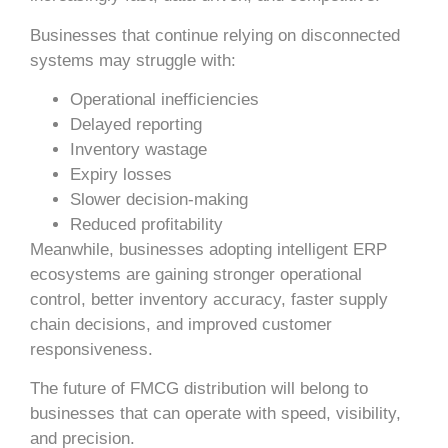
Businesses that continue relying on disconnected
systems may struggle with:
Operational inefficiencies
Delayed reporting
Inventory wastage
Expiry losses
Slower decision-making
Reduced profitability
Meanwhile, businesses adopting intelligent ERP
ecosystems are gaining stronger operational
control, better inventory accuracy, faster supply
chain decisions, and improved customer
responsiveness.
The future of FMCG distribution will belong to
businesses that can operate with speed, visibility,
and precision.