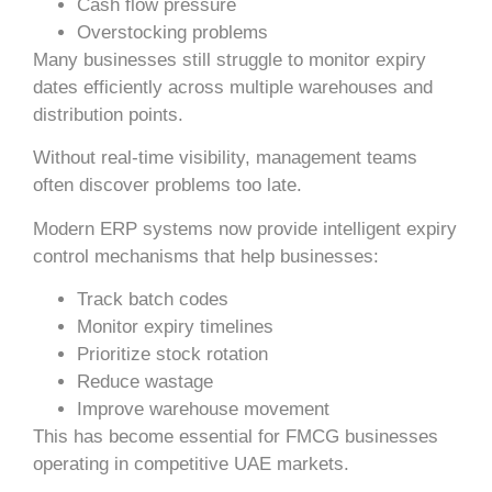
Cash flow pressure
Overstocking problems
Many businesses still struggle to monitor expiry
dates efficiently across multiple warehouses and
distribution points.
Without real-time visibility, management teams
often discover problems too late.
Modern ERP systems now provide intelligent expiry
control mechanisms that help businesses:
Track batch codes
Monitor expiry timelines
Prioritize stock rotation
Reduce wastage
Improve warehouse movement
This has become essential for FMCG businesses
operating in competitive UAE markets.