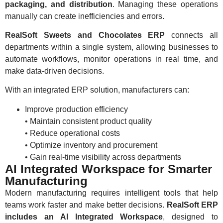
packaging, and distribution
. Managing these operations
manually can create inefficiencies and errors.
RealSoft Sweets and Chocolates ERP
connects all
departments within a single system, allowing businesses to
automate workflows, monitor operations in real time, and
make data-driven decisions.
With an integrated ERP solution, manufacturers can:
Improve production efficiency
• Maintain consistent product quality
• Reduce operational costs
• Optimize inventory and procurement
• Gain real-time visibility across departments
AI Integrated Workspace for Smarter
Manufacturing
Modern manufacturing requires intelligent tools that help
teams work faster and make better decisions.
RealSoft ERP
includes an AI Integrated Workspace
, designed to