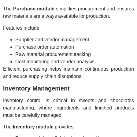
The
Purchase module
simplifies procurement and ensures
raw materials are always available for production.
Features include:
Supplier and vendor management
Purchase order automation
Raw material procurement tracking
Cost monitoring and vendor analysis
Efficient purchasing helps maintain continuous production
and reduce supply chain disruptions.
Inventory Management
Inventory control is critical in sweets and chocolates
manufacturing, where ingredients and finished products
must be carefully managed.
The
Inventory module
provides: