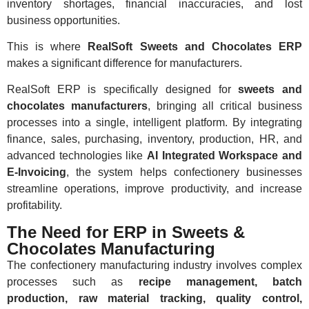
inventory shortages, financial inaccuracies, and lost
business opportunities.
This is where
RealSoft Sweets and Chocolates ERP
makes a significant difference for manufacturers.
RealSoft ERP is specifically designed for
sweets and
chocolates manufacturers
, bringing all critical business
processes into a single, intelligent platform. By integrating
finance, sales, purchasing, inventory, production, HR, and
advanced technologies like
AI Integrated Workspace and
E-Invoicing
, the system helps confectionery businesses
streamline operations, improve productivity, and increase
profitability.
The Need for ERP in Sweets &
Chocolates Manufacturing
The confectionery manufacturing industry involves complex
processes such as
recipe management, batch
production, raw material tracking, quality control,