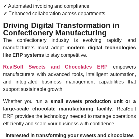
✔ Automated invoicing and compliance
✔ Enhanced collaboration across departments
Driving Digital Transformation in
Confectionery Manufacturing
The confectionery industry is evolving rapidly, and
manufacturers must adopt
modern digital technologies
like ERP systems
to stay competitive.
RealSoft Sweets and Chocolates ERP
empowers
manufacturers with advanced tools, intelligent automation,
and integrated business management capabilities that
support sustainable growth.
Whether you run a
small sweets production unit or a
large-scale chocolate manufacturing facility
, RealSoft
ERP provides the technology needed to manage operations
efficiently and scale your business with confidence.
Interested in transforming your sweets and chocolates