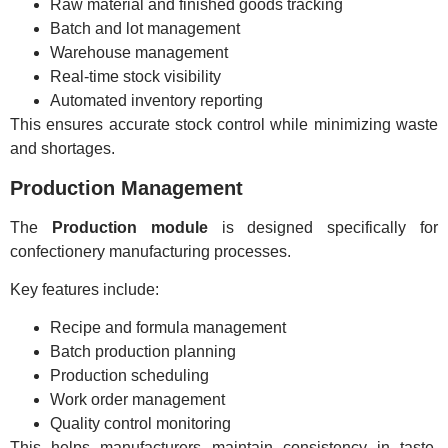
Raw material and finished goods tracking
Batch and lot management
Warehouse management
Real-time stock visibility
Automated inventory reporting
This ensures accurate stock control while minimizing waste
and shortages.
Production Management
The
Production module
is designed specifically for
confectionery manufacturing processes.
Key features include:
Recipe and formula management
Batch production planning
Production scheduling
Work order management
Quality control monitoring
This helps manufacturers maintain consistency in taste,