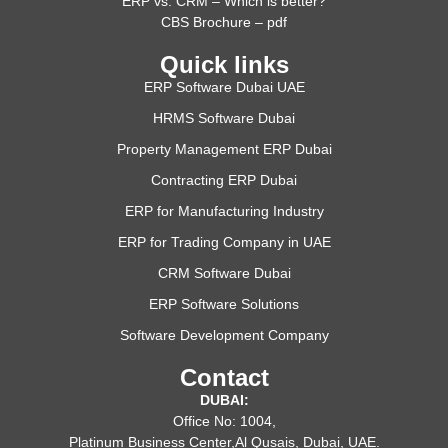
ERP vs. CRM – Which is better?
CBS Brochure – pdf
Quick links
ERP Software Dubai UAE
HRMS Software Dubai
Property Management ERP Dubai
Contracting ERP Dubai
ERP for Manufacturing Industry
ERP for Trading Company in UAE
CRM Software Dubai
ERP Software Solutions
Software Development Company
Contact
DUBAI:
Office No: 1004,
Platinum Business Center,Al Qusais, Dubai, UAE.