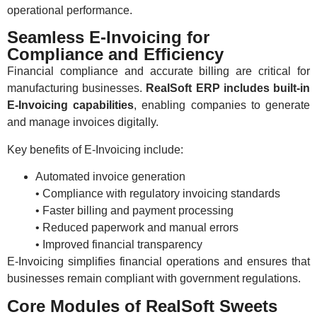
operational performance.
Seamless E-Invoicing for
Compliance and Efficiency
Financial compliance and accurate billing are critical for
manufacturing businesses.
RealSoft ERP includes built-in
E-Invoicing capabilities
, enabling companies to generate
and manage invoices digitally.
Key benefits of E-Invoicing include:
Automated invoice generation
• Compliance with regulatory invoicing standards
• Faster billing and payment processing
• Reduced paperwork and manual errors
• Improved financial transparency
E-Invoicing simplifies financial operations and ensures that
businesses remain compliant with government regulations.
Core Modules of RealSoft Sweets