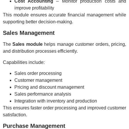
Cost Accounting
– Monitor production costs and
improve profitability
This module ensures accurate financial management while
supporting better decision-making.
Sales Management
The
Sales module
helps manage customer orders, pricing,
and distribution processes efficiently.
Capabilities include:
Sales order processing
Customer management
Pricing and discount management
Sales performance analysis
Integration with inventory and production
This ensures faster order processing and improved customer
satisfaction.
Purchase Management