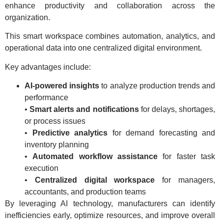
enhance productivity and collaboration across the
organization.
This smart workspace combines automation, analytics, and
operational data into one centralized digital environment.
Key advantages include:
AI-powered insights
to analyze production trends and
performance
•
Smart alerts and notifications
for delays, shortages,
or process issues
•
Predictive analytics
for demand forecasting and
inventory planning
•
Automated workflow assistance
for faster task
execution
•
Centralized digital workspace
for managers,
accountants, and production teams
By leveraging AI technology, manufacturers can identify
inefficiencies early, optimize resources, and improve overall