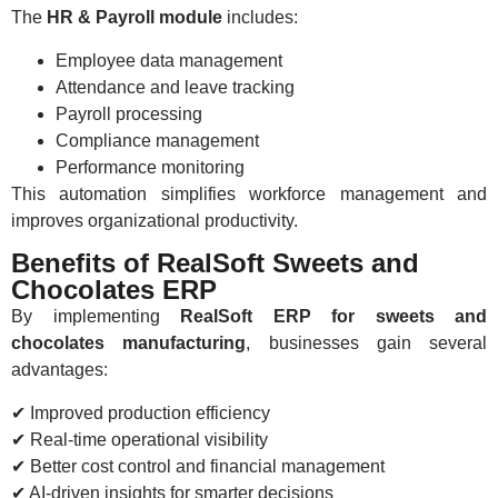
The
HR & Payroll module
includes:
Employee data management
Attendance and leave tracking
Payroll processing
Compliance management
Performance monitoring
This automation simplifies workforce management and
improves organizational productivity.
Benefits of RealSoft Sweets and
Chocolates ERP
By implementing
RealSoft ERP for sweets and
chocolates manufacturing
, businesses gain several
advantages:
✔ Improved production efficiency
✔ Real-time operational visibility
✔ Better cost control and financial management
✔ AI-driven insights for smarter decisions