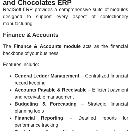
and Chocolates ERP
RealSoft ERP provides a comprehensive suite of modules
designed to support every aspect of confectionery
manufacturing.
Finance & Accounts
The
Finance & Accounts module
acts as the financial
backbone of your business.
Features include:
General Ledger Management
– Centralized financial
record keeping
Accounts Payable & Receivable
– Efficient payment
and receivable management
Budgeting & Forecasting
– Strategic financial
planning tools
Financial Reporting
– Detailed reports for
performance tracking