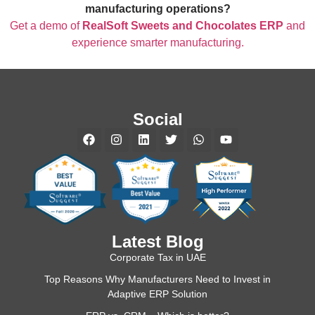
manufacturing operations?
Get a demo of
RealSoft Sweets and Chocolates ERP
and
experience smarter manufacturing.
Social
Latest Blog
Corporate Tax in UAE
Top Reasons Why Manufacturers Need to Invest in
Adaptive ERP Solution