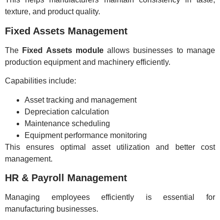
texture, and product quality.
Fixed Assets Management
The
Fixed Assets module
allows businesses to manage
production equipment and machinery efficiently.
Capabilities include:
Asset tracking and management
Depreciation calculation
Maintenance scheduling
Equipment performance monitoring
This ensures optimal asset utilization and better cost
management.
HR & Payroll Management
Managing employees efficiently is essential for
manufacturing businesses.