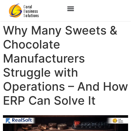
Why Many Sweets &
Chocolate
Manufacturers
Struggle with
Operations – And How
ERP Can Solve It