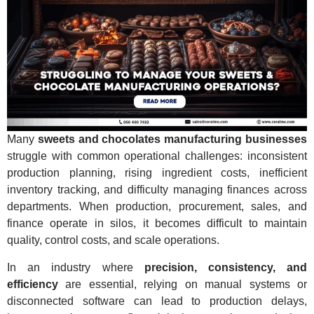
Many
sweets and chocolates manufacturing businesses
struggle with common operational challenges: inconsistent
production planning, rising ingredient costs, inefficient
inventory tracking, and difficulty managing finances across
departments. When production, procurement, sales, and
finance operate in silos, it becomes difficult to maintain
quality, control costs, and scale operations.
In an industry where
precision, consistency, and
efficiency
are essential, relying on manual systems or
disconnected software can lead to production delays,