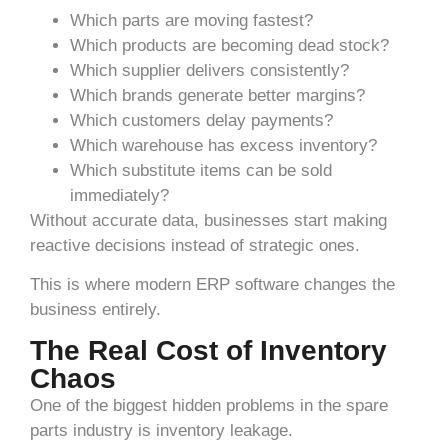
Which parts are moving fastest?
Which products are becoming dead stock?
Which supplier delivers consistently?
Which brands generate better margins?
Which customers delay payments?
Which warehouse has excess inventory?
Which substitute items can be sold
immediately?
Without accurate data, businesses start making
reactive decisions instead of strategic ones.
This is where modern ERP software changes the
business entirely.
The Real Cost of Inventory
Chaos
One of the biggest hidden problems in the spare
parts industry is inventory leakage.