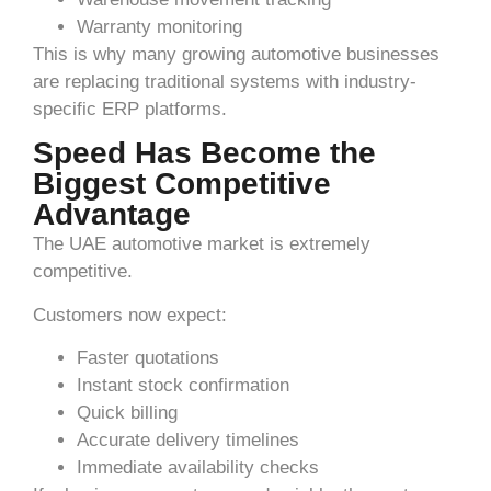
Warranty monitoring
This is why many growing automotive businesses
are replacing traditional systems with industry-
specific ERP platforms.
Speed Has Become the
Biggest Competitive
Advantage
The UAE automotive market is extremely
competitive.
Customers now expect:
Faster quotations
Instant stock confirmation
Quick billing
Accurate delivery timelines
Immediate availability checks