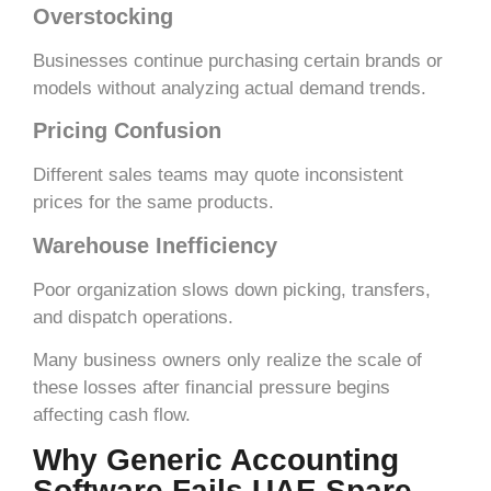
Overstocking
Businesses continue purchasing certain brands or
models without analyzing actual demand trends.
Pricing Confusion
Different sales teams may quote inconsistent
prices for the same products.
Warehouse Inefficiency
Poor organization slows down picking, transfers,
and dispatch operations.
Many business owners only realize the scale of
these losses after financial pressure begins
affecting cash flow.
Why Generic Accounting
Software Fails UAE Spare