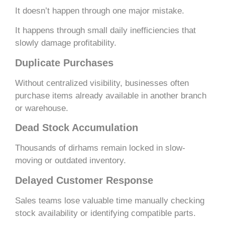
It doesn’t happen through one major mistake.
It happens through small daily inefficiencies that
slowly damage profitability.
Duplicate Purchases
Without centralized visibility, businesses often
purchase items already available in another branch
or warehouse.
Dead Stock Accumulation
Thousands of dirhams remain locked in slow-
moving or outdated inventory.
Delayed Customer Response
Sales teams lose valuable time manually checking
stock availability or identifying compatible parts.