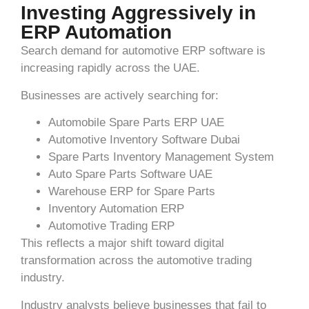
Investing Aggressively in
ERP Automation
Search demand for automotive ERP software is
increasing rapidly across the UAE.
Businesses are actively searching for:
Automobile Spare Parts ERP UAE
Automotive Inventory Software Dubai
Spare Parts Inventory Management System
Auto Spare Parts Software UAE
Warehouse ERP for Spare Parts
Inventory Automation ERP
Automotive Trading ERP
This reflects a major shift toward digital
transformation across the automotive trading
industry.
Industry analysts believe businesses that fail to