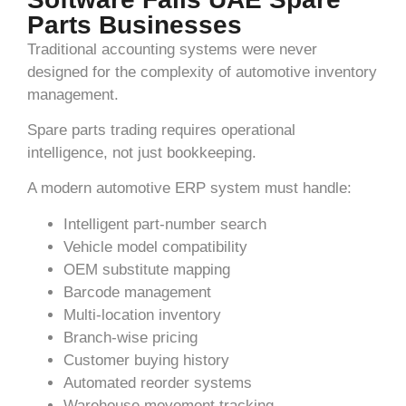
Parts Businesses
Traditional accounting systems were never
designed for the complexity of automotive inventory
management.
Spare parts trading requires operational
intelligence, not just bookkeeping.
A modern automotive ERP system must handle:
Intelligent part-number search
Vehicle model compatibility
OEM substitute mapping
Barcode management
Multi-location inventory
Branch-wise pricing
Customer buying history
Automated reorder systems
Warehouse movement tracking