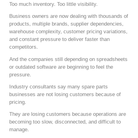
Too much inventory. Too little visibility.
Business owners are now dealing with thousands of
products, multiple brands, supplier dependencies,
warehouse complexity, customer pricing variations,
and constant pressure to deliver faster than
competitors.
And the companies still depending on spreadsheets
or outdated software are beginning to feel the
pressure.
Industry consultants say many spare parts
businesses are not losing customers because of
pricing.
They are losing customers because operations are
becoming too slow, disconnected, and difficult to
manage.