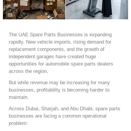
The UAE Spare Parts Businesses is expanding
rapidly. New vehicle imports, rising demand for
replacement components, and the growth of
independent garages have created huge
opportunities for automobile spare parts dealers
across the region.
But while revenue may be increasing for many
businesses, profitability is becoming harder to
maintain.
Across
Dubai
,
Sharjah
, and
Abu Dhabi
, spare parts
businesses are facing a common operational
problem: