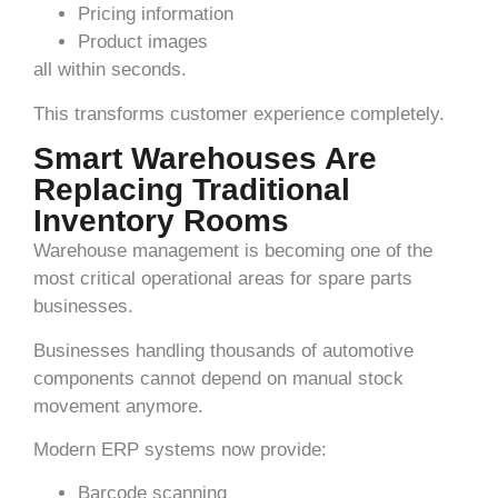
Pricing information
Product images
all within seconds.
This transforms customer experience completely.
Smart Warehouses Are
Replacing Traditional
Inventory Rooms
Warehouse management is becoming one of the
most critical operational areas for spare parts
businesses.
Businesses handling thousands of automotive
components cannot depend on manual stock
movement anymore.
Modern ERP systems now provide:
Barcode scanning