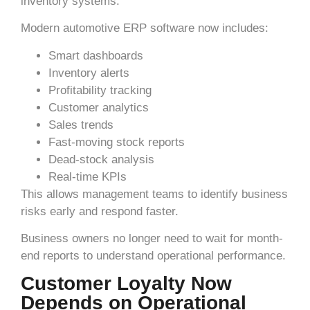
inventory systems.
Modern automotive ERP software now includes:
Smart dashboards
Inventory alerts
Profitability tracking
Customer analytics
Sales trends
Fast-moving stock reports
Dead-stock analysis
Real-time KPIs
This allows management teams to identify business
risks early and respond faster.
Business owners no longer need to wait for month-
end reports to understand operational performance.
Customer Loyalty Now
Depends on Operational