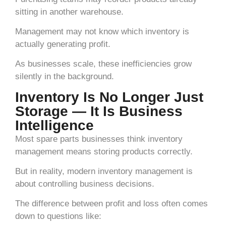
sitting in another warehouse.
Management may not know which inventory is
actually generating profit.
As businesses scale, these inefficiencies grow
silently in the background.
Inventory Is No Longer Just
Storage — It Is Business
Intelligence
Most spare parts businesses think inventory
management means storing products correctly.
But in reality, modern inventory management is
about controlling business decisions.
The difference between profit and loss often comes
down to questions like: