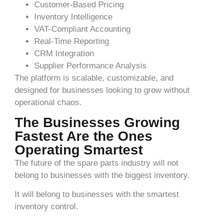
Customer-Based Pricing
Inventory Intelligence
VAT-Compliant Accounting
Real-Time Reporting
CRM Integration
Supplier Performance Analysis
The platform is scalable, customizable, and
designed for businesses looking to grow without
operational chaos.
The Businesses Growing
Fastest Are the Ones
Operating Smartest
The future of the spare parts industry will not
belong to businesses with the biggest inventory.
It will belong to businesses with the smartest
inventory control.