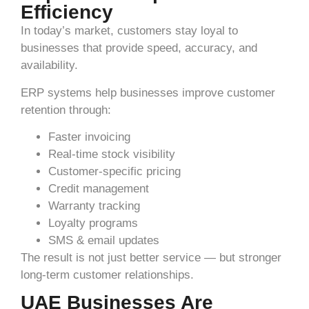
Efficiency
In today’s market, customers stay loyal to
businesses that provide speed, accuracy, and
availability.
ERP systems help businesses improve customer
retention through:
Faster invoicing
Real-time stock visibility
Customer-specific pricing
Credit management
Warranty tracking
Loyalty programs
SMS & email updates
The result is not just better service — but stronger
long-term customer relationships.
UAE Businesses Are