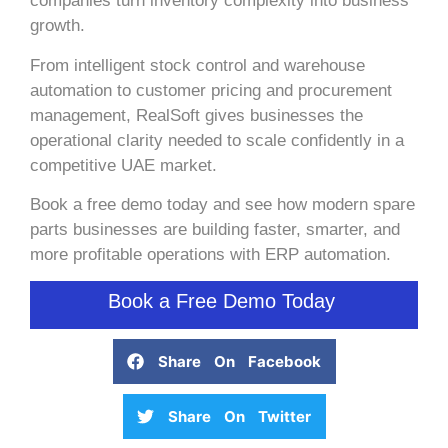
companies turn inventory complexity into business
growth.
From intelligent stock control and warehouse
automation to customer pricing and procurement
management, RealSoft gives businesses the
operational clarity needed to scale confidently in a
competitive UAE market.
Book a free demo today and see how modern spare
parts businesses are building faster, smarter, and
more profitable operations with ERP automation.
Book a Free Demo Today
Share On Facebook
Share On Twitter