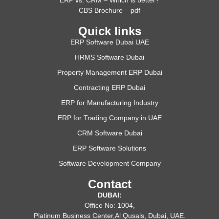
CBS Brochure – pdf
Quick links
ERP Software Dubai UAE
HRMS Software Dubai
Property Management ERP Dubai
Contracting ERP Dubai
ERP for Manufacturing Industry
ERP for Trading Company in UAE
CRM Software Dubai
ERP Software Solutions
Software Development Company
Contact
DUBAI:
Office No: 1004,
Platinum Business Center,Al Qusais, Dubai, UAE.