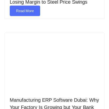
Losing Margin to Steel Price Swings
Read More
Manufacturing ERP Software Dubai: Why
Your Factory Is Growing but Your Bank