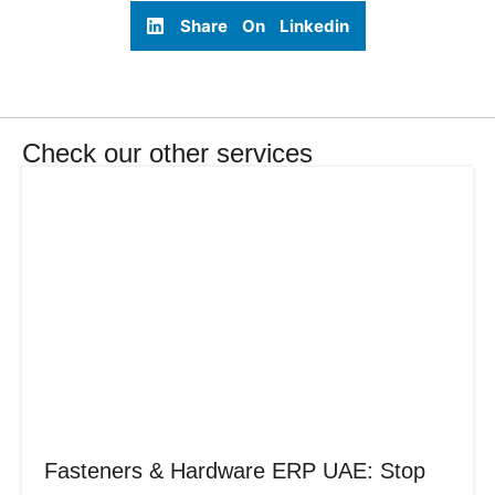
Share On Linkedin
Check our other services
Fasteners & Hardware ERP UAE: Stop