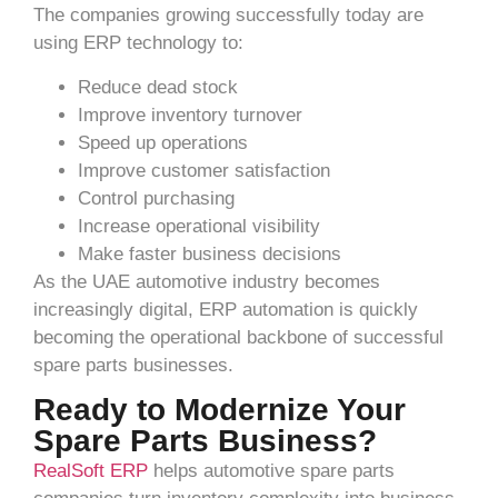
The companies growing successfully today are
using ERP technology to:
Reduce dead stock
Improve inventory turnover
Speed up operations
Improve customer satisfaction
Control purchasing
Increase operational visibility
Make faster business decisions
As the UAE automotive industry becomes
increasingly digital, ERP automation is quickly
becoming the operational backbone of successful
spare parts businesses.
Ready to Modernize Your
Spare Parts Business?
RealSoft ERP
helps automotive spare parts