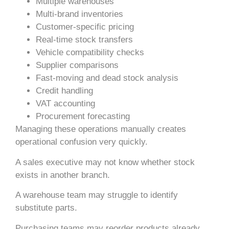
Multiple warehouses
Multi-brand inventories
Customer-specific pricing
Real-time stock transfers
Vehicle compatibility checks
Supplier comparisons
Fast-moving and dead stock analysis
Credit handling
VAT accounting
Procurement forecasting
Managing these operations manually creates
operational confusion very quickly.
A sales executive may not know whether stock
exists in another branch.
A warehouse team may struggle to identify
substitute parts.
Purchasing teams may reorder products already