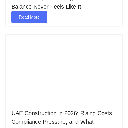
Balance Never Feels Like It
Read More
UAE Construction in 2026: Rising Costs,
Compliance Pressure, and What