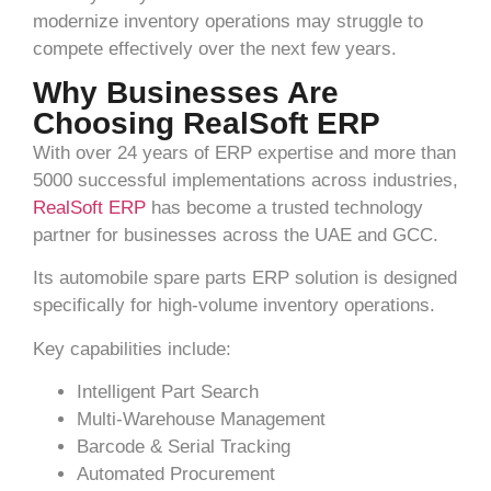
modernize inventory operations may struggle to
compete effectively over the next few years.
Why Businesses Are
Choosing RealSoft ERP
With over 24 years of ERP expertise and more than
5000 successful implementations across industries,
RealSoft ERP
has become a trusted technology
partner for businesses across the UAE and GCC.
Its automobile spare parts ERP solution is designed
specifically for high-volume inventory operations.
Key capabilities include:
Intelligent Part Search
Multi-Warehouse Management
Barcode & Serial Tracking
Automated Procurement