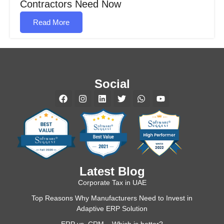
Contractors Need Now
Read More
Social
Latest Blog
Corporate Tax in UAE
Top Reasons Why Manufacturers Need to Invest in
Adaptive ERP Solution
ERP vs. CRM – Which is better?