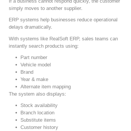
If a business cannot respond quickly, the customer
simply moves to another supplier.
ERP systems help businesses reduce operational
delays dramatically.
With systems like RealSoft ERP, sales teams can
instantly search products using:
Part number
Vehicle model
Brand
Year & make
Alternate item mapping
The system also displays:
Stock availability
Branch location
Substitute items
Customer history