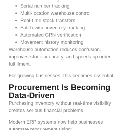
Serial number tracking
Multi-location warehouse control
Real-time stock transfers
Batch-wise inventory tracking
Automated GRN verification
Movement history monitoring
Warehouse automation reduces confusion,
improves stock accuracy, and speeds up order
fulfillment.
For growing businesses, this becomes essential.
Procurement Is Becoming
Data-Driven
Purchasing inventory without real-time visibility
creates serious financial problems.
Modern ERP systems now help businesses
automate procurement using: