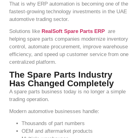
That is why ERP automation is becoming one of the
fastest-growing technology investments in the UAE
automotive trading sector.
Solutions like
RealSoft Spare Parts ERP
are
helping spare parts companies modernize inventory
control, automate procurement, improve warehouse
efficiency, and speed up customer service from one
centralized platform.
The Spare Parts Industry
Has Changed Completely
A spare parts business today is no longer a simple
trading operation.
Modern automotive businesses handle:
Thousands of part numbers
OEM and aftermarket products