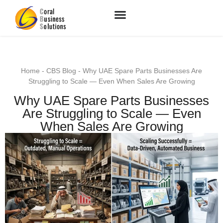
Home
-
CBS Blog
-
Why UAE Spare Parts Businesses Are
Struggling to Scale — Even When Sales Are Growing
Why UAE Spare Parts Businesses
Are Struggling to Scale — Even
When Sales Are Growing