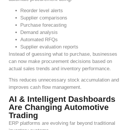
Reorder level alerts
Supplier comparisons
Purchase forecasting
Demand analysis
Automated RFQs
Supplier evaluation reports
Instead of guessing what to purchase, businesses
can now make procurement decisions based on
actual sales trends and inventory performance.
This reduces unnecessary stock accumulation and
improves cash flow management.
AI & Intelligent Dashboards
Are Changing Automotive
Trading
ERP platforms are evolving far beyond traditional