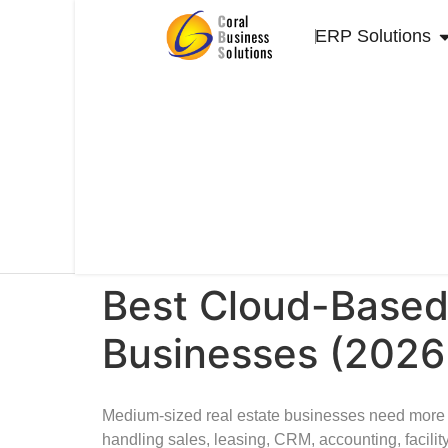
+
s
9
al
ERP Solutions
7
e
1
s
5
@
0
c
4
or
0
al
0
m
7
e.
4
c
3
o
2
m
Best Cloud-Based
Businesses (2026
Medium-sized real estate businesses need more 
handling sales, leasing, CRM, accounting, faci