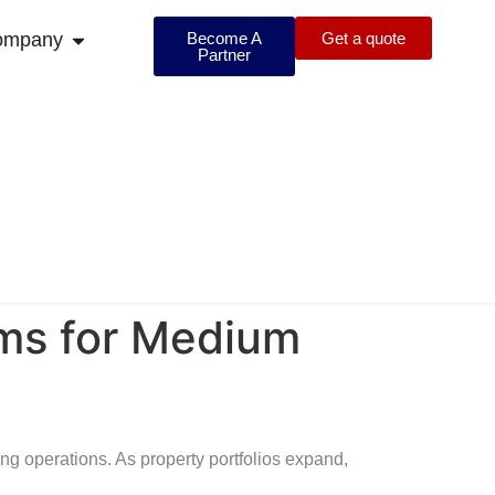
ompany
Become A
Get a quote
Partner
ems for Medium
 operations. As property portfolios expand,