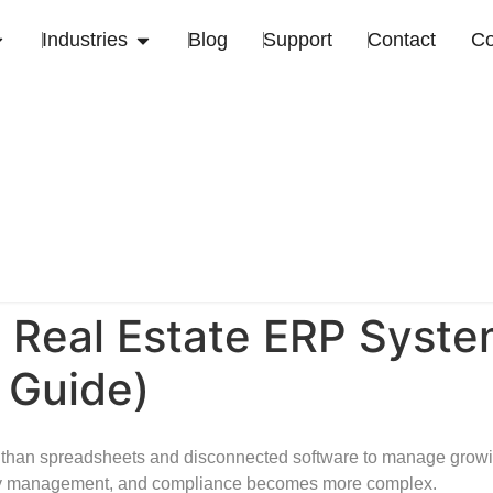
Industries
Blog
Support
Contact
C
 Real Estate ERP Syst
 Guide)
than spreadsheets and disconnected software to manage growing
lity management, and compliance becomes more complex.