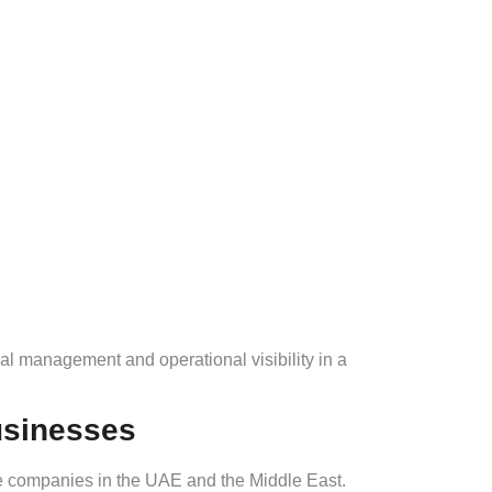
ial management and operational visibility in a
usinesses
te companies in the UAE and the Middle East.