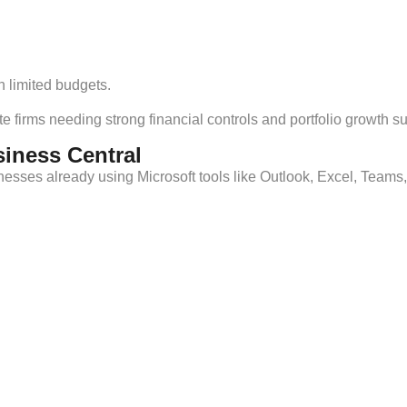
 limited budgets.
e firms needing strong financial controls and portfolio growth su
siness Central
esses already using Microsoft tools like Outlook, Excel, Teams