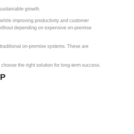
 sustainable growth.
 while improving productivity and customer
—without depending on expensive on-premise
 traditional on-premise systems. These are
choose the right solution for long-term success.
RP