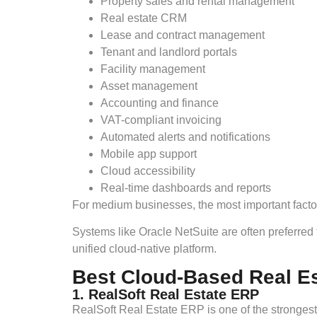
Property sales and rental management
Real estate CRM
Lease and contract management
Tenant and landlord portals
Facility management
Asset management
Accounting and finance
VAT-compliant invoicing
Automated alerts and notifications
Mobile app support
Cloud accessibility
Real-time dashboards and reports
For medium businesses, the most important factors
Systems like Oracle NetSuite are often preferred 
unified cloud-native platform.
Best Cloud-Based Real E
1. RealSoft Real Estate ERP
RealSoft Real Estate ERP is one of the strongest