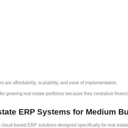
 are affordability, scalability, and ease of implementation.
for growing real estate portfolios because they centralize financ
state ERP Systems for Medium B
 cloud-based ERP solutions designed specifically for real esta