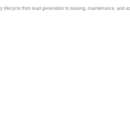
 lifecycle from lead generation to leasing, maintenance, and a