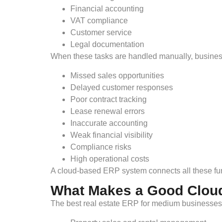
Financial accounting
VAT compliance
Customer service
Legal documentation
When these tasks are handled manually, business
Missed sales opportunities
Delayed customer responses
Poor contract tracking
Lease renewal errors
Inaccurate accounting
Weak financial visibility
Compliance risks
High operational costs
A cloud-based ERP system connects all these fun
What Makes a Good Clou
The best real estate ERP for medium businesses