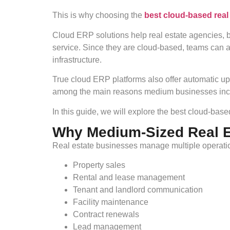
This is why choosing the
best cloud-based rea
Cloud ERP solutions help real estate agencies, b
service. Since they are cloud-based, teams can
infrastructure.
True cloud ERP platforms also offer automatic up
among the main reasons medium businesses incre
In this guide, we will explore the best cloud-ba
Why Medium-Sized Real 
Real estate businesses manage multiple operatio
Property sales
Rental and lease management
Tenant and landlord communication
Facility maintenance
Contract renewals
Lead management