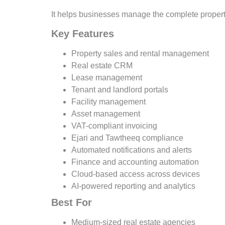
It helps businesses manage the complete property
Key Features
Property sales and rental management
Real estate CRM
Lease management
Tenant and landlord portals
Facility management
Asset management
VAT-compliant invoicing
Ejari and Tawtheeq compliance
Automated notifications and alerts
Finance and accounting automation
Cloud-based access across devices
AI-powered reporting and analytics
Best For
Medium-sized real estate agencies