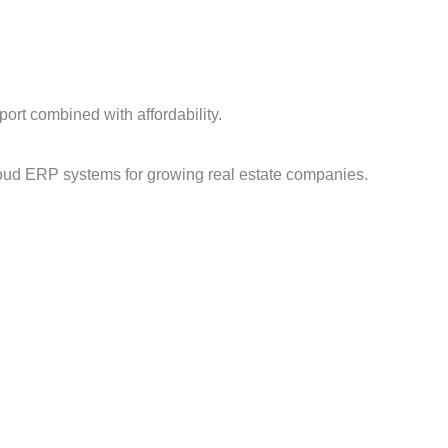
ort combined with affordability.
loud ERP systems for growing real estate companies.