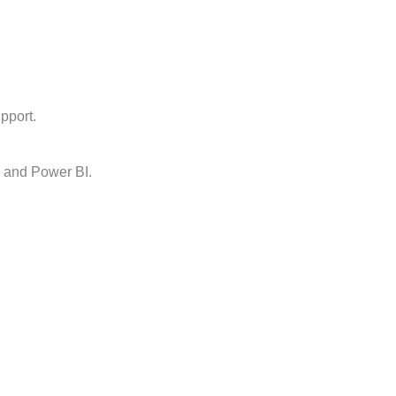
pport.
, and Power BI.