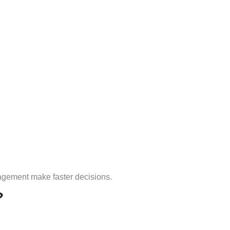
agement make faster decisions.
?