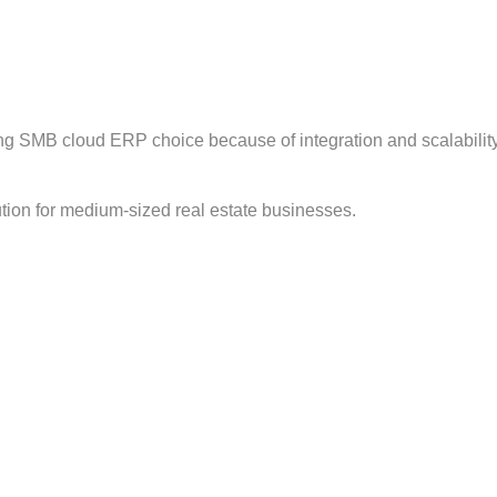
ong SMB cloud ERP choice because of integration and scalability
tion for medium-sized real estate businesses.