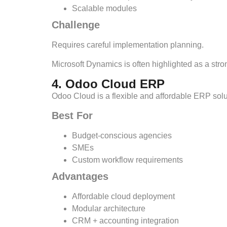
Scalable modules
Challenge
Requires careful implementation planning.
Microsoft Dynamics is often highlighted as a str
4. Odoo Cloud ERP
Odoo Cloud is a flexible and affordable ERP solu
Best For
Budget-conscious agencies
SMEs
Custom workflow requirements
Advantages
Affordable cloud deployment
Modular architecture
CRM + accounting integration