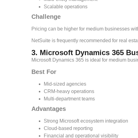
Scalable operations
Challenge
Pricing can be higher for medium businesses with
NetSuite is frequently recommended for real estat
3. Microsoft Dynamics 365 Bu
Microsoft Dynamics 365 is ideal for medium busin
Best For
Mid-sized agencies
CRM-heavy operations
Multi-department teams
Advantages
Strong Microsoft ecosystem integration
Cloud-based reporting
Financial and operational visibility