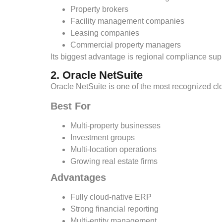
Property brokers
Facility management companies
Leasing companies
Commercial property managers
Its biggest advantage is regional compliance supp
2. Oracle NetSuite
Oracle NetSuite is one of the most recognized c
Best For
Multi-property businesses
Investment groups
Multi-location operations
Growing real estate firms
Advantages
Fully cloud-native ERP
Strong financial reporting
Multi-entity management