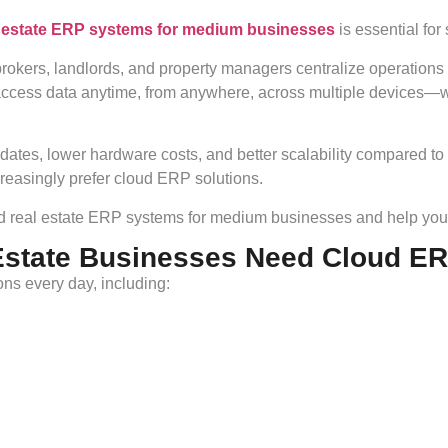
l estate ERP systems for medium businesses
is essential for
rokers, landlords, and property managers centralize operations
 access data anytime, from anywhere, across multiple devices
dates, lower hardware costs, and better scalability compared to
asingly prefer cloud ERP solutions.
sed real estate ERP systems for medium businesses and help you 
Estate Businesses Need Cloud E
ns every day, including: