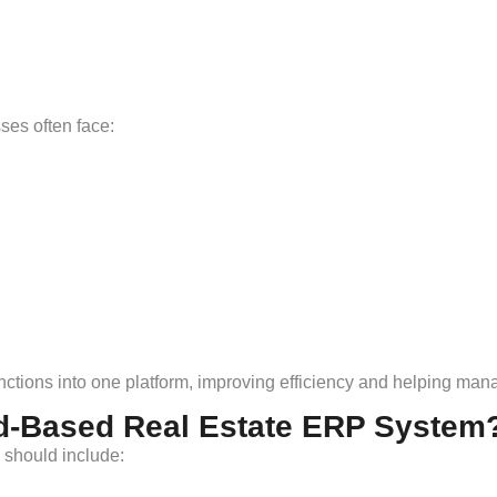
es often face:
ctions into one platform, improving efficiency and helping man
d-Based Real Estate ERP System
 should include: