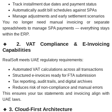
Track installment due dates and payment status
Automatically audit bill schedules against SPAs
Manage adjustments and early settlement scenarios
You no longer need manual invoicing or separate
spreadsheets to manage SPA payments — everything stays
within the ERP.
🔹
2. VAT Compliance & E-Invoicing
Capabilities
RealSoft meets UAE regulatory requirements:
Automated VAT calculations across all transactions
Structured e-invoices ready for FTA submission
Tax reporting, audit trails, and digital archives
Reduces risk of non-compliance and manual errors
This ensures your tax statements and invoicing align with
UAE laws.
🔹
3. Cloud-First Architecture