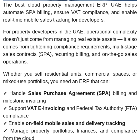
The best cloud property management ERP UAE helps
automate SPA billing, ensure VAT compliance, and enable
real-time mobile sales tracking for developers.
For property developers in the UAE, operational complexity
doesn’t just come from managing real estate assets — it also
comes from tightening compliance requirements, multi-stage
sales contracts (SPA), recurring billing, and on-the-go sales
operations.
Whether you sell residential units, commercial spaces, or
mixed-use portfolios, you need an ERP that can:
✔ Handle
Sales Purchase Agreement (SPA)
billing and
milestone invoicing
✔ Support
VAT E-Invoicing
and Federal Tax Authority (FTA)
compliance
✔ Enable
on-field mobile sales and delivery tracking
✔ Manage property portfolios, finances, and compliance
from the cloud