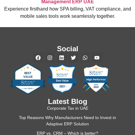
Management ERP UAE
Experience firsthand how SPA billing, VAT compliance, and
mobile sales tools work seamlessly together.
Social
Latest Blog
Corporate Tax in UAE
Top Reasons Why Manufacturers Need to Invest in
Adaptive ERP Solution
ERP vs. CRM – Which is better?