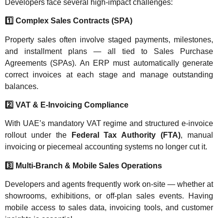
Developers face several high-impact challenges:
1️
Complex Sales Contracts (SPA)
Property sales often involve staged payments, milestones,
and installment plans — all tied to Sales Purchase
Agreements (SPAs). An ERP must automatically generate
correct invoices at each stage and manage outstanding
balances.
2️
VAT & E-Invoicing Compliance
With UAE’s mandatory VAT regime and structured e-invoice
rollout under the
Federal Tax Authority (FTA)
, manual
invoicing or piecemeal accounting systems no longer cut it.
3️
Multi-Branch & Mobile Sales Operations
Developers and agents frequently work on-site — whether at
showrooms, exhibitions, or off-plan sales events. Having
mobile access to sales data, invoicing tools, and customer