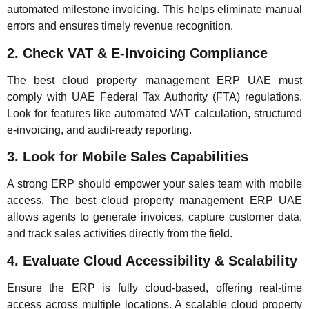
automated milestone invoicing. This helps eliminate manual
errors and ensures timely revenue recognition.
2. Check VAT & E-Invoicing Compliance
The best cloud property management ERP UAE must
comply with UAE Federal Tax Authority (FTA) regulations.
Look for features like automated VAT calculation, structured
e-invoicing, and audit-ready reporting.
3. Look for Mobile Sales Capabilities
A strong ERP should empower your sales team with mobile
access. The best cloud property management ERP UAE
allows agents to generate invoices, capture customer data,
and track sales activities directly from the field.
4. Evaluate Cloud Accessibility & Scalability
Ensure the ERP is fully cloud-based, offering real-time
access across multiple locations. A scalable cloud property