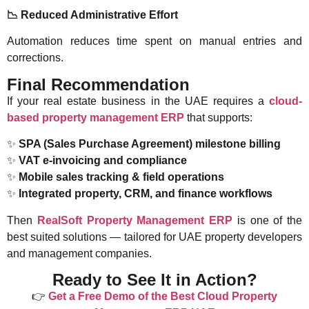
📉
Reduced Administrative Effort
Automation reduces time spent on manual entries and
corrections.
Final Recommendation
If your real estate business in the UAE requires a
cloud-
based property management ERP
that supports:
✨
SPA (Sales Purchase Agreement) milestone billing
✨
VAT e-invoicing and compliance
✨
Mobile sales tracking & field operations
✨
Integrated property, CRM, and finance workflows
Then
RealSoft Property Management ERP
is one of the
best suited solutions — tailored for UAE property developers
and management companies.
Ready to See It in Action?
👉
Get a Free Demo of the Best Cloud Property