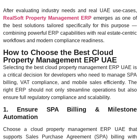
After evaluating industry needs and real UAE use-cases,
RealSoft Property Management ERP
emerges as one of
the best solutions tailored specifically for this purpose —
combining powerful ERP capabilities with real estate-centric
workflows and modern compliance readiness.
How to Choose the Best Cloud
Property Management ERP UAE
Selecting the best cloud property management ERP UAE is
a critical decision for developers who need to manage SPA
billing, VAT compliance, and mobile sales efficiently. The
right ERP should not only streamline operations but also
ensure full regulatory compliance and scalability.
1. Ensure SPA Billing & Milestone
Automation
Choose a cloud property management ERP UAE that
supports Sales Purchase Agreement (SPA) billing with