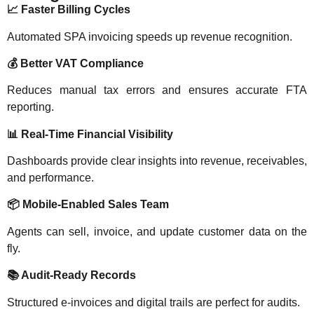
📈
Faster Billing Cycles
Automated SPA invoicing speeds up revenue recognition.
💰
Better VAT Compliance
Reduces manual tax errors and ensures accurate FTA
reporting.
📊
Real-Time Financial Visibility
Dashboards provide clear insights into revenue, receivables,
and performance.
📦
Mobile-Enabled Sales Team
Agents can sell, invoice, and update customer data on the
fly.
📚
Audit-Ready Records
Structured e-invoices and digital trails are perfect for audits.