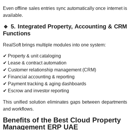
Even offline sales entries sync automatically once internet is
available.
🔹
5. Integrated Property, Accounting & CRM
Functions
RealSoft brings multiple modules into one system:
✔ Property & unit cataloging
✔ Lease & contract automation
✔ Customer relationship management (CRM)
✔ Financial accounting & reporting
✔ Payment tracking & aging dashboards
✔ Escrow and investor reporting
This unified solution eliminates gaps between departments
and workflows.
Benefits of the Best Cloud Property
Management ERP UAE