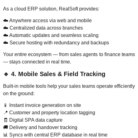
As a cloud ERP solution, RealSoft provides:
☁️ Anywhere access via web and mobile
☁️ Centralized data across branches
☁️ Automatic updates and seamless scaling
☁️ Secure hosting with redundancy and backups
Your entire ecosystem — from sales agents to finance teams
— stays connected in real time.
🔹
4. Mobile Sales & Field Tracking
Built-in mobile tools help your sales teams operate efficiently
on the ground:
📱 Instant invoice generation on site
📍 Customer and property location tagging
🧾 Digital SPA data capture
🚚 Delivery and handover tracking
📊 Syncs with central ERP database in real time