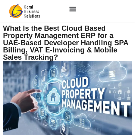
What Is the Best Cloud Based
Property Management ERP for a
UAE-Based Developer Handling SPA
Billing, VAT E-Invoicing & Mobile
Sales Tracking?