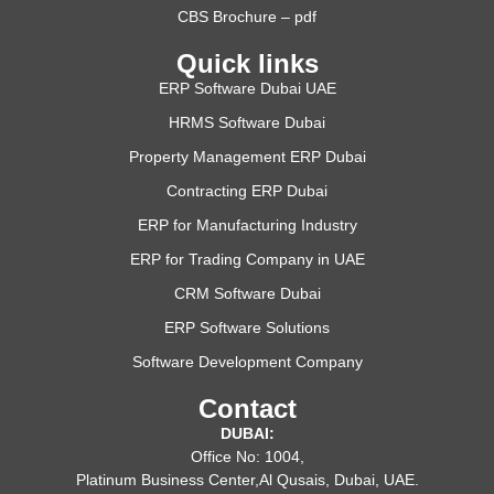
CBS Brochure – pdf
Quick links
ERP Software Dubai UAE
HRMS Software Dubai
Property Management ERP Dubai
Contracting ERP Dubai
ERP for Manufacturing Industry
ERP for Trading Company in UAE
CRM Software Dubai
ERP Software Solutions
Software Development Company
Contact
DUBAI:
Office No: 1004,
Platinum Business Center,Al Qusais, Dubai, UAE.