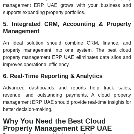
management ERP UAE grows with your business and
supports expanding property portfolios.
5. Integrated CRM, Accounting & Property
Management
An ideal solution should combine CRM, finance, and
property management into one system. The best cloud
property management ERP UAE eliminates data silos and
improves operational efficiency.
6. Real-Time Reporting & Analytics
Advanced dashboards and reports help track sales,
revenue, and outstanding payments. A cloud property
management ERP UAE should provide real-time insights for
better decision-making.
Why You Need the Best Cloud
Property Management ERP UAE