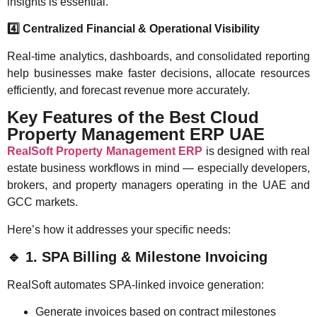
insights is essential.
4️
Centralized Financial & Operational Visibility
Real-time analytics, dashboards, and consolidated reporting
help businesses make faster decisions, allocate resources
efficiently, and forecast revenue more accurately.
Key Features of the Best Cloud
Property Management ERP UAE
RealSoft Property Management ERP
is designed with real
estate business workflows in mind — especially developers,
brokers, and property managers operating in the UAE and
GCC markets.
Here’s how it addresses your specific needs:
🔹
1. SPA Billing & Milestone Invoicing
RealSoft automates SPA-linked invoice generation:
Generate invoices based on contract milestones