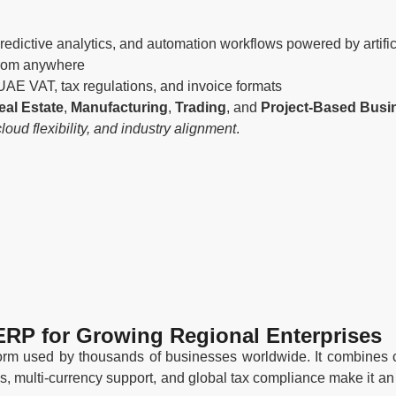
dictive analytics, and automation workflows powered by artifici
from anywhere
 UAE VAT, tax regulations, and invoice formats
eal Estate
,
Manufacturing
,
Trading
, and
Project-Based Busi
ud flexibility, and industry alignment
.
ERP for Growing Regional Enterprises
orm used by thousands of businesses worldwide. It combines co
ties, multi-currency support, and global tax compliance make it 