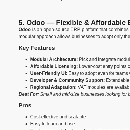
5. Odoo — Flexible & Affordable
Odoo
is an open-source ERP platform that combines a
modular approach allows businesses to adopt only the f
Key Features
Modular Architecture:
Pick and integrate modu
Affordable Licensing:
Lower-cost entry points 
User-Friendly UI:
Easy to adopt even for teams 
Developer & Community Support:
Extendable 
Regional Adaptation:
VAT modules are availabl
Best For:
Small and mid-size businesses looking for b
Pros
Cost-effective and scalable
Easy to learn and use