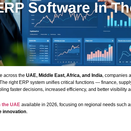
ERP Software In T
pe across the
UAE, Middle East, Africa, and India
, companies a
he right ERP system unifies critical functions — finance, supp
ing faster decisions, increased efficiency, and better visibility 
n the UAE
available in 2026, focusing on regional needs such 
e innovation
.