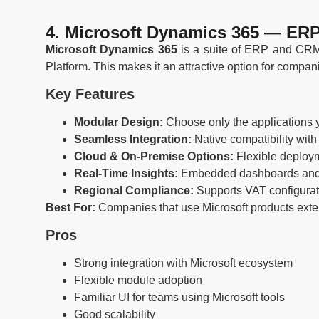
4. Microsoft Dynamics 365 — ERP
Microsoft Dynamics 365
is a suite of ERP and CRM a
Platform. This makes it an attractive option for compan
Key Features
Modular Design:
Choose only the applications 
Seamless Integration:
Native compatibility with
Cloud & On-Premise Options:
Flexible deploy
Real-Time Insights:
Embedded dashboards and p
Regional Compliance:
Supports VAT configurat
Best For:
Companies that use Microsoft products exten
Pros
Strong integration with Microsoft ecosystem
Flexible module adoption
Familiar UI for teams using Microsoft tools
Good scalability