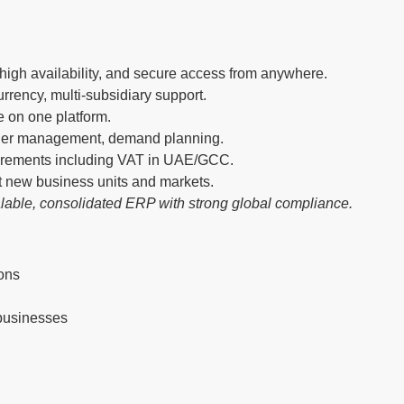
igh availability, and secure access from anywhere.
rrency, multi-subsidiary support.
e on one platform.
rder management, demand planning.
uirements including VAT in UAE/GCC.
t new business units and markets.
lable, consolidated ERP with strong global compliance.
ions
 businesses