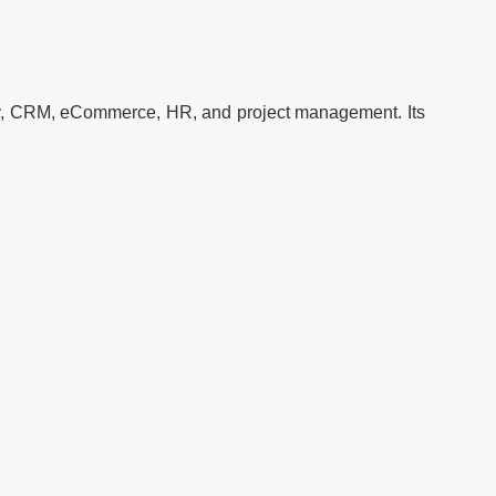
ory, CRM, eCommerce, HR, and project management. Its