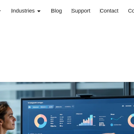
Industries
Blog
Support
Contact
C