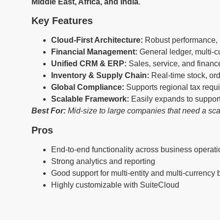
Middle East, Africa, and India
.
Key Features
Cloud-First Architecture:
Robust performance, h
Financial Management:
General ledger, multi-cu
Unified CRM & ERP:
Sales, service, and financ
Inventory & Supply Chain:
Real-time stock, o
Global Compliance:
Supports regional tax req
Scalable Framework:
Easily expands to suppor
Best For:
Mid-size to large companies that need a sca
Pros
End-to-end functionality across business operat
Strong analytics and reporting
Good support for multi-entity and multi-currency
Highly customizable with SuiteCloud