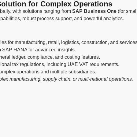
olution for Complex Operations
ally, with solutions ranging from
SAP Business One
(for smal
apabilities, robust process support, and powerful analytics.
s for manufacturing, retail, logistics, construction, and services
om SAP HANA for advanced insights.
eral ledger, compliance, and costing features.
gional tax regulations, including UAE VAT requirements.
omplex operations and multiple subsidiaries.
ex manufacturing, supply chain, or multi-national operations.