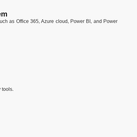
em
 such as Office 365, Azure cloud, Power BI, and Power
 tools.