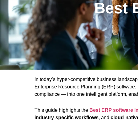
Best 
In today’s hyper-competitive business landsca
Enterprise Resource Planning (ERP) software. T
compliance — into one intelligent platform, enabl
This guide highlights the
Best ERP software i
industry-specific workflows
, and
cloud-nativ