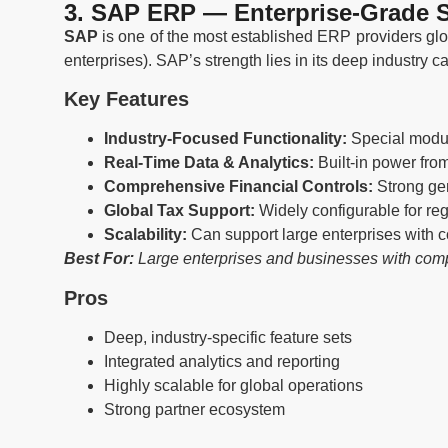
3. SAP ERP — Enterprise-Grade S
SAP
is one of the most established ERP providers glob
enterprises). SAP’s strength lies in its deep industry c
Key Features
Industry-Focused Functionality:
Special module
Real-Time Data & Analytics:
Built-in power fr
Comprehensive Financial Controls:
Strong gen
Global Tax Support:
Widely configurable for re
Scalability:
Can support large enterprises with c
Best For:
Large enterprises and businesses with compl
Pros
Deep, industry-specific feature sets
Integrated analytics and reporting
Highly scalable for global operations
Strong partner ecosystem