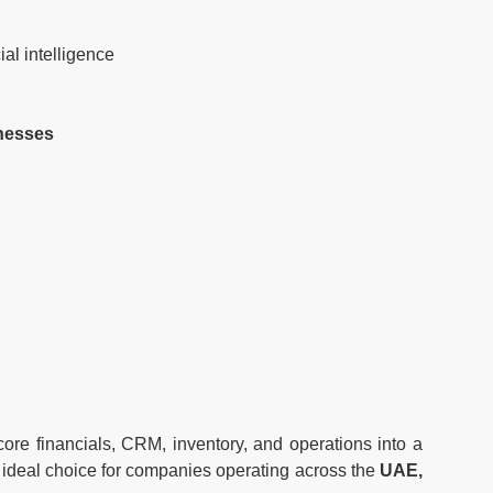
al intelligence
nesses
re financials, CRM, inventory, and operations into a
an ideal choice for companies operating across the
UAE,