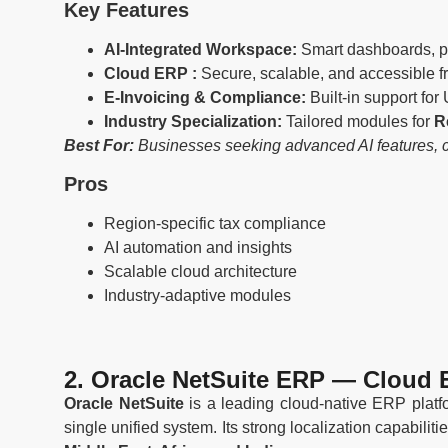
Key Features
AI-Integrated Workspace:
Smart dashboards, pre
Cloud ERP :
Secure, scalable, and accessible 
E-Invoicing & Compliance:
Built-in support for
Industry Specialization:
Tailored modules for
R
Best For:
Businesses seeking advanced AI features, clo
Pros
Region-specific tax compliance
AI automation and insights
Scalable cloud architecture
Industry-adaptive modules
2. Oracle NetSuite ERP — Cloud 
Oracle NetSuite
is a leading cloud-native ERP platf
single unified system. Its strong localization capabili