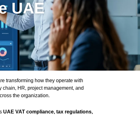
he UAE
re transforming how they operate with
ly chain, HR, project management, and
across the organization.
as
UAE VAT compliance, tax regulations,