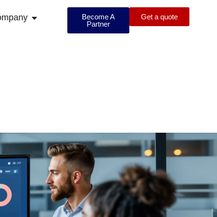
ompany
Become A
Get a quote
Partner