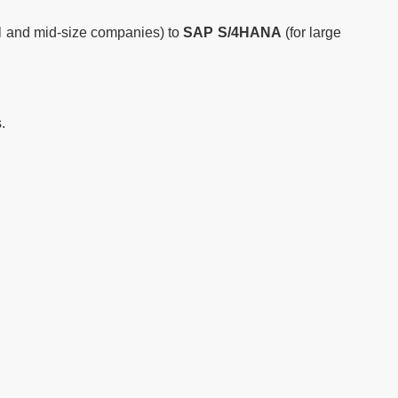
l and mid-size companies) to
SAP S/4HANA
(for large
.