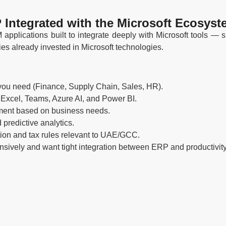
 Integrated with the Microsoft Ecosyst
pplications built to integrate deeply with Microsoft tools —
ies already invested in Microsoft technologies.
you need (Finance, Supply Chain, Sales, HR).
 Excel, Teams, Azure AI, and Power BI.
ment based on business needs.
redictive analytics.
ion and tax rules relevant to UAE/GCC.
sively and want tight integration between ERP and productivity