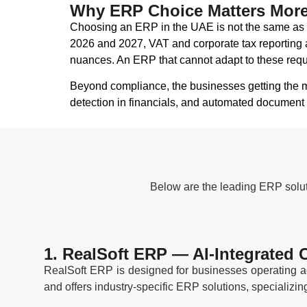
Why ERP Choice Matters More 
Choosing an ERP in the UAE is not the same as c
2026 and 2027, VAT and corporate tax reporting a
nuances. An ERP that cannot adapt to these requi
Beyond compliance, the businesses getting the m
detection in financials, and automated document 
Below are the leading ERP soluti
1. RealSoft ERP — AI-Integrated
RealSoft ERP is designed for businesses operating ac
and offers industry-specific ERP solutions, specializin