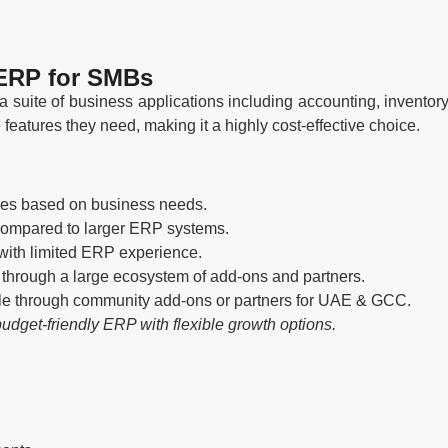
 ERP for SMBs
 suite of business applications including accounting, invent
eatures they need, making it a highly cost-effective choice.
les based on business needs.
compared to larger ERP systems.
with limited ERP experience.
through a large ecosystem of add-ons and partners.
e through community add-ons or partners for UAE & GCC.
udget-friendly ERP with flexible growth options.