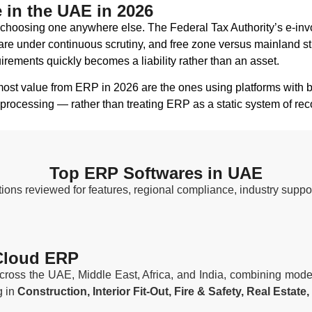
in the UAE in 2026
hoosing one anywhere else. The Federal Tax Authority’s e-invoi
re under continuous scrutiny, and free zone versus mainland st
rements quickly becomes a liability rather than an asset.
ost value from ERP in 2026 are the ones using platforms with b
processing — rather than treating ERP as a static system of rec
Top ERP Softwares in UAE
ons reviewed for features, regional compliance, industry suppor
 Cloud ERP
ross the UAE, Middle East, Africa, and India, combining mode
g in
Construction, Interior Fit-Out, Fire & Safety, Real Esta