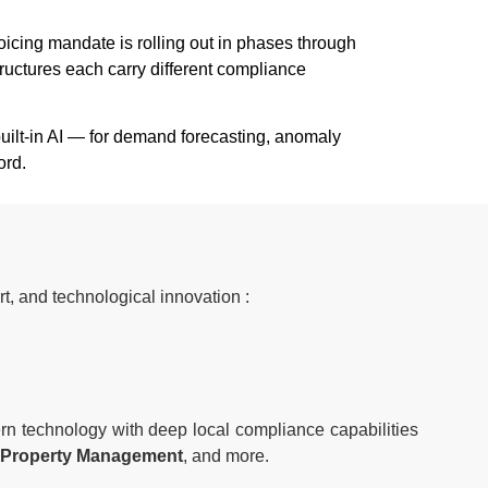
cing mandate is rolling out in phases through
ructures each carry different compliance
uilt-in AI — for demand forecasting, anomaly
ord.
t, and technological innovation :
rn technology with deep local compliance capabilities
te, Property Management
, and more.