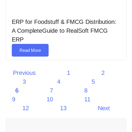
ERP for Foodstuff & FMCG Distribution:
A CompleteGuide to RealSoft FMCG
ERP
Read More
Previous
1
2
3
4
5
6
7
8
9
10
11
12
13
Next