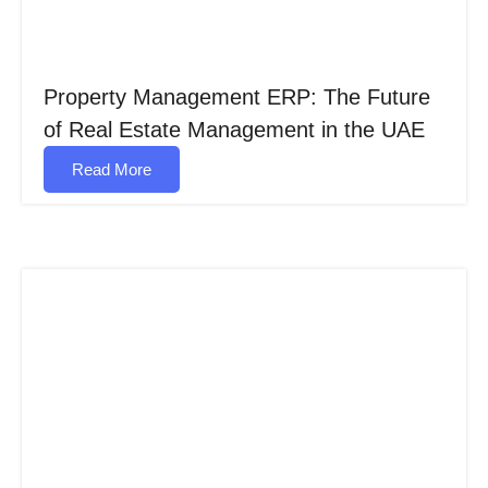
Property Management ERP: The Future
of Real Estate Management in the UAE
Read More