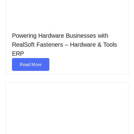
Powering Hardware Businesses with
RealSoft Fasteners – Hardware & Tools
ERP
Read More