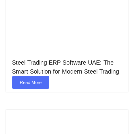
Steel Trading ERP Software UAE: The
Smart Solution for Modern Steel Trading
Read More