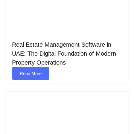
Real Estate Management Software in
UAE: The Digital Foundation of Modern
Property Operations
Read More