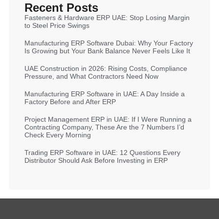
Recent Posts
Fasteners & Hardware ERP UAE: Stop Losing Margin
to Steel Price Swings
Manufacturing ERP Software Dubai: Why Your Factory
Is Growing but Your Bank Balance Never Feels Like It
UAE Construction in 2026: Rising Costs, Compliance
Pressure, and What Contractors Need Now
Manufacturing ERP Software in UAE: A Day Inside a
Factory Before and After ERP
Project Management ERP in UAE: If I Were Running a
Contracting Company, These Are the 7 Numbers I’d
Check Every Morning
Trading ERP Software in UAE: 12 Questions Every
Distributor Should Ask Before Investing in ERP