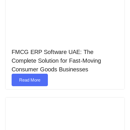
FMCG ERP Software UAE: The
Complete Solution for Fast-Moving
Consumer Goods Businesses
Read More