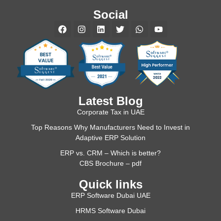
Social
Latest Blog
Corporate Tax in UAE
Top Reasons Why Manufacturers Need to Invest in
Adaptive ERP Solution
ERP vs. CRM – Which is better?
CBS Brochure – pdf
Quick links
ERP Software Dubai UAE
HRMS Software Dubai