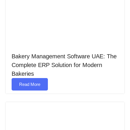
Bakery Management Software UAE: The
Complete ERP Solution for Modern
Bakeries​
Read More