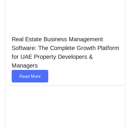
Real Estate Business Management
Software: The Complete Growth Platform
for UAE Property Developers &
Managers
Read More