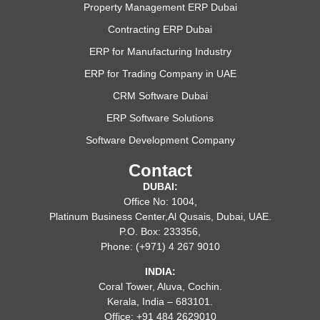
Property Management ERP Dubai
Contracting ERP Dubai
ERP for Manufacturing Industry
ERP for Trading Company in UAE
CRM Software Dubai
ERP Software Solutions
Software Development Company
Contact
DUBAI:
Office No: 1004,
Platinum Business Center,Al Qusais, Dubai, UAE.
P.O. Box: 233356,
Phone: (+971) 4 267 9010
INDIA:
Coral Tower, Aluva, Cochin.
Kerala, India – 683101.
Office: +91 484 2629010