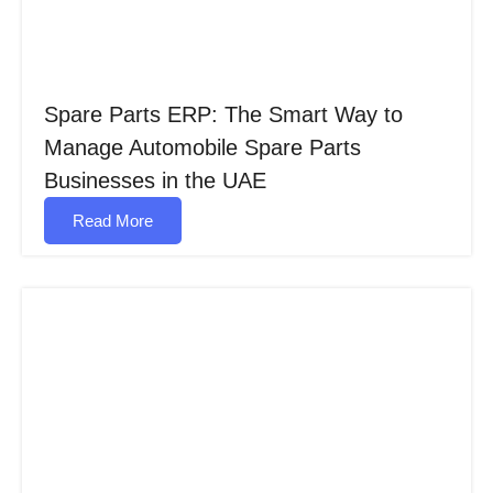
Spare Parts ERP: The Smart Way to
Manage Automobile Spare Parts
Businesses in the UAE
Read More