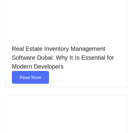
Real Estate Inventory Management
Software Dubai: Why It Is Essential for
Modern Developers
Read More