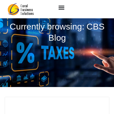
Currently browsing: CBS
Blog