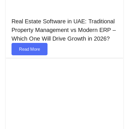
Real Estate Software in UAE: Traditional
Property Management vs Modern ERP –
Which One Will Drive Growth in 2026?
Read More