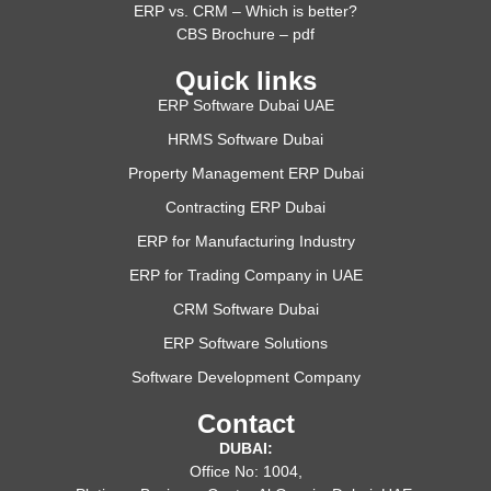
ERP vs. CRM – Which is better?
CBS Brochure – pdf
Quick links
ERP Software Dubai UAE
HRMS Software Dubai
Property Management ERP Dubai
Contracting ERP Dubai
ERP for Manufacturing Industry
ERP for Trading Company in UAE
CRM Software Dubai
ERP Software Solutions
Software Development Company
Contact
DUBAI:
Office No: 1004,