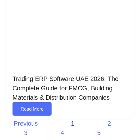
Trading ERP Software UAE 2026: The
Complete Guide for FMCG, Building
Materials & Distribution Companies
Read More
Previous
1
2
3
4
5