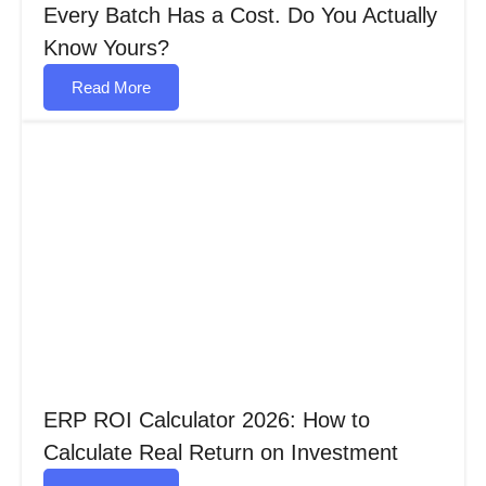
Every Batch Has a Cost. Do You Actually
Know Yours?
Read More
ERP ROI Calculator 2026: How to
Calculate Real Return on Investment