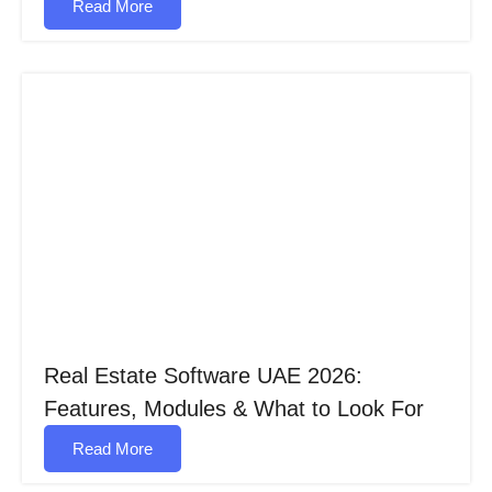
Read More
Real Estate Software UAE 2026:
Features, Modules & What to Look For
Read More