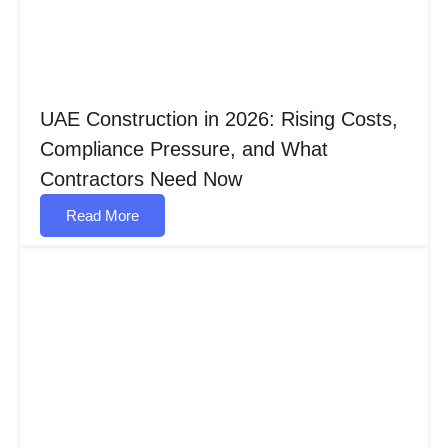
UAE Construction in 2026: Rising Costs,
Compliance Pressure, and What
Contractors Need Now
Read More