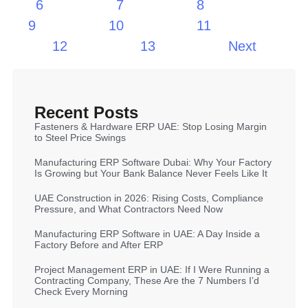
6
7
8
9
10
11
12
13
Next
Recent Posts
Fasteners & Hardware ERP UAE: Stop Losing Margin
to Steel Price Swings
Manufacturing ERP Software Dubai: Why Your Factory
Is Growing but Your Bank Balance Never Feels Like It
UAE Construction in 2026: Rising Costs, Compliance
Pressure, and What Contractors Need Now
Manufacturing ERP Software in UAE: A Day Inside a
Factory Before and After ERP
Project Management ERP in UAE: If I Were Running a
Contracting Company, These Are the 7 Numbers I’d
Check Every Morning