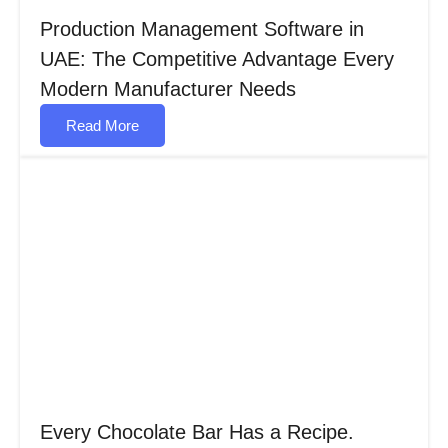
Production Management Software in
UAE: The Competitive Advantage Every
Modern Manufacturer Needs
Read More
Every Chocolate Bar Has a Recipe.