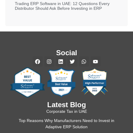
Trading ERP Software in UAE: 12 Questions Every
Distributor Should Ask Before Investing in ERP
Social
Latest Blog
Corporate Tax in UAE
Top Reasons Why Manufacturers Need to Invest in
Adaptive ERP Solution