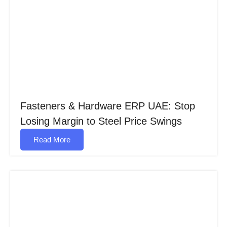
Fasteners & Hardware ERP UAE: Stop
Losing Margin to Steel Price Swings
Read More