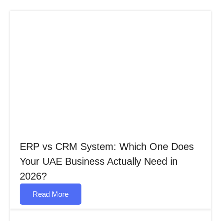
ERP vs CRM System: Which One Does
Your UAE Business Actually Need in
2026?
Read More