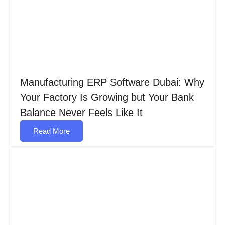
Manufacturing ERP Software Dubai: Why
Your Factory Is Growing but Your Bank
Balance Never Feels Like It
Read More