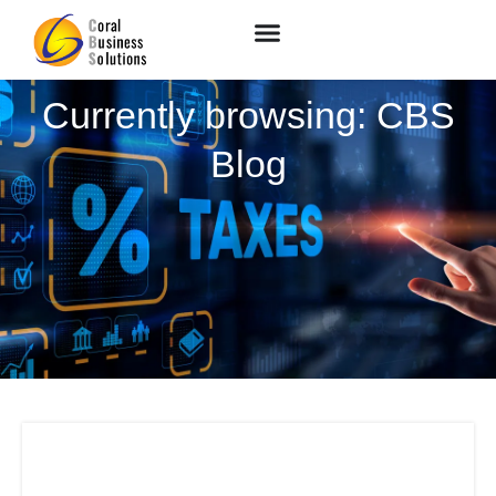
Currently browsing: CBS
Blog