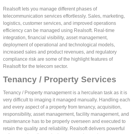
Realsoft lets you manage different phases of
telecommunication services effortlessly. Sales, marketing,
logistics, customer services, and improved operations
efficiency can be managed using Realsoft. Real-time
integration, financial visibility, asset management,
deployment of operational and technological models,
increased sales and product revenues, and regulatory
compliance risk are some of the highlight features of
Realsoft for the telecom sector.
Tenancy / Property Services
Tenancy / Property management is a herculean task as it is
very difficult to imaging it managed manually. Handling each
and every aspect of a property from tenancy, acquisition,
responsibility, asset management, facility management, and
maintenance has to be properly overseen and executed to
retain the quality and reliability. Realsoft delivers powerful