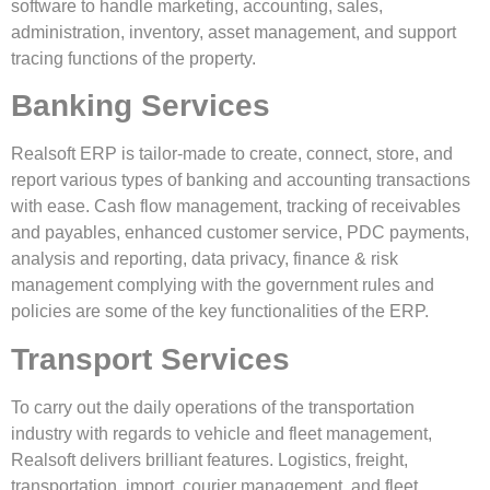
software to handle marketing, accounting, sales,
administration, inventory, asset management, and support
tracing functions of the property.
Banking Services
Realsoft ERP is tailor-made to create, connect, store, and
report various types of banking and accounting transactions
with ease. Cash flow management, tracking of receivables
and payables, enhanced customer service, PDC payments,
analysis and reporting, data privacy, finance & risk
management complying with the government rules and
policies are some of the key functionalities of the ERP.
Transport Services
To carry out the daily operations of the transportation
industry with regards to vehicle and fleet management,
Realsoft delivers brilliant features. Logistics, freight,
transportation, import, courier management, and fleet