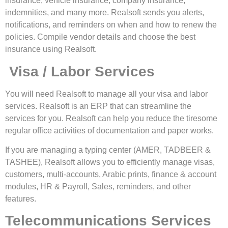
insurance, vehicle insurance, company insurance,
indemnities, and many more. Realsoft sends you alerts,
notifications, and reminders on when and how to renew the
policies. Compile vendor details and choose the best
insurance using Realsoft.
Visa / Labor Services
You will need Realsoft to manage all your visa and labor
services. Realsoft is an ERP that can streamline the
services for you. Realsoft can help you reduce the tiresome
regular office activities of documentation and paper works.
If you are managing a typing center (AMER, TADBEER &
TASHEE), Realsoft allows you to efficiently manage visas,
customers, multi-accounts, Arabic prints, finance & account
modules, HR & Payroll, Sales, reminders, and other
features.
Telecommunications Services