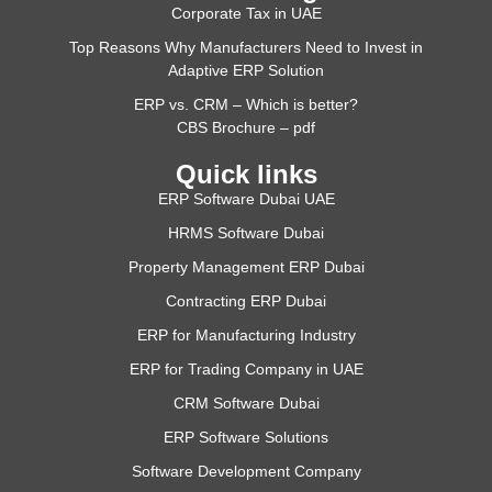
Corporate Tax in UAE
Top Reasons Why Manufacturers Need to Invest in
Adaptive ERP Solution
ERP vs. CRM – Which is better?
CBS Brochure – pdf
Quick links
ERP Software Dubai UAE
HRMS Software Dubai
Property Management ERP Dubai
Contracting ERP Dubai
ERP for Manufacturing Industry
ERP for Trading Company in UAE
CRM Software Dubai
ERP Software Solutions
Software Development Company