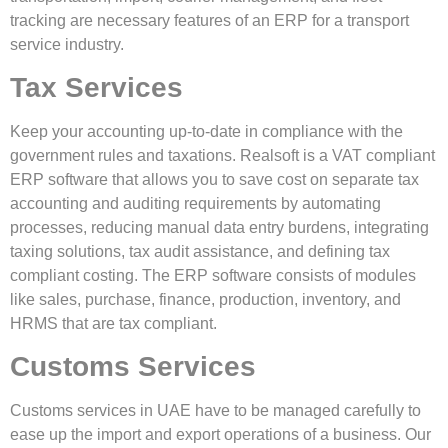
tracking are necessary features of an ERP for a transport
service industry.
Tax Services
Keep your accounting up-to-date in compliance with the
government rules and taxations. Realsoft is a VAT compliant
ERP software that allows you to save cost on separate tax
accounting and auditing requirements by automating
processes, reducing manual data entry burdens, integrating
taxing solutions, tax audit assistance, and defining tax
compliant costing. The ERP software consists of modules
like sales, purchase, finance, production, inventory, and
HRMS that are tax compliant.
Customs Services
Customs services in UAE have to be managed carefully to
ease up the import and export operations of a business. Our