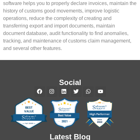
software helps you to properly declare invoices, maintain the
history of customs good movements, improve logistic
operations, reduce the complexity of creating and
transferring export and import documents, maintain
document database, audit functionality to find anomalies,
tracking, and maintenance of customs claim management,
and several other features.
Social
Latest Blog