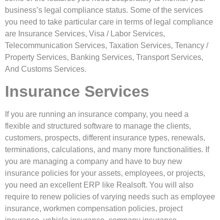
business’s legal compliance status. Some of the services
you need to take particular care in terms of legal compliance
are Insurance Services, Visa / Labor Services,
Telecommunication Services, Taxation Services, Tenancy /
Property Services, Banking Services, Transport Services,
And Customs Services.
Insurance Services
If you are running an insurance company, you need a
flexible and structured software to manage the clients,
customers, prospects, different insurance types, renewals,
terminations, calculations, and many more functionalities. If
you are managing a company and have to buy new
insurance policies for your assets, employees, or projects,
you need an excellent ERP like Realsoft. You will also
require to renew policies of varying needs such as employee
insurance, workmen compensation policies, project