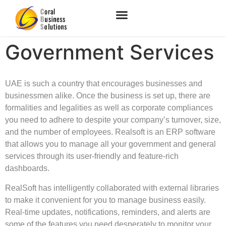
Government Services
UAE is such a country that encourages businesses and
businessmen alike. Once the business is set up, there are
formalities and legalities as well as corporate compliances
you need to adhere to despite your company’s turnover, size,
and the number of employees. Realsoft is an ERP software
that allows you to manage all your government and general
services through its user-friendly and feature-rich
dashboards.
RealSoft has intelligently collaborated with external libraries
to make it convenient for you to manage business easily.
Real-time updates, notifications, reminders, and alerts are
some of the features you need desperately to monitor your